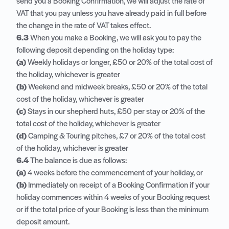
send you a Booking Confirmation, we will adjust the rate of
VAT that you pay unless you have already paid in full before
the change in the rate of VAT takes effect.
6.3
When you make a Booking, we will ask you to pay the
following deposit depending on the holiday type:
(a)
Weekly holidays or longer, £50 or 20% of the total cost of
the holiday, whichever is greater
(b)
Weekend and midweek breaks, £50 or 20% of the total
cost of the holiday, whichever is greater
(c)
Stays in our shepherd huts, £50 per stay or 20% of the
total cost of the holiday, whichever is greater
(d)
Camping & Touring pitches, £7 or 20% of the total cost
of the holiday, whichever is greater
6.4
The balance is due as follows:
(a)
4 weeks before the commencement of your holiday, or
(b)
Immediately on receipt of a Booking Confirmation if your
holiday commences within 4 weeks of your Booking request
or if the total price of your Booking is less than the minimum
deposit amount.