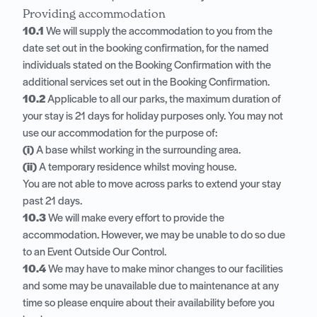
Providing accommodation
10.1
We will supply the accommodation to you from the
date set out in the booking confirmation, for the named
individuals stated on the Booking Confirmation with the
additional services set out in the Booking Confirmation.
10.2
Applicable to all our parks, the maximum duration of
your stay is 21 days for holiday purposes only. You may not
use our accommodation for the purpose of:
(i)
A base whilst working in the surrounding area.
(ii)
A temporary residence whilst moving house.
You are not able to move across parks to extend your stay
past 21 days.
10.3
We will make every effort to provide the
accommodation. However, we may be unable to do so due
to an Event Outside Our Control.
10.4
We may have to make minor changes to our facilities
and some may be unavailable due to maintenance at any
time so please enquire about their availability before you