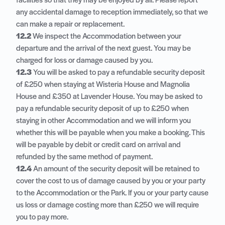
facilities so that they may be enjoyed by all. Please report
any accidental damage to reception immediately, so that we
can make a repair or replacement.
12.2
We inspect the Accommodation between your
departure and the arrival of the next guest. You may be
charged for loss or damage caused by you.
12.3
You will be asked to pay a refundable security deposit
of £250 when staying at Wisteria House and Magnolia
House and £350 at Lavender House. You may be asked to
pay a refundable security deposit of up to £250 when
staying in other Accommodation and we will inform you
whether this will be payable when you make a booking. This
will be payable by debit or credit card on arrival and
refunded by the same method of payment.
12.4
An amount of the security deposit will be retained to
cover the cost to us of damage caused by you or your party
to the Accommodation or the Park. If you or your party cause
us loss or damage costing more than £250 we will require
you to pay more.