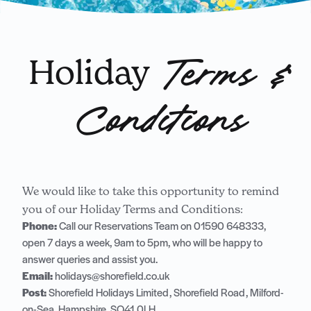
Holiday
Terms &
Conditions
We would like to take this opportunity to remind
you of our Holiday Terms and Conditions:
Phone:
Call our Reservations Team on
01590 648333
,
open 7 days a week, 9am to 5pm, who will be happy to
answer queries and assist you.
Email:
holidays@shorefield.co.uk
Post:
Shorefield Holidays Limited, Shorefield Road, Milford-
on-Sea, Hampshire, SO41 0LH.