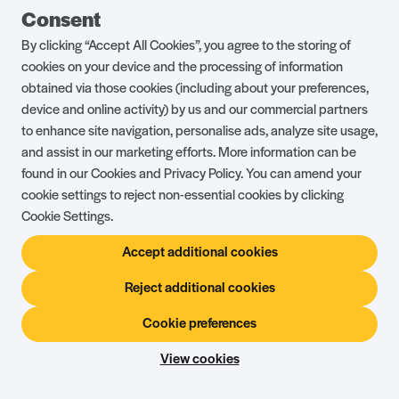
25.6
These Terms and Conditions are governed by English
Consent
law. You and we both agree to submit to the jurisdiction of
By clicking “Accept All Cookies”, you agree to the storing of
the English courts.
cookies on your device and the processing of information
Address of Registered Office:
Shorefield Road, Milford
obtained via those cookies (including about your preferences,
on Sea, Lymington, Hampshire SO41 0LH
device and online activity) by us and our commercial partners
Place of Registration:
England
to enhance site navigation, personalise ads, analyze site usage,
and assist in our marketing efforts. More information can be
found in our Cookies and Privacy Policy. You can amend your
cookie settings to reject non-essential cookies by clicking
Cookie Settings.
Frequently
Accept additional cookies
asked
Questions
Reject additional cookies
Planning a holiday should be exciting, not stressful! To
Cookie preferences
make your booking experience as smooth as possible,
View cookies
we’ve put together answers to some of the most
common questions our guests ask. Whether you’re