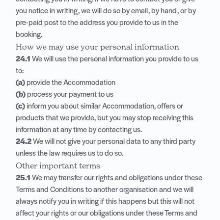
you notice in writing, we will do so by email, by hand, or by
pre-paid post to the address you provide to us in the
booking.
How we may use your personal information
24.1
We will use the personal information you provide to us
to:
(a)
provide the Accommodation
(b)
process your payment to us
(c)
inform you about similar Accommodation, offers or
products that we provide, but you may stop receiving this
information at any time by contacting us.
24.2
We will not give your personal data to any third party
unless the law requires us to do so.
Other important terms
25.1
We may transfer our rights and obligations under these
Terms and Conditions to another organisation and we will
always notify you in writing if this happens but this will not
affect your rights or our obligations under these Terms and