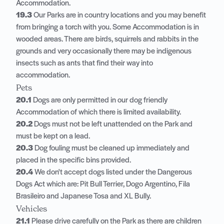
Accommodation.
19.3
Our Parks are in country locations and you may benefit
from bringing a torch with you. Some Accommodation is in
wooded areas. There are birds, squirrels and rabbits in the
grounds and very occasionally there may be indigenous
insects such as ants that find their way into
accommodation.
Pets
20.1
Dogs are only permitted in our dog friendly
Accommodation of which there is limited availability.
20.2
Dogs must not be left unattended on the Park and
must be kept on a lead.
20.3
Dog fouling must be cleaned up immediately and
placed in the specific bins provided.
20.4
We don't accept dogs listed under the Dangerous
Dogs Act which are: Pit Bull Terrier, Dogo Argentino, Fila
Brasileiro and Japanese Tosa and XL Bully.
Vehicles
21.1
Please drive carefully on the Park as there are children