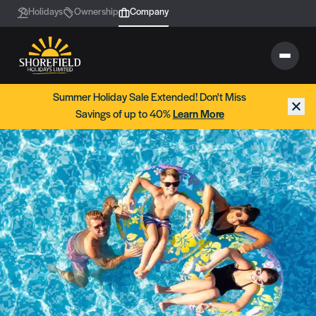
Holidays
Ownership
Company
Summer Holiday Sale Extended! Don't Miss
Savings of up to 40%
Learn More