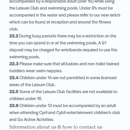
accompanied by a responsible adult (over 16) while using
the Leisure Club and swimming pools. Under 8’s must be
accompanied in the water and please refer to our new ratio’s
which can be found at reception and around the fitness
club.
22.2
During busy periods there may be a restriction on the
time you can spend in or at the swimming pools. A £1
deposit may be charged for wristbands required to use the
swimming pools.
22.3
Please make sure that all babies and non-toilet trained
toddlers wear swim nappies.
22.4
Children under 14 are not permitted in some licensed
areas of the Leisure Club.
22.5
Some of the Leisure Club facilities are not available to
children under 16.
22.6
Children under 13 must be accompanied by an adult
when attending Cyril and Cybil entertainment children’s club
and Go Active Activities.
Information about us & how to contact us