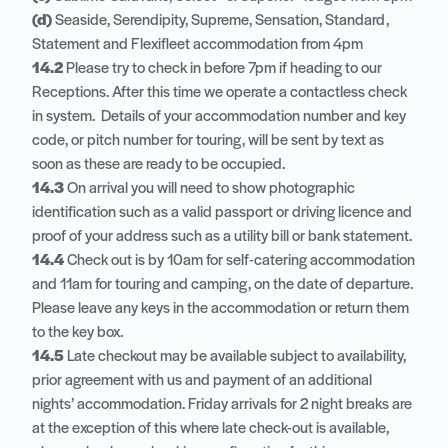
(d)
Seaside, Serendipity, Supreme, Sensation, Standard,
Statement and Flexifleet accommodation from 4pm
14.2
Please try to check in before 7pm if heading to our
Receptions. After this time we operate a contactless check
in system. Details of your accommodation number and key
code, or pitch number for touring, will be sent by text as
soon as these are ready to be occupied.
14.3
On arrival you will need to show photographic
identification such as a valid passport or driving licence and
proof of your address such as a utility bill or bank statement.
14.4
Check out is by 10am for self-catering accommodation
and 11am for touring and camping, on the date of departure.
Please leave any keys in the accommodation or return them
to the key box.
14.5
Late checkout may be available subject to availability,
prior agreement with us and payment of an additional
nights’ accommodation. Friday arrivals for 2 night breaks are
at the exception of this where late check-out is available,