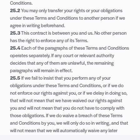
Conditions.
25.2
You may only transfer your rights or your obligations
under these Terms and Conditions to another person if we
agree in writing beforehand.
25.3
This contract is between you and us. No other person
has the right to enforce any of its Terms.
25.4
Each of the paragraphs of these Terms and Conditions
operates separately. If any court or relevant authority
decides that any of them are unlawful, the remaining
paragraphs will remain in effect.
25.5
If we fail to insist that you perform any of your
obligations under these Terms and Conditions, or if we do
not enforce our rights against you, or if we delay in doing so,
that will not mean that we have waived our rights against
you and will not mean that you do not have to comply with
those obligations. If we do waive a breach of these Terms
and Conditions by you, we will only do so in writing, and that
will not mean that we will automatically waive any later
breach by you.