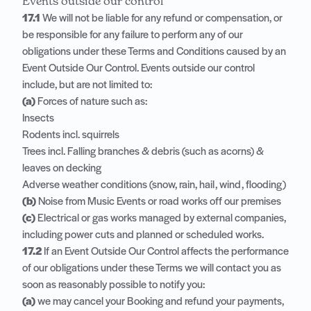
Events outside our control
17.1
We will not be liable for any refund or compensation, or
be responsible for any failure to perform any of our
obligations under these Terms and Conditions caused by an
Event Outside Our Control. Events outside our control
include, but are not limited to:
(a)
Forces of nature such as:
Insects
Rodents incl. squirrels
Trees incl. Falling branches & debris (such as acorns) &
leaves on decking
Adverse weather conditions (snow, rain, hail, wind, flooding)
(b)
Noise from Music Events or road works off our premises
(c)
Electrical or gas works managed by external companies,
including power cuts and planned or scheduled works.
17.2
If an Event Outside Our Control affects the performance
of our obligations under these Terms we will contact you as
soon as reasonably possible to notify you:
(a)
we may cancel your Booking and refund your payments,