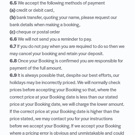
6.5
We accept the following methods of payment
(a)
credit or debit card,
(b)
bank transfer, quoting your name, please request our
bank details when making a booking,
(c)
cheque or postal order
6.6
We will not send you a reminder to pay.
6.7
If you do not pay when you are required to do so then we
may cancel your booking and retain your deposit.
6.8
Once your Booking is confirmed you are responsible for
payment of the full amount.
6.9
It is always possible that, despite our best efforts, our
holidays may be incorrectly priced. We will normally check
prices before accepting your Booking so that, where the
correct price at your Booking date is less than our stated
price at your Booking date, we will charge the lower amount.
If the correct price at your Booking date is higher than the
price stated, we may contact you for your instructions
before we accept your Booking. If we accept your Booking
where a pricing error is obvious and unmistakable and could