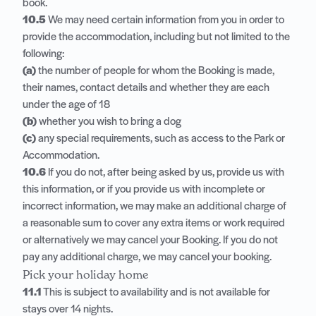
book.
10.5
We may need certain information from you in order to
provide the accommodation, including but not limited to the
following:
(a)
the number of people for whom the Booking is made,
their names, contact details and whether they are each
under the age of 18
(b)
whether you wish to bring a dog
(c)
any special requirements, such as access to the Park or
Accommodation.
10.6
If you do not, after being asked by us, provide us with
this information, or if you provide us with incomplete or
incorrect information, we may make an additional charge of
a reasonable sum to cover any extra items or work required
or alternatively we may cancel your Booking. If you do not
pay any additional charge, we may cancel your booking.
Pick your holiday home
11.1
This is subject to availability and is not available for
stays over 14 nights.