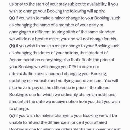
us prior to the start of your stay subject to availability. If you
wish to change your Booking the following will apply:
(a)
if you wish to make a minor change to your Booking, such
as changing the name of a member of your party or
changing to a different touring pitch of the same standard
we will do our best to assist you and will not charge for this.
(b)
if you wish to make a major change to your Booking such
as changing the dates of your holiday, the standard of
Accommodation or anything else that affects the price of
your Booking we will charge you £25 to cover our
administration costs incurred changing your Booking,
updating our website and notifying our advertisers. You will
also have to pay us the difference in price if the altered
Booking is one for which we ordinarily charge an additional
amount at the date we receive notice from you that you wish
to change.
(c)
if you wish to make a change to your Booking we will be
unable to refund the difference in price if your altered
Booking is one for which we ordinarily charge a lower price at