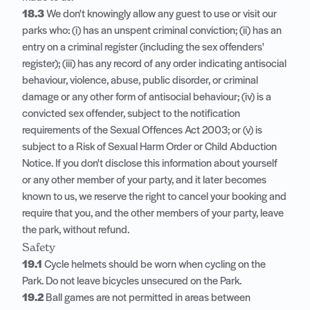
18.3
We don't knowingly allow any guest to use or visit our
parks who: (i) has an unspent criminal conviction; (ii) has an
entry on a criminal register (including the sex offenders'
register); (iii) has any record of any order indicating antisocial
behaviour, violence, abuse, public disorder, or criminal
damage or any other form of antisocial behaviour; (iv) is a
convicted sex offender, subject to the notification
requirements of the Sexual Offences Act 2003; or (v) is
subject to a Risk of Sexual Harm Order or Child Abduction
Notice. If you don't disclose this information about yourself
or any other member of your party, and it later becomes
known to us, we reserve the right to cancel your booking and
require that you, and the other members of your party, leave
the park, without refund.
Safety
19.1
Cycle helmets should be worn when cycling on the
Park. Do not leave bicycles unsecured on the Park.
19.2
Ball games are not permitted in areas between