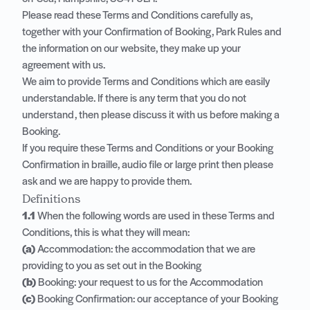
Please read these Terms and Conditions carefully as,
together with your Confirmation of Booking, Park Rules and
the information on our website, they make up your
agreement with us.
We aim to provide Terms and Conditions which are easily
understandable. If there is any term that you do not
understand, then please discuss it with us before making a
Booking.
If you require these Terms and Conditions or your Booking
Confirmation in braille, audio file or large print then please
ask and we are happy to provide them.
Definitions
1.1
When the following words are used in these Terms and
Conditions, this is what they will mean:
(a)
Accommodation: the accommodation that we are
providing to you as set out in the Booking
(b)
Booking: your request to us for the Accommodation
(c)
Booking Confirmation: our acceptance of your Booking