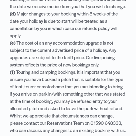
the date we receive notice from you that you wish to change.
(d)
Major changes to your booking within 8 weeks of the
date your holiday is due to start will be treated as a
cancellation by you in which case our refunds policy will
apply.
(e)
The cost of an any accommodation upgrade is not
subject to the current advertised price of a holiday. Any
upgrades are subject to the tariff price. Our live pricing
system reflects the price of new bookings only.
(f)
Touring and camping bookings: It is important that you
ensure you have booked a pitch that is suitable for the type
of tent, tourer or motorhome that you are intending to bring.
If you arrive on park in/with something other that was stated
at the time of booking, you may be refused entry to your
allocated pitch and asked to leave the park without refund.
Whilst we appreciate that circumstances can change,
please contact our Reservations Team on
01590 648333
,
who can discuss any changes to an existing booking with us.