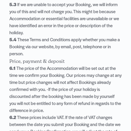
5.3
If we are unable to accept your Booking, we will inform
you of this and will not charge you. This might be because
Accommodation or essential facilities are unavailable or we
have identified an error in the price or description of the
holiday.
5.4
These Terms and Conditions apply whether you make a
Booking via our website, by email, post, telephone or in
person.
Price, payment & deposit
6.1
The price of the Accommodation will be set out at the
time we confirm your Booking. Our prices may change at any
time but price changes will not affect Bookings already
confirmed with you. -If the price of your holiday is
discounted after the booking has been made by yourself
you will not be entitled to any form of refund in regards to the
difference in price.
6.2
These prices include VAT. If the rate of VAT changes
between the date you submit your Booking and the date we