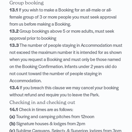
Group booking
13.1
If you wish to make a Booking for an all-male or all-
female group of 3 or more people you must seek approval
from us before making a Booking.
13.2
Group bookings above 5 or more adults, must seek
approval prior to booking
13.3
The number of people staying in Accommodation must
not exceed the maximum number it is intended for as shown
when you request a Booking and must only be those named
on the Booking Confirmation. Infants under 2 years old do
not count toward the number of people staying in
Accommodation.
13.4
If you breach this clause we may cancel your booking
without refund and require you to leave the Park.
Checking in and checking out
14.1
Check in times are as follows:
(a)
Touring and camping pitches from 12noon
(b)
Signature houses & lodges from 2pm
(c)
Sublime Caravans, Select+ & Superior+ lodges from 3pm