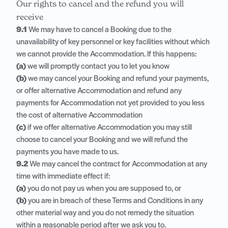
Our rights to cancel and the refund you will
receive
9.1
We may have to cancel a Booking due to the
unavailability of key personnel or key facilities without which
we cannot provide the Accommodation. If this happens:
(a)
we will promptly contact you to let you know
(b)
we may cancel your Booking and refund your payments,
or offer alternative Accommodation and refund any
payments for Accommodation not yet provided to you less
the cost of alternative Accommodation
(c)
if we offer alternative Accommodation you may still
choose to cancel your Booking and we will refund the
payments you have made to us.
9.2
We may cancel the contract for Accommodation at any
time with immediate effect if:
(a)
you do not pay us when you are supposed to, or
(b)
you are in breach of these Terms and Conditions in any
other material way and you do not remedy the situation
within a reasonable period after we ask you to.