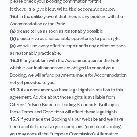
please check your booking confirmation for this
If there is a problem with the accommodation
15.1
In the unlikely event that there is any problem with the
Accommodation or the Park:
(a)
please tell us as soon as reasonably possible
(b)
please give us a reasonable opportunity to put it right
(c)
we will use every effort to repair or fix any defect as soon
as reasonably practicable.
15.2
If any problem with the Accommodation or the Park
which is our fault means we are obliged to cancel your
Booking, we will refund payments made for Accommodation
not yet provided to you.
15.3
As a consumer, you have legal rights in relation to this
agreement. Advice about those rights is available from
Citizens' Advice Bureau or Trading Standards. Nothing in
these Terms and Conditions will affect these legal rights.
15.4
If you made the Booking via our website and we have
been unable to resolve your complaint (complaints policy)
you may consult the European Commission’s Alternative