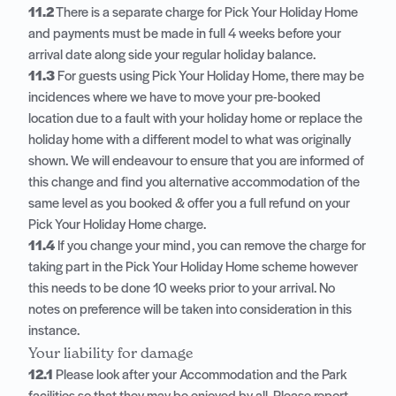
11.2
There is a separate charge for Pick Your Holiday Home
and payments must be made in full 4 weeks before your
arrival date along side your regular holiday balance.
11.3
For guests using Pick Your Holiday Home, there may be
incidences where we have to move your pre-booked
location due to a fault with your holiday home or replace the
holiday home with a different model to what was originally
shown. We will endeavour to ensure that you are informed of
this change and find you alternative accommodation of the
same level as you booked & offer you a full refund on your
Pick Your Holiday Home charge.
11.4
If you change your mind, you can remove the charge for
taking part in the Pick Your Holiday Home scheme however
this needs to be done 10 weeks prior to your arrival. No
notes on preference will be taken into consideration in this
instance.
Your liability for damage
12.1
Please look after your Accommodation and the Park