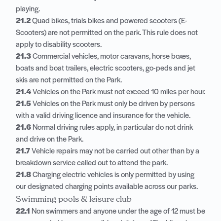
playing.
21.2
Quad bikes, trials bikes and powered scooters (E-
Scooters) are not permitted on the park. This rule does not
apply to disability scooters.
21.3
Commercial vehicles, motor caravans, horse boxes,
boats and boat trailers, electric scooters, go-peds and jet
skis are not permitted on the Park.
21.4
Vehicles on the Park must not exceed 10 miles per hour.
21.5
Vehicles on the Park must only be driven by persons
with a valid driving licence and insurance for the vehicle.
21.6
Normal driving rules apply, in particular do not drink
and drive on the Park.
21.7
Vehicle repairs may not be carried out other than by a
breakdown service called out to attend the park.
21.8
Charging electric vehicles is only permitted by using
our designated charging points available across our parks.
Swimming pools & leisure club
22.1
Non swimmers and anyone under the age of 12 must be