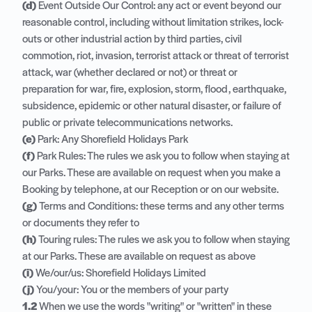
(d)
Event Outside Our Control: any act or event beyond our
reasonable control, including without limitation strikes, lock-
outs or other industrial action by third parties, civil
commotion, riot, invasion, terrorist attack or threat of terrorist
attack, war (whether declared or not) or threat or
preparation for war, fire, explosion, storm, flood, earthquake,
subsidence, epidemic or other natural disaster, or failure of
public or private telecommunications networks.
(e)
Park: Any Shorefield Holidays Park
(f)
Park Rules
: The rules we ask you to follow when staying at
our Parks. These are available on request when you make a
Booking by telephone, at our Reception or on our website.
(g)
Terms and Conditions: these terms and any other terms
or documents they refer to
(h)
Touring rules: The rules we ask you to follow when staying
at our Parks. These are available on request as above
(i)
We/our/us: Shorefield Holidays Limited
(j)
You/your: You or the members of your party
1.2
When we use the words "writing" or "written" in these