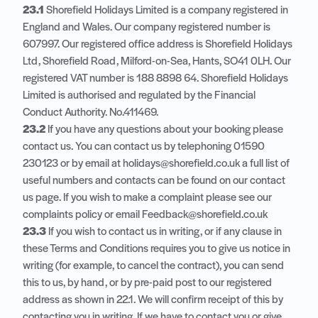
23.1
Shorefield Holidays Limited is a company registered in
England and Wales. Our company registered number is
607997. Our registered office address is Shorefield Holidays
Ltd, Shorefield Road, Milford-on-Sea, Hants, SO41 0LH. Our
registered VAT number is 188 8898 64. Shorefield Holidays
Limited is authorised and regulated by the Financial
Conduct Authority. No.411469.
23.2
If you have any questions about your booking please
contact us. You can contact us by telephoning 01590
230123 or by email at holidays@shorefield.co.uk a full list of
useful numbers and contacts can be found on our contact
us page. If you wish to make a complaint please see our
complaints policy or email Feedback@shorefield.co.uk
23.3
If you wish to contact us in writing, or if any clause in
these Terms and Conditions requires you to give us notice in
writing (for example, to cancel the contract), you can send
this to us, by hand, or by pre-paid post to our registered
address as shown in 22.1. We will confirm receipt of this by
contacting you in writing. If we have to contact you or give