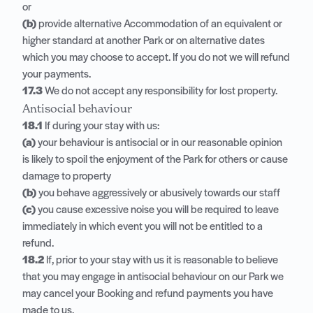
or
(b)
provide alternative Accommodation of an equivalent or
higher standard at another Park or on alternative dates
which you may choose to accept. If you do not we will refund
your payments.
17.3
We do not accept any responsibility for lost property.
Antisocial behaviour
18.1
If during your stay with us:
(a)
your behaviour is antisocial or in our reasonable opinion
is likely to spoil the enjoyment of the Park for others or cause
damage to property
(b)
you behave aggressively or abusively towards our staff
(c)
you cause excessive noise you will be required to leave
immediately in which event you will not be entitled to a
refund.
18.2
If, prior to your stay with us it is reasonable to believe
that you may engage in antisocial behaviour on our Park we
may cancel your Booking and refund payments you have
made to us.