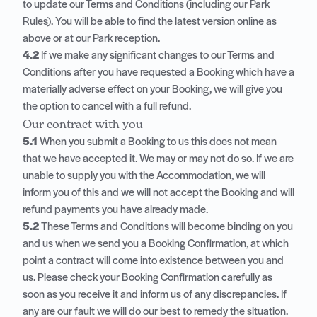
to update our Terms and Conditions (including our Park
Rules). You will be able to find the latest version online as
above or at our Park reception.
4.2
If we make any significant changes to our Terms and
Conditions after you have requested a Booking which have a
materially adverse effect on your Booking, we will give you
the option to cancel with a full refund.
Our contract with you
5.1
When you submit a Booking to us this does not mean
that we have accepted it. We may or may not do so. If we are
unable to supply you with the Accommodation, we will
inform you of this and we will not accept the Booking and will
refund payments you have already made.
5.2
These Terms and Conditions will become binding on you
and us when we send you a Booking Confirmation, at which
point a contract will come into existence between you and
us. Please check your Booking Confirmation carefully as
soon as you receive it and inform us of any discrepancies. If
any are our fault we will do our best to remedy the situation.