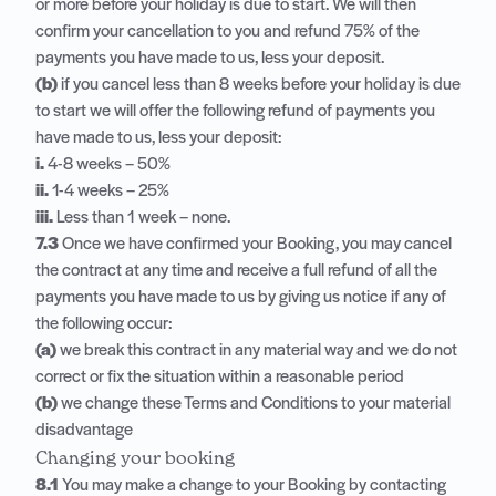
or more before your holiday is due to start. We will then
confirm your cancellation to you and refund 75% of the
payments you have made to us, less your deposit.
(b)
if you cancel less than 8 weeks before your holiday is due
to start we will offer the following refund of payments you
have made to us, less your deposit:
i.
4-8 weeks – 50%
ii.
1-4 weeks – 25%
iii.
Less than 1 week – none.
7.3
Once we have confirmed your Booking, you may cancel
the contract at any time and receive a full refund of all the
payments you have made to us by giving us notice if any of
the following occur:
(a)
we break this contract in any material way and we do not
correct or fix the situation within a reasonable period
(b)
we change these Terms and Conditions to your material
disadvantage
Changing your booking
8.1
You may make a change to your Booking by contacting