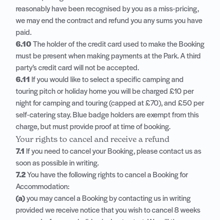
reasonably have been recognised by you as a miss-pricing,
we may end the contract and refund you any sums you have
paid.
6.10
The holder of the credit card used to make the Booking
must be present when making payments at the Park. A third
party’s credit card will not be accepted.
6.11
If you would like to select a specific camping and
touring pitch or holiday home you will be charged £10 per
night for camping and touring (capped at £70), and £50 per
self-catering stay. Blue badge holders are exempt from this
charge, but must provide proof at time of booking.
Your rights to cancel and receive a refund
7.1
If you need to cancel your Booking, please contact us as
soon as possible in writing.
7.2
You have the following rights to cancel a Booking for
Accommodation:
(a)
you may cancel a Booking by contacting us in writing
provided we receive notice that you wish to cancel 8 weeks