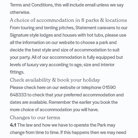
Terms and Conditions, this will include email unless we say
otherwise.
A choice of accommodation in 8 parks & locations
From touring and tenting pitches, Statement caravans to our
Signature style lodges and houses with hot tubs, please use
all the information on our website to choose a park and
decide the best style and size of accommodation to suit
your party. All of our accommodation is fully equipped but
levels of luxury vary according to age, size and interior
fittings.
Check availability & book your holiday
Please check here on our website or telephone
01590
648333
to check that your preferred accommodation and
dates are available. Remember the earlier you book the
more choice of accommodation you will have.
Changes to our terms
4.1
The law and how we have to operate the Park may
change from time to time. If this happens then we may need