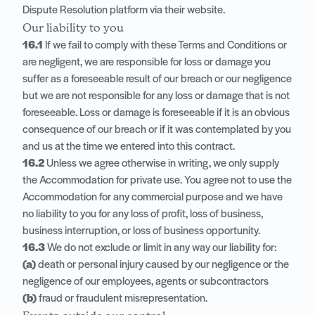
Dispute Resolution platform via their website.
Our liability to you
16.1
If we fail to comply with these Terms and Conditions or
are negligent, we are responsible for loss or damage you
suffer as a foreseeable result of our breach or our negligence
but we are not responsible for any loss or damage that is not
foreseeable. Loss or damage is foreseeable if it is an obvious
consequence of our breach or if it was contemplated by you
and us at the time we entered into this contract.
16.2
Unless we agree otherwise in writing, we only supply
the Accommodation for private use. You agree not to use the
Accommodation for any commercial purpose and we have
no liability to you for any loss of profit, loss of business,
business interruption, or loss of business opportunity.
16.3
We do not exclude or limit in any way our liability for:
(a)
death or personal injury caused by our negligence or the
negligence of our employees, agents or subcontractors
(b)
fraud or fraudulent misrepresentation.