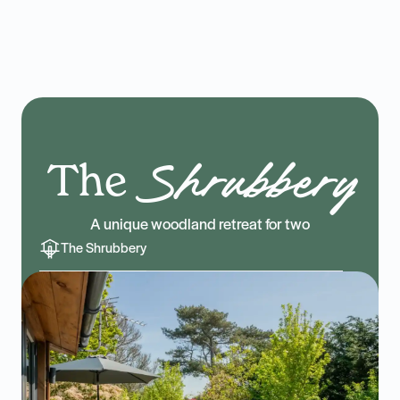
The
Shrubbery
A unique woodland retreat for two
The Shrubbery