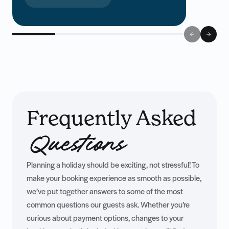
up to £2000 in holiday vouchers!
Frequently Asked
Questions
Planning a holiday should be exciting, not stressful! To
make your booking experience as smooth as possible,
we’ve put together answers to some of the most
common questions our guests ask. Whether you’re
curious about payment options, changes to your