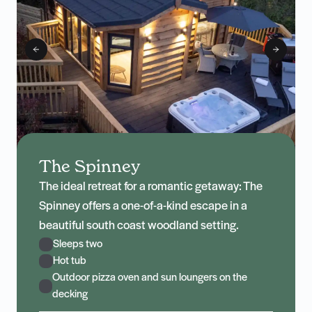
The Spinney
The ideal retreat for a romantic getaway: The
Spinney offers a one-of-a-kind escape in a
beautiful south coast woodland setting.
Sleeps two
Hot tub
Outdoor pizza oven and sun loungers on the
decking