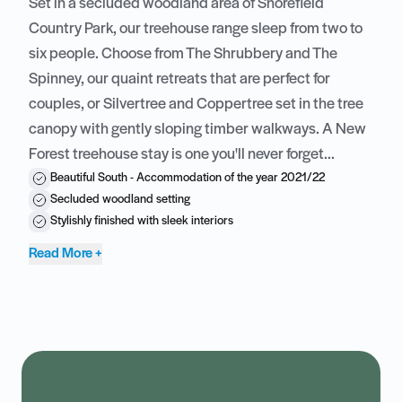
Set in a secluded woodland area of
Shorefield
Country Park
, our treehouse range sleep from two to
six people. Choose from The Shrubbery and The
Spinney, our quaint retreats that are perfect for
couples, or Silvertree and Coppertree set in the tree
canopy with gently sloping timber walkways. A
New
Forest
treehouse stay is one you'll never forget...
Beautiful South - Accommodation of the year 2021/22
Secluded woodland setting
Stylishly finished with sleek interiors
Read More +