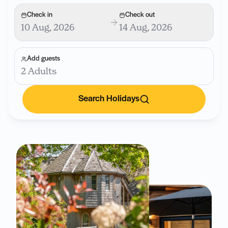
Check in
Check out
10 Aug, 2026
14 Aug, 2026
Add guests
2 Adults
Search Holidays