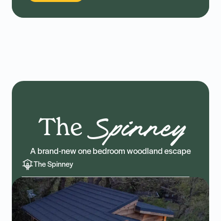
The
Spinney
A brand-new one bedroom woodland escape
The Spinney