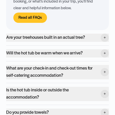
booking, or what’s included in your trip, you’ll find
clear and helpful information below.
Read all FAQs
Are your treehouses built in an actual tree?
Will the hot tub be warm when we arrive?
What are your check-in and check-out times for
self-catering accommodation?
Is the hot tub inside or outside the
accommodation?
Do you provide towels?