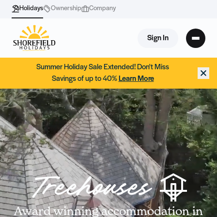
Holidays
Ownership
Company
Sign In
Summer Holiday Sale Extended! Don't Miss
Savings of up to 40%
Learn More
Treehouses
Award winning accommodation in