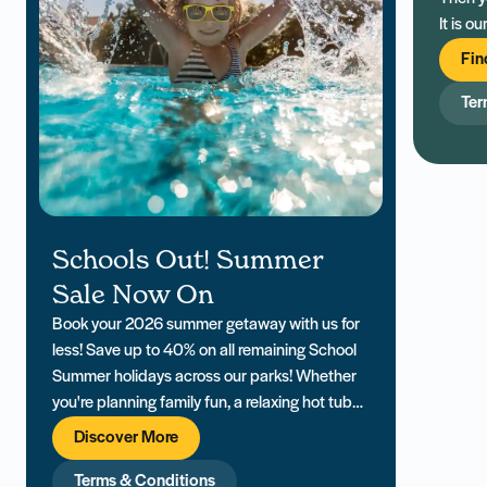
It is o
holida
Fin
exclus
Ter
Schools Out! Summer
Sale Now On
Book your 2026 summer getaway with us for
less! Save up to 40% on all remaining School
Summer holidays across our parks! Whether
you're planning family fun, a relaxing hot tub
retreat, or a last-minute escape, our South
Discover More
Coast holiday parks offer everything you need
for a memorable Summer holiday. PLUS... Win
Terms & Conditions