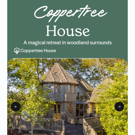
Coppertree
House
A magical retreat in woodland surrounds
Coppertree House