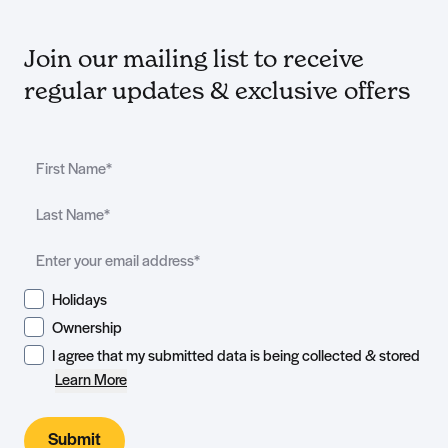
Join our mailing list to receive
regular updates & exclusive offers
Holidays
Ownership
I agree that my submitted data is being collected & stored
Learn More
Submit