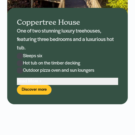
Coppertree House
One of two stunning luxury treehouses,
featuring three bedrooms and a luxurious hot
tub.
Sleeps six
Hot tub on the timber decking
Outdoor pizza oven and sun loungers
Read More +
Discover more