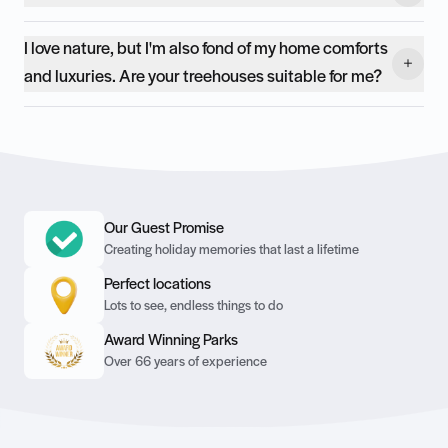
I love nature, but I'm also fond of my home comforts
and luxuries. Are your treehouses suitable for me?
Our Guest Promise
Creating holiday memories that last a lifetime
Perfect locations
Lots to see, endless things to do
Award Winning Parks
Over 66 years of experience