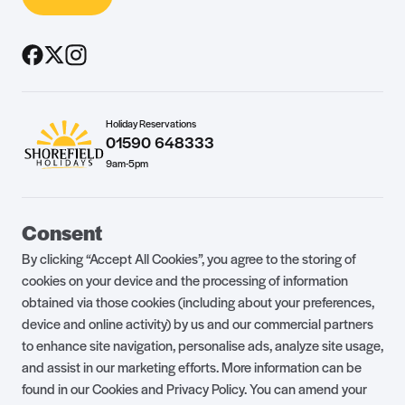
Holiday Reservations
01590 648333
9am-5pm
Guest Portal
About Us
Consent
Parklife Blog
Contact Us
By clicking “Accept All Cookies”, you agree to the storing of
FAQs
Health & Fitness
cookies on your device and the processing of information
obtained via those cookies (including about your preferences,
Careers
Our Guest Promise
device and online activity) by us and our commercial partners
to enhance site navigation, personalise ads, analyze site usage,
Park Rules
Holiday Terms & Conditions
and assist in our marketing efforts. More information can be
Complaints Policy
Press, Media & Influencer
found in our Cookies and Privacy Policy. You can amend your