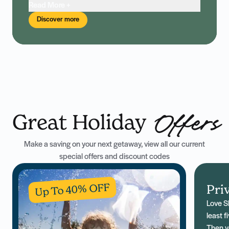
Read More +
Discover more
Great Holiday
Offers
Make a saving on your next getaway, view all our current
special offers and discount codes
Up To 40% OFF
Pri
Love S
least f
Then yo