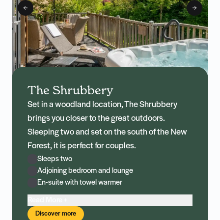
The Shrubbery
Set in a woodland location, The Shrubbery
brings you closer to the great outdoors.
Sleeping two and set on the south of the New
Forest, it is perfect for couples.
Sleeps two
Adjoining bedroom and lounge
En-suite with towel warmer
Read More +
Discover more