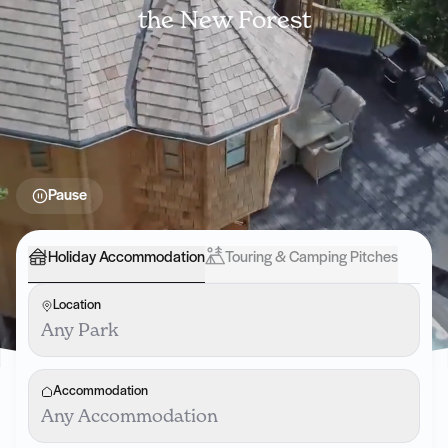
the New Forest
Pause
Holiday Accommodation
Touring & Camping Pitches
Location
Any Park
Accommodation
Any Accommodation