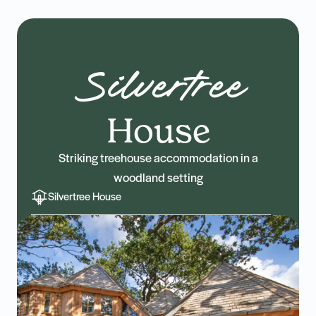
Silvertree
House
Striking treehouse accommodation in a
woodland setting
Silvertree House