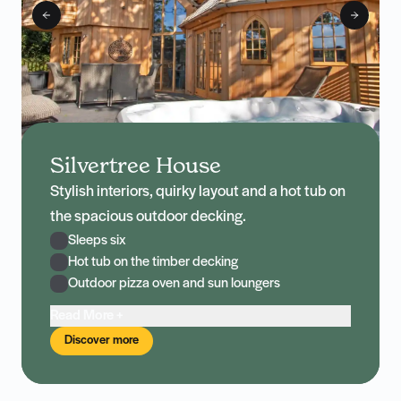
Silvertree House
Stylish interiors, quirky layout and a hot tub on
the spacious outdoor decking.
Sleeps six
Hot tub on the timber decking
Outdoor pizza oven and sun loungers
Read More +
Discover more