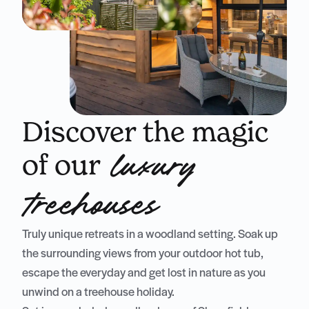
Discover the magic
of our
luxury
treehouses
Truly unique retreats in a woodland setting. Soak up
the surrounding views from your outdoor hot tub,
escape the everyday and get lost in nature as you
unwind on a treehouse holiday.