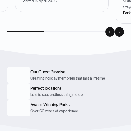
Visited in April 2026
Visi
Stay
Park
Our Guest Promise
Creating holiday memories that last a lifetime
Perfect locations
Lots to see, endless things to do
Award Winning Parks
Over 66 years of experience