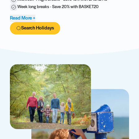
Week long breaks - Save 20% with BASKET20
Read More +
Search Holidays