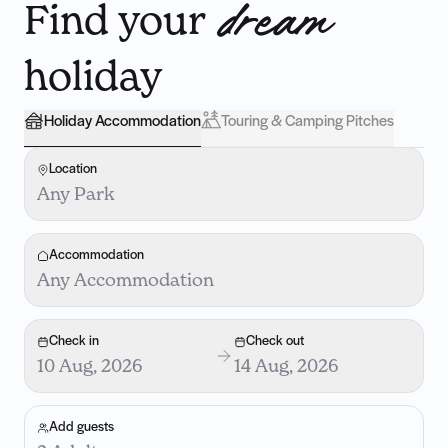
Find your
dream
holiday
Holiday Accommodation
Touring & Camping Pitches
Location
Any Park
Accommodation
Any Accommodation
Check in
Check out
10 Aug, 2026
14 Aug, 2026
Add guests