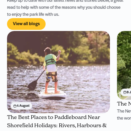
Keep up to date with our latest news and stories below, a great
read to help with some of the reasons why you should choose
to enjoy the park life with us.
View all blogs
8 J
The N
4 August
The New
The Best Places to Paddleboard Near
the won
Shorefield Holidays: Rivers, Harbours &