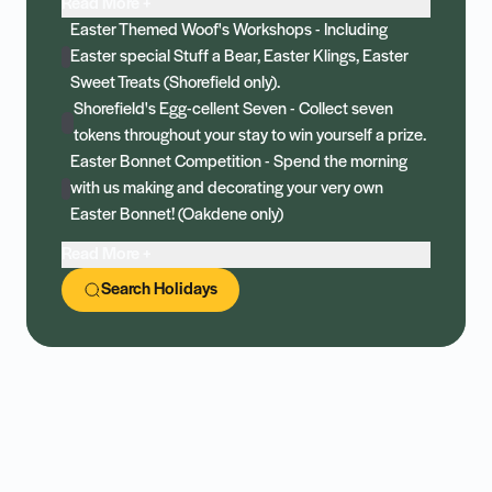
Read More +
Easter Themed Woof's Workshops - Including
Easter special Stuff a Bear, Easter Klings, Easter
Sweet Treats (Shorefield only).
Shorefield's Egg-cellent Seven - Collect seven
tokens throughout your stay to win yourself a prize.
Easter Bonnet Competition - Spend the morning
with us making and decorating your very own
Easter Bonnet! (Oakdene only)
Read More +
Search Holidays