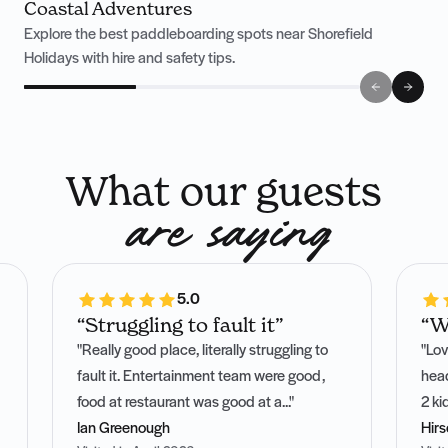
Coastal Adventures
Explore the best paddleboarding spots near Shorefield
Holidays with hire and safety tips.
What our guests
are saying
5.0
“Struggling to fault it”
“We
"Really good place, literally struggling to
"Lov
fault it. Entertainment team were good,
hea
food at restaurant was good at a..."
2 ki
Ian Greenough
Hirs