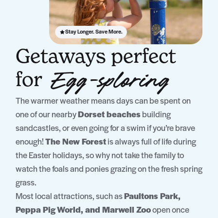
Stay Longer. Save More.
Getaways perfect
for
Egg-sploring
The warmer weather means days can be spent on
one of our nearby
Dorset beaches
building
sandcastles, or even going for a swim if you’re brave
enough!
The New Forest
is always full of life during
the Easter holidays, so why not take the family to
watch the foals and ponies grazing on the fresh spring
grass.
Most local attractions, such as
Paultons Park,
Peppa Pig World, and Marwell Zoo
open once