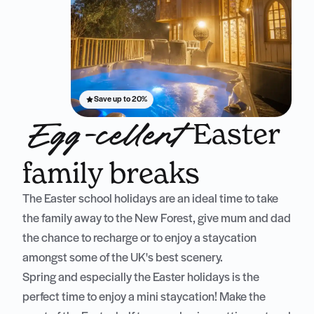
Save up to 20%
Easter
Egg-cellent
family breaks
The Easter school holidays are an ideal time to take
the family away to the New Forest, give mum and dad
the chance to recharge or to enjoy a staycation
amongst some of the UK's best scenery.
Spring and especially the Easter holidays is the
perfect time to enjoy a mini staycation! Make the