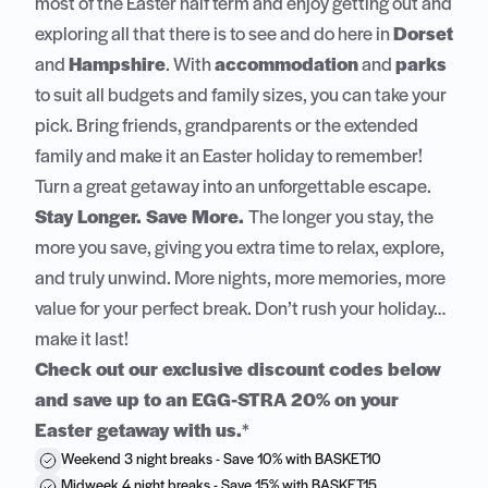
most of the Easter half term and enjoy getting out and
exploring all that there is to see and do here in
Dorset
and
Hampshire
. With
accommodation
and
parks
to suit all budgets and family sizes, you can take your
pick. Bring friends, grandparents or the extended
family and make it an Easter holiday to remember!
Turn a great getaway into an unforgettable escape.
Stay Longer. Save More.
The longer you stay, the
more you save, giving you extra time to relax, explore,
and truly unwind. More nights, more memories, more
value for your perfect break. Don’t rush your holiday…
make it last!
Check out our exclusive discount codes below
and save up to an EGG-STRA 20% on your
Easter getaway with us.
*
Weekend 3 night breaks - Save 10% with BASKET10
Midweek 4 night breaks - Save 15% with BASKET15