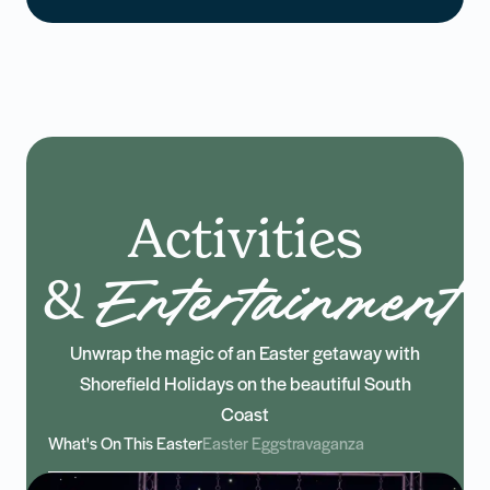
Activities
&
Entertainment
Unwrap the magic of an Easter getaway with
Shorefield Holidays on the beautiful South
Coast
What's On This Easter
Easter Eggstravaganza