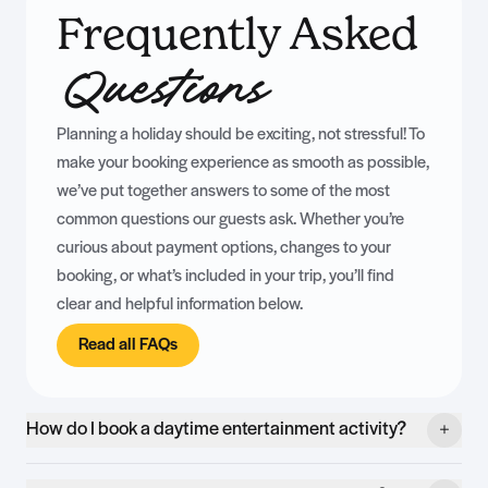
Frequently Asked
Questions
Planning a holiday should be exciting, not stressful! To
make your booking experience as smooth as possible,
we’ve put together answers to some of the most
common questions our guests ask. Whether you’re
curious about payment options, changes to your
booking, or what’s included in your trip, you’ll find
clear and helpful information below.
Read all FAQs
How do I book a daytime entertainment activity?