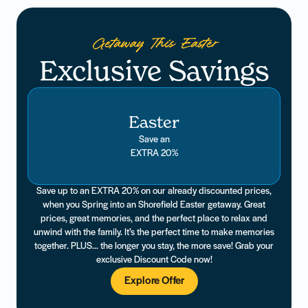
Getaway This Easter
Exclusive Savings
Easter
Save an
EXTRA 20%
Save up to an EXTRA 20% on our already discounted prices,
when you Spring into an Shorefield Easter getaway. Great
prices, great memories, and the perfect place to relax and
unwind with the family. It’s the perfect time to make memories
together. PLUS... the longer you stay, the more save! Grab your
exclusive Discount Code now!
Explore Offer