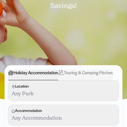
Savings!
Holiday Accommodation
Touring & Camping Pitches
Location
Any Park
Accommodation
Any Accommodation