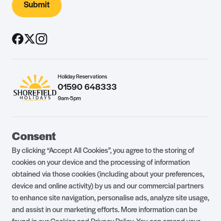
Submit
Holiday Reservations
01590 648333
9am-5pm
Guest Portal
About Us
Consent
Parklife Blog
Contact Us
By clicking “Accept All Cookies”, you agree to the storing of
FAQs
Health & Fitness
cookies on your device and the processing of information
obtained via those cookies (including about your preferences,
Careers
Our Guest Promise
device and online activity) by us and our commercial partners
to enhance site navigation, personalise ads, analyze site usage,
Park Rules
Holiday Terms & Conditions
and assist in our marketing efforts. More information can be