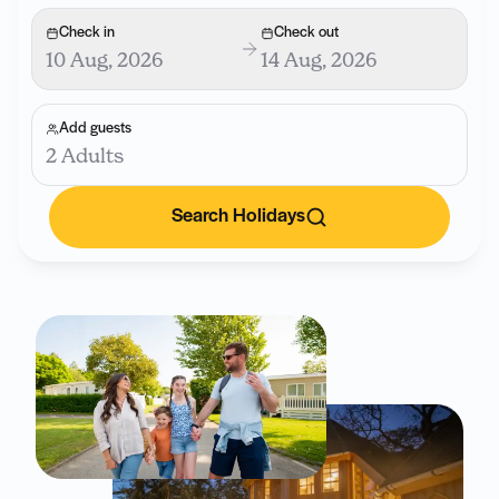
Check in
Check out
10 Aug, 2026
14 Aug, 2026
Add guests
2 Adults
Search Holidays