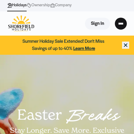
Holidays
Ownership
Company
Sign In
Summer Holiday Sale Extended! Don't Miss
Savings of up to 40%
Learn More
Easter
Breaks
Stay Longer. Save More. Exclusive