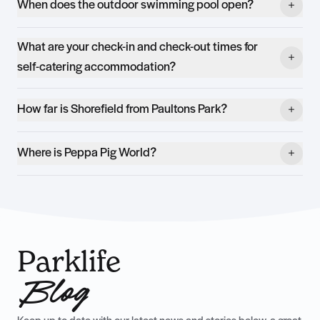
When does the outdoor swimming pool open?
What are your check-in and check-out times for
self-catering accommodation?
How far is Shorefield from Paultons Park?
Where is Peppa Pig World?
Parklife
Blog