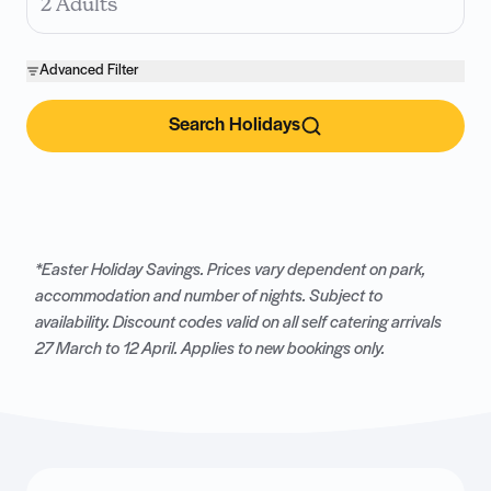
2 Adults
Advanced Filter
Search Holidays
*Easter Holiday Savings. Prices vary dependent on park,
accommodation and number of nights. Subject to
availability. Discount codes valid on all self catering arrivals
27 March to 12 April. Applies to new bookings only.