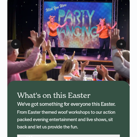
What's on this Easter
We've got something for everyone this Easter.
From Easter themed woof workshops to our action
packed evening entertainment and live shows, sit
back and let us provide the fun.