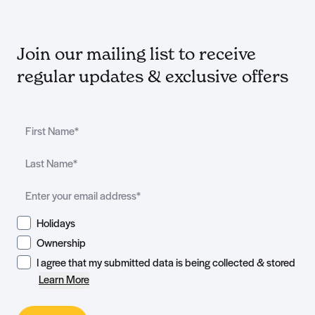
Join our mailing list to receive
regular updates & exclusive offers
Holidays
Ownership
I agree that my submitted data is being collected & stored
Learn More