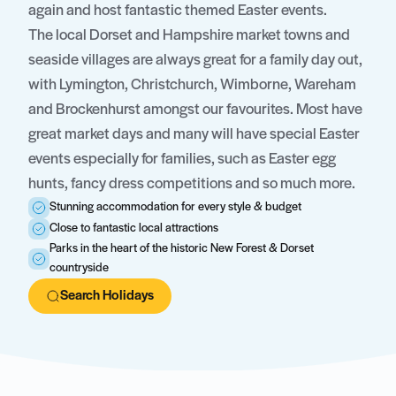
again and host fantastic themed Easter events.
The local Dorset and Hampshire market towns and
seaside villages are always great for a family day out,
with Lymington, Christchurch, Wimborne, Wareham
and Brockenhurst amongst our favourites. Most have
great market days and many will have special Easter
events especially for families, such as Easter egg
hunts, fancy dress competitions and so much more.
Stunning accommodation for every style & budget
Close to fantastic local attractions
Parks in the heart of the historic New Forest & Dorset
countryside
Search Holidays