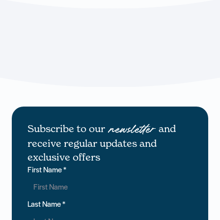
Subscribe to our
and
newsletter
receive regular updates and
exclusive offers
First Name
*
Last Name
*