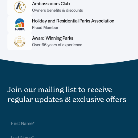
Ambassadors Club
Owners benefits & discounts
Holiday and Residential Parks Association
Proud Member
Award Winning Parks
Over 66 years of experience
Join our mailing list to receive
regular updates & exclusive offers