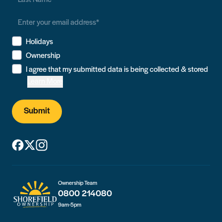
Holidays
Ownership
I agree that my submitted data is being collected & stored
Learn More
Submit
Ownership Team
0800 214080
9am-5pm