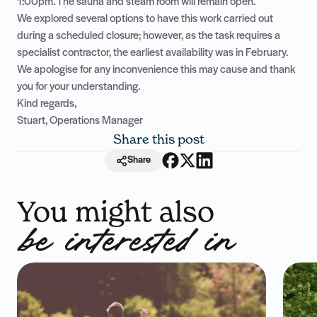
1:00pm. The sauna and steam room will remain open.
We explored several options to have this work carried out
during a scheduled closure; however, as the task requires a
specialist contractor, the earliest availability was in February.
We apologise for any inconvenience this may cause and thank
you for your understanding.
Kind regards,
Stuart, Operations Manager
Share this post
Share
You might also
be interested in