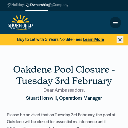
Holidays
Ownership
Company
Buy to Let with 3 Years No Site Fees
Learn More
Oakdene Pool Closure -
Tuesday 3rd February
Dear Ambassadors,
Stuart Horswill, Operations Manager
Please be advised that on Tuesday 3rd February, the pool at
Oakdene will be closed for essential maintenance until