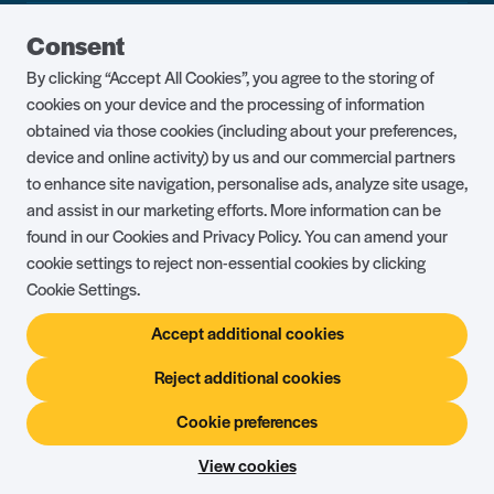
Guest Portal
About Us
Consent
Parklife Blog
Contact Us
By clicking “Accept All Cookies”, you agree to the storing of
FAQs
Health & Fitness
cookies on your device and the processing of information
obtained via those cookies (including about your preferences,
Careers
Our Guest Promise
device and online activity) by us and our commercial partners
to enhance site navigation, personalise ads, analyze site usage,
Park Rules
Holiday Terms & Conditions
and assist in our marketing efforts. More information can be
Complaints Policy
Press, Media & Influencer
found in our Cookies and Privacy Policy. You can amend your
Enquiries
cookie settings to reject non-essential cookies by clicking
Cookie Settings.
About Ownership
Ambassador Club
Accept additional cookies
Holiday Privilege Club
Show More +
Reject additional cookies
Cookie preferences
© Shorefield Holidays 2026
Holiday Terms & Conditions
The Website Terms of Use
Privacy Policy
View cookies
Site by
Steadfast Collective