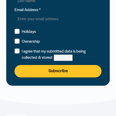
Email Address
*
Holidays
Ownership
I agree that my submitted data is being
collected & stored
Learn More
Subscribe