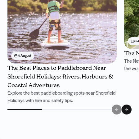
8 J
The N
4 August
The New
The Best Places to Paddleboard Near
the won
Shorefield Holidays: Rivers, Harbours &
Coastal Adventures
Explore the best paddleboarding spots near Shorefield
Holidays with hire and safety tips.