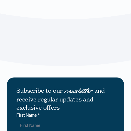
Subscribe to our
and
newsletter
receive regular updates and
exclusive offers
First Name
*