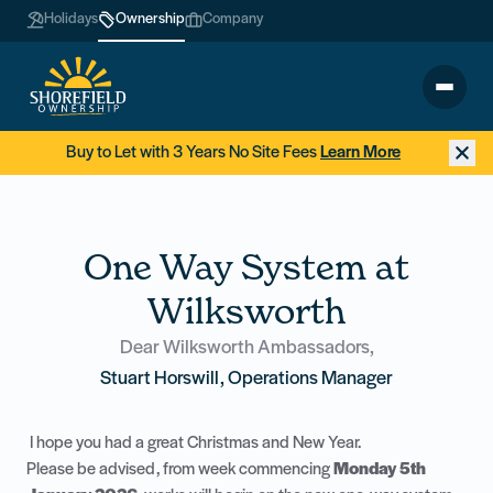
Holidays
Ownership
Company
Buy to Let with 3 Years No Site Fees
Learn More
One Way System at
Wilksworth
Dear Wilksworth Ambassadors,
Stuart Horswill, Operations Manager
I hope you had a great Christmas and New Year.
Please be advised, from week commencing
Monday 5th