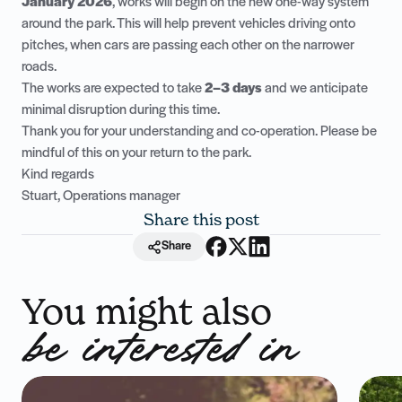
January 2026
, works will begin on the new one-way system
around the park. This will help prevent vehicles driving onto
pitches, when cars are passing each other on the narrower
roads.
The works are expected to take
2–3 days
and we anticipate
minimal disruption during this time.
Thank you for your understanding and co-operation. Please be
mindful of this on your return to the park.
Kind regards
Stuart, Operations manager
Share this post
Share
You might also
be interested in