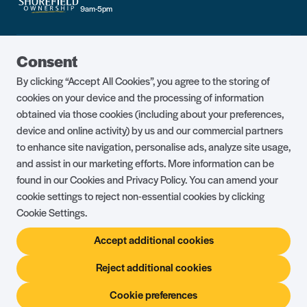
9am-5pm
Guest Portal
About Us
Consent
Parklife Blog
Contact Us
By clicking “Accept All Cookies”, you agree to the storing of
FAQs
Health & Fitness
cookies on your device and the processing of information
obtained via those cookies (including about your preferences,
Careers
Our Guest Promise
device and online activity) by us and our commercial partners
to enhance site navigation, personalise ads, analyze site usage,
Park Rules
Holiday Terms & Conditions
and assist in our marketing efforts. More information can be
Complaints Policy
Press, Media & Influencer
found in our Cookies and Privacy Policy. You can amend your
Enquiries
cookie settings to reject non-essential cookies by clicking
Cookie Settings.
About Ownership
Ambassador Club
Accept additional cookies
Holiday Privilege Club
Show More +
Reject additional cookies
Cookie preferences
© Shorefield Holidays 2026