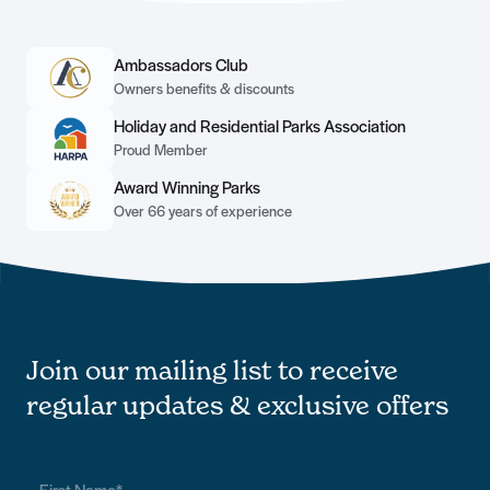
Ambassadors Club
Owners benefits & discounts
Holiday and Residential Parks Association
Proud Member
Award Winning Parks
Over 66 years of experience
Join our mailing list to receive
regular updates & exclusive offers