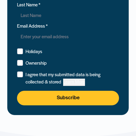
Last Name
*
Email Address
*
Holidays
Ownership
I agree that my submitted data is being
collected & stored
Learn More
Subscribe