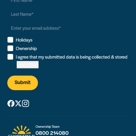
Holidays
Ownership
I agree that my submitted data is being collected & stored
Learn More
Submit
Ownership Team
0800 214080