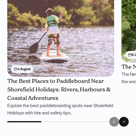
8 J
The N
4 August
The New
The Best Places to Paddleboard Near
the won
Shorefield Holidays: Rivers, Harbours &
Coastal Adventures
Explore the best paddleboarding spots near Shorefield
Holidays with hire and safety tips.