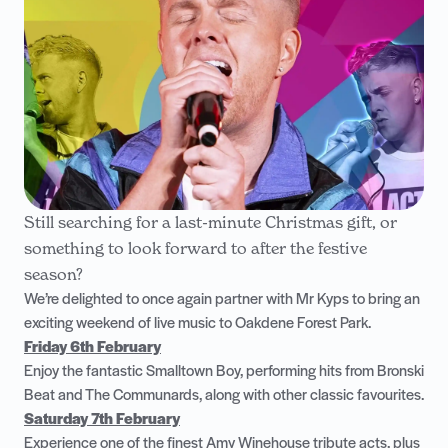
Still searching for a last-minute Christmas gift, or
something to look forward to after the festive
season?
We’re delighted to once again partner with Mr Kyps to bring an
exciting weekend of live music to Oakdene Forest Park.
Friday 6th February
Enjoy the fantastic Smalltown Boy, performing hits from Bronski
Beat and The Communards, along with other classic favourites.
Saturday 7th February
Experience one of the finest Amy Winehouse tribute acts, plus