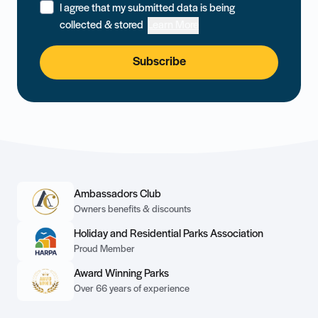
I agree that my submitted data is being
collected & stored
Learn More
Subscribe
Ambassadors Club
Owners benefits & discounts
Holiday and Residential Parks Association
Proud Member
Award Winning Parks
Over 66 years of experience