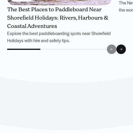
The New
The Best Places to Paddleboard Near
the won
Shorefield Holidays: Rivers, Harbours &
Coastal Adventures
Explore the best paddleboarding spots near Shorefield
Holidays with hire and safety tips.