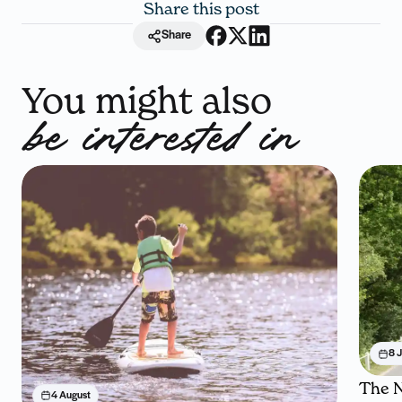
Share this post
Share
You might also
be interested in
8 J
The N
4 August