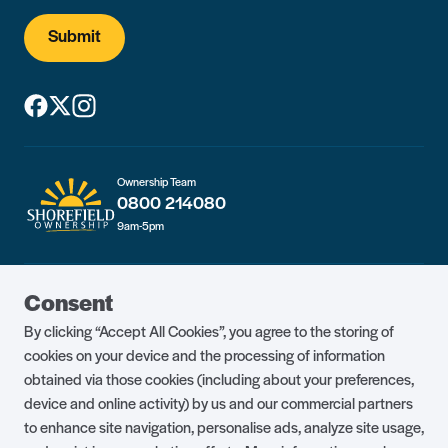
Submit
Ownership Team
0800 214080
9am-5pm
Guest Portal
About Us
Consent
Parklife Blog
Contact Us
By clicking “Accept All Cookies”, you agree to the storing of
FAQs
Health & Fitness
cookies on your device and the processing of information
obtained via those cookies (including about your preferences,
Careers
Our Guest Promise
device and online activity) by us and our commercial partners
to enhance site navigation, personalise ads, analyze site usage,
Park Rules
Holiday Terms & Conditions