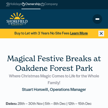
Holidays
Ownership
Company
Buy to Let with 3 Years No Site Fees
Learn More
Magical Festive Breaks at
Oakdene Forest Park
Where Christmas Magic Comes to Life for the Whole
Family!
Stuart Horswill, Operations Manager
Dates:
28th – 30th Nov | 5th – 8th Dec | 12th – 15th Dec