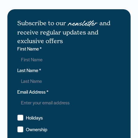
Subscribe to our
and
newsletter
receive regular updates and
exclusive offers
First Name
*
Last Name
*
Email Address
*
Holidays
Ownership