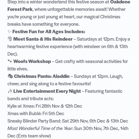
Step into a winter wonderland this festive season at
Oakdene
Forest Park
, where unforgettable memories await! Whether
you’re young or just young at heart, our magical Christmas
breaks have something for everyone.
✨
Festive Fun for All Ages Includes:
🎅
Meet Santa & His Reindeer
– Saturdays at 12pm. Enjoy a
heartwarming festive experience (with reindeer on 6th & 13th
Dec).
🐾
Woofs Workshop
– Get crafty with seasonal activities for
little elves.
🎭
Christmas Panto: Aladdin
– Sundays at 12pm. Laugh,
cheer, and sing along to a festive favourite!
🎶
Live Entertainment Every Night
– Featuring fantastic
bands and tribute acts:
Kylie at Xmas: Fri 28th Nov & 12th Dec
Xmas with Bublé: Fri 5th Dec
Sneaky Blinder Party Band: Sat 29th Nov, 6th Dec & 13th Dec
Most Wonderful Time of the Year
: Sun 30th Nov, 7th Dec, 14th
Dec (Ents team show)