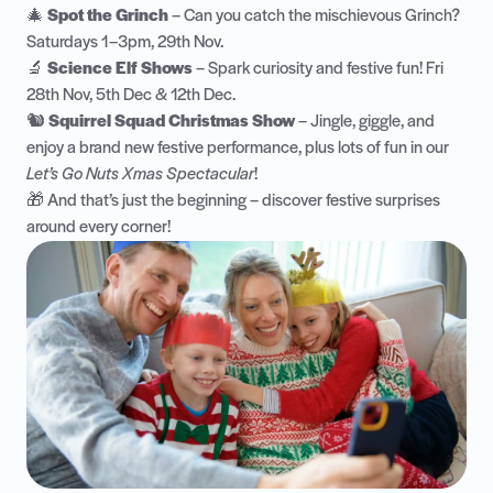
🎄
Spot the Grinch
– Can you catch the mischievous Grinch?
Saturdays 1–3pm, 29th Nov.
🔬
Science Elf Shows
– Spark curiosity and festive fun! Fri
28th Nov, 5th Dec & 12th Dec.
🐿️
Squirrel Squad Christmas Show
– Jingle, giggle, and
enjoy a brand new festive performance, plus lots of fun in our
Let’s Go Nuts Xmas Spectacular
!
🎁 And that’s just the beginning – discover festive surprises
around every corner!