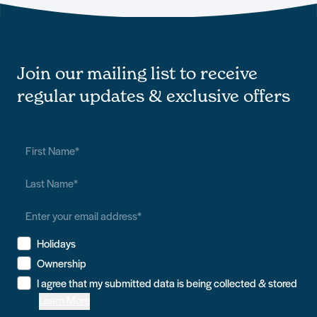
Join our mailing list to receive
regular updates & exclusive offers
Holidays
Ownership
I agree that my submitted data is being collected & stored
Learn More