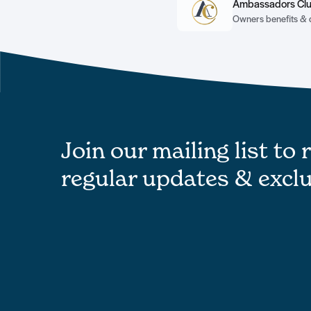
Ambassadors Cl
Owners benefits & 
Join our mailing list to 
regular updates & exclu