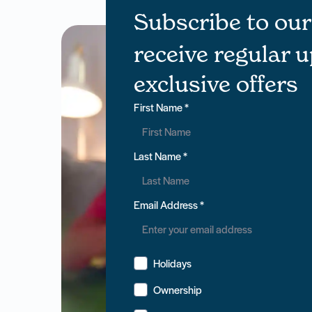
Subscribe to ou
receive regular 
exclusive offers
First Name
*
Last Name
*
Email Address
*
Holidays
Ownership