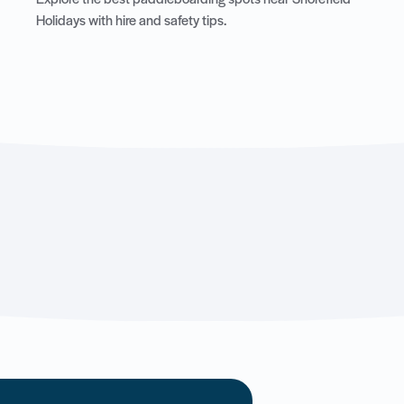
Explore the best paddleboarding spots near Shorefield
Holidays with hire and safety tips.