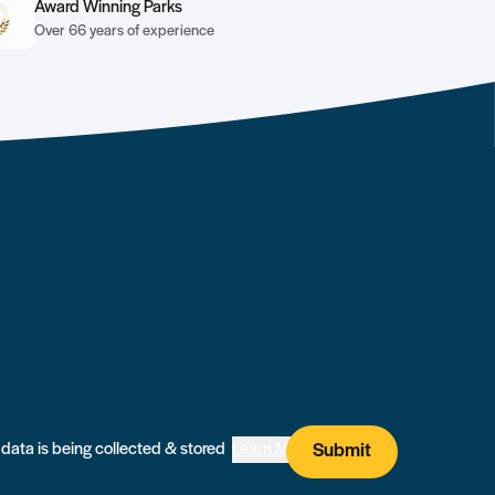
Award Winning Parks
Over 66 years of experience
I agree that my submitted data is being collected & stored
Learn More
Submit