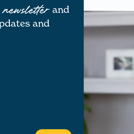
r
and
newsletter
updates and