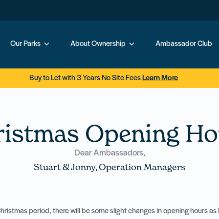
Our Parks
About Ownership
Ambassador Club
Buy to Let with 3 Years No Site Fees
Learn More
ristmas Opening Ho
Dear Ambassadors,
Stuart & Jonny, Operation Managers
ristmas period, there will be some slight changes in opening hours as l