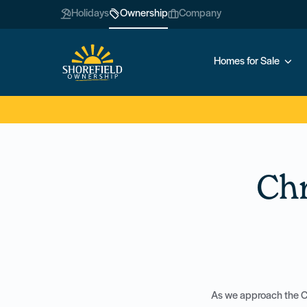
Holidays
Ownership
Company
Homes for Sale
Ch
As we approach the Ch