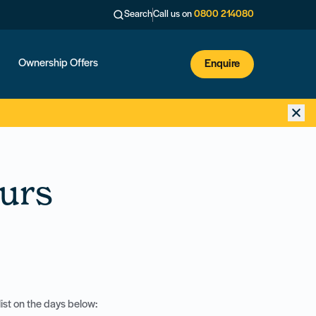
Search
Call us on
0800 214080
Ownership Offers
Enquire
urs
ist on the days below: