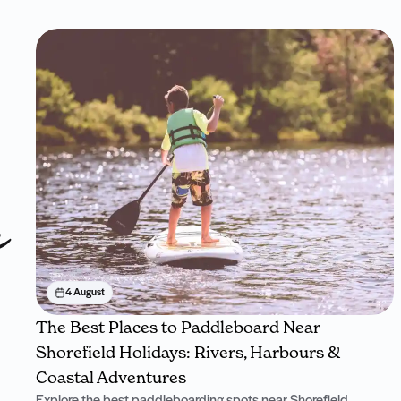
n
4 August
The Best Places to Paddleboard Near
Shorefield Holidays: Rivers, Harbours &
Coastal Adventures