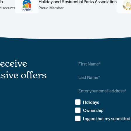
ub
Holiday and Residential Parks Association
discounts
Proud Member
receive
sive offers
Holidays
Ownership