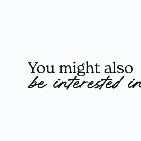
You might also
be interested i