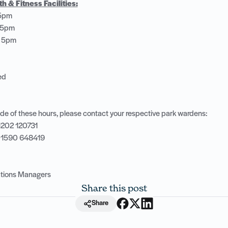
 & Fitness Facilities:
 5pm
– 5pm
– 5pm
sed
de of these hours, please contact your respective park wardens:
1202 120731
 01590 648419
rations Managers
Share this post
Share