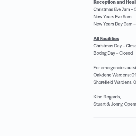
Reception and Health
Christmas Eve 7am –
New Years Eve 9am 
New Years Day 9am 
All Facilities
Christmas Day – Clo
Boxing Day – Closed
For emergencies outsi
Oakdene Wardens: 0
Shorefield Wardens:
Kind Regards,
Stuart & Jonny, Ope