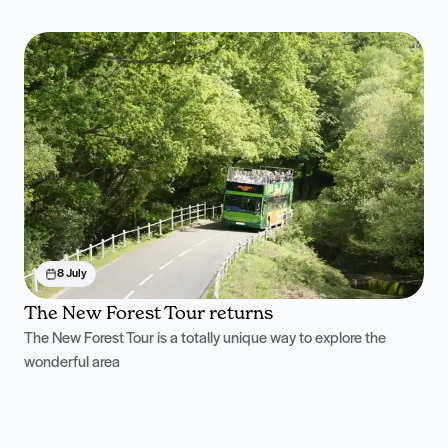
8 July
The New Forest Tour returns
The New Forest Tour is a totally unique way to explore the
wonderful area