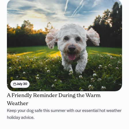
July 30
A Friendly Reminder During the Warm
Weather
Keep your dog safe this summer with our essential hot weather
holiday advice.