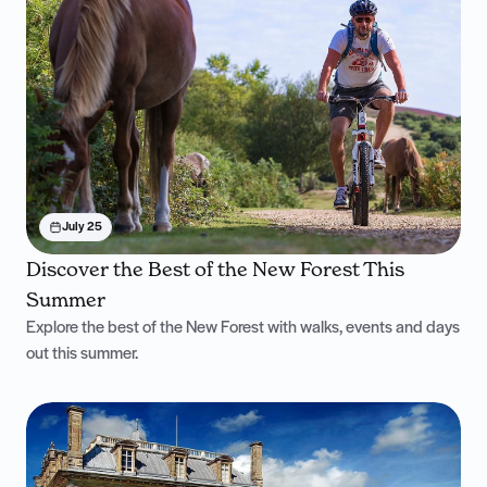
July 25
Discover the Best of the New Forest This
Summer
Explore the best of the New Forest with walks, events and days
out this summer.