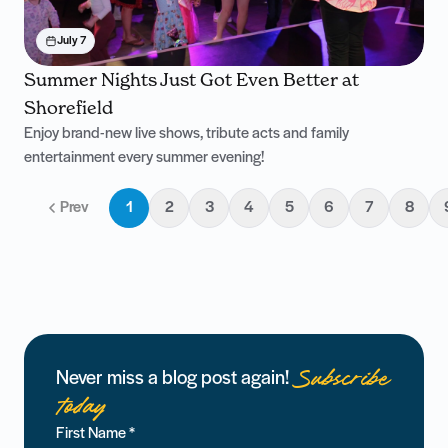
July 7
Summer Nights Just Got Even Better at
Shorefield
Enjoy brand-new live shows, tribute acts and family
entertainment every summer evening!
Prev
1
2
3
4
5
6
7
8
Subscribe
Never miss a blog post again!
today
First Name
*