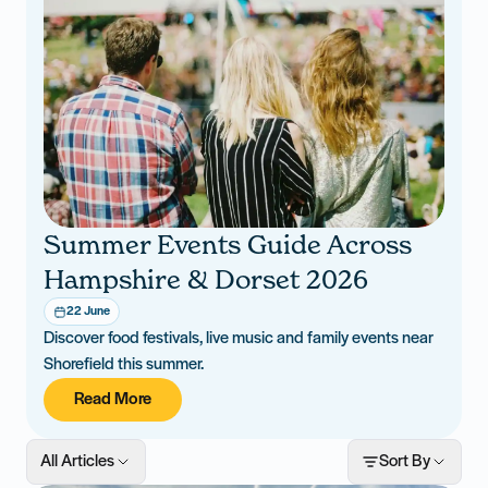
Summer Events Guide Across
Hampshire & Dorset 2026
22 June
Discover food festivals, live music and family events near
Shorefield this summer.
Read More
All Articles
Sort By