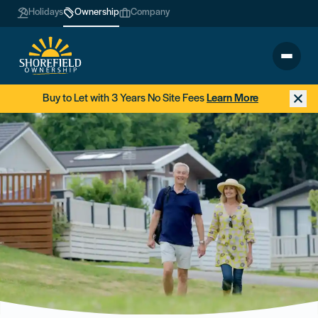
Holidays
Ownership
Company
Buy to Let with 3 Years No Site Fees
Learn More