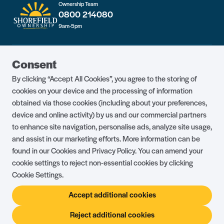
Ownership Team
0800 214080
9am-5pm
Guest Portal
About Us
Consent
Parklife Blog
Contact Us
By clicking “Accept All Cookies”, you agree to the storing of
FAQs
Health & Fitness
cookies on your device and the processing of information
obtained via those cookies (including about your preferences,
Careers
Our Guest Promise
device and online activity) by us and our commercial partners
to enhance site navigation, personalise ads, analyze site usage,
Park Rules
Holiday Terms & Conditions
and assist in our marketing efforts. More information can be
Complaints Policy
Press, Media & Influencer
found in our Cookies and Privacy Policy. You can amend your
Enquiries
cookie settings to reject non-essential cookies by clicking
Cookie Settings.
About Ownership
Ambassador Club
Accept additional cookies
Holiday Privilege Club
Show More +
Reject additional cookies