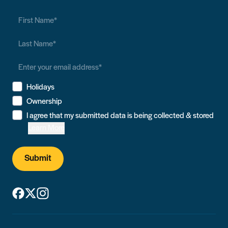
Holidays
Ownership
I agree that my submitted data is being collected & stored
Learn More
Submit