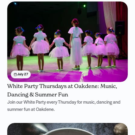
July 27
White Party Thursdays at Oakdene: Music,
Dancing & Summer Fun
Join our White Party every Thursday for music, dancing and
summer fun at Oakdene.