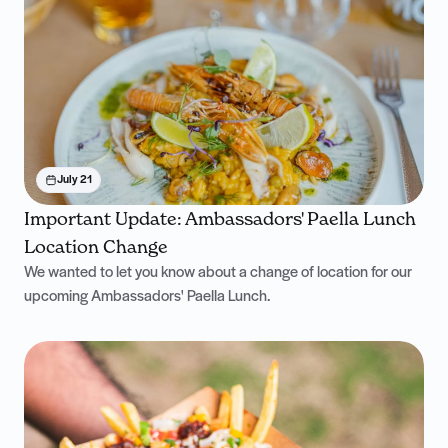
July 21
Important Update: Ambassadors' Paella Lunch
Location Change
We wanted to let you know about a change of location for our
upcoming Ambassadors' Paella Lunch.