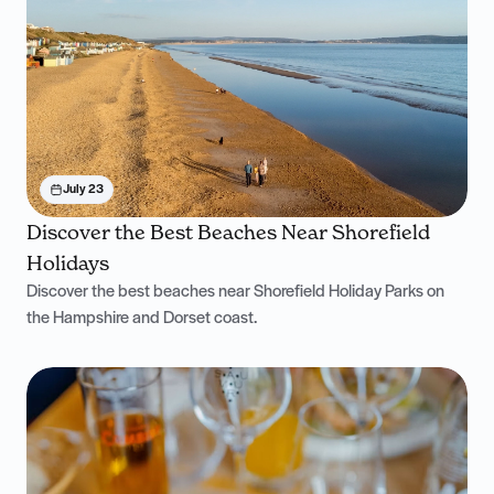
July 23
Discover the Best Beaches Near Shorefield
Holidays
Discover the best beaches near Shorefield Holiday Parks on
the Hampshire and Dorset coast.