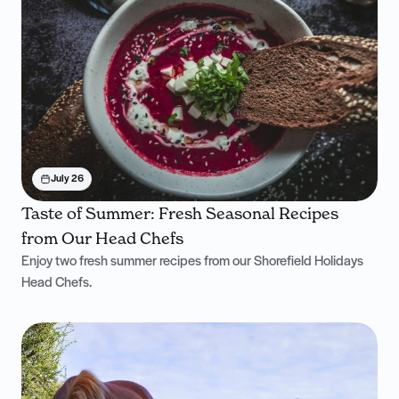
July 26
Taste of Summer: Fresh Seasonal Recipes
from Our Head Chefs
Enjoy two fresh summer recipes from our Shorefield Holidays
Head Chefs.