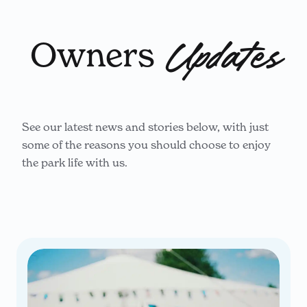
Owners
Updates
See our latest news and stories below, with just
some of the reasons you should choose to enjoy
the park life with us.