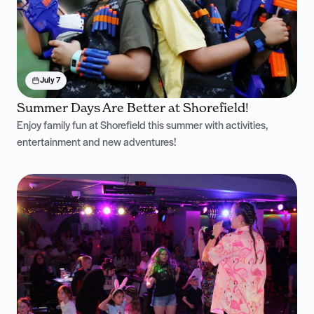
July 7
Summer Days Are Better at Shorefield!
Enjoy family fun at Shorefield this summer with activities,
entertainment and new adventures!