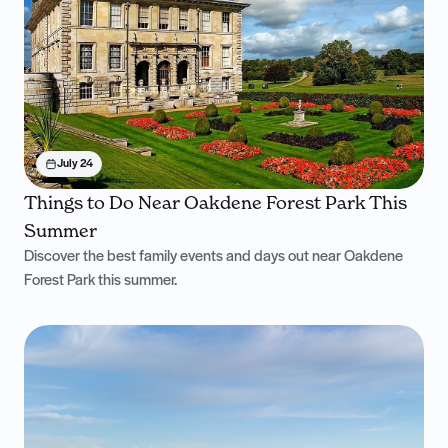
July 24
Things to Do Near Oakdene Forest Park This
Summer
Discover the best family events and days out near Oakdene
Forest Park this summer.