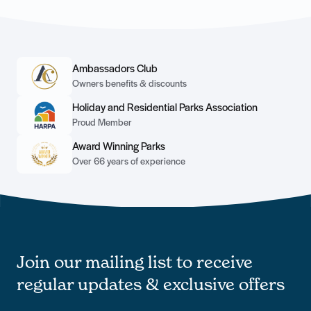
Ambassadors Club
Owners benefits & discounts
Holiday and Residential Parks Association
Proud Member
Award Winning Parks
Over 66 years of experience
Join our mailing list to receive
regular updates & exclusive offers