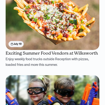
July 19
Exciting Summer Food Vendors at Wilksworth
Enjoy weekly food trucks outside Reception with pizzas,
loaded fries and more this summer.