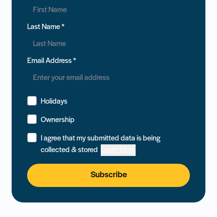
Last Name
*
Email Address
*
Holidays
Ownership
I agree that my submitted data is being
collected & stored
Learn More
Subscribe