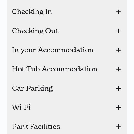
Checking In
Checking Out
In your Accommodation
Hot Tub Accommodation
Car Parking
Wi-Fi
Park Facilities