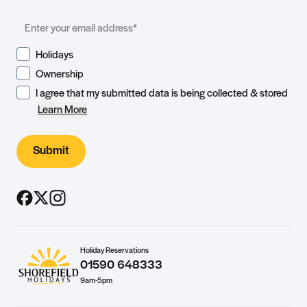
Holidays
Ownership
I agree that my submitted data is being collected & stored
Learn More
Submit
Holiday Reservations
01590 648333
9am-5pm