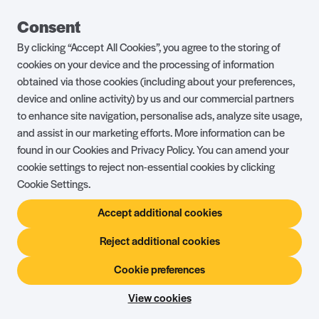
Guest Portal
About Us
Consent
Parklife Blog
Contact Us
By clicking “Accept All Cookies”, you agree to the storing of
FAQs
Health & Fitness
cookies on your device and the processing of information
obtained via those cookies (including about your preferences,
Careers
Our Guest Promise
device and online activity) by us and our commercial partners
to enhance site navigation, personalise ads, analyze site usage,
Park Rules
Holiday Terms & Conditions
and assist in our marketing efforts. More information can be
Complaints Policy
Press, Media & Influencer
found in our Cookies and Privacy Policy. You can amend your
Enquiries
cookie settings to reject non-essential cookies by clicking
Cookie Settings.
About Ownership
Ambassador Club
Accept additional cookies
Holiday Privilege Club
Show More +
Reject additional cookies
Cookie preferences
© Shorefield Holidays 2026
Holiday Terms & Conditions
The Website Terms of Use
Privacy Policy
View cookies
Site by
Steadfast Collective