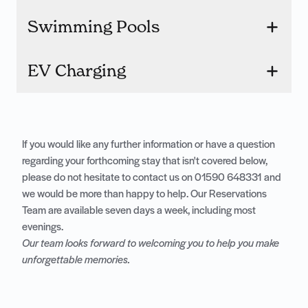
Swimming Pools
EV Charging
If you would like any further information or have a question
regarding your forthcoming stay that isn't covered below,
please do not hesitate to contact us on
01590 648331
and
we would be more than happy to help. Our Reservations
Team are available seven days a week, including most
evenings.
Our team looks forward to welcoming you to help you make
unforgettable memories.