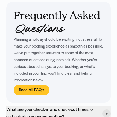
Frequently Asked
Questions
Planning a holiday should be exciting, not stressful! To
make your booking experience as smooth as possible,
we’ve put together answers to some of the most
common questions our guests ask. Whether you’re
curious about changes to your booking, or what’s
included in your trip, you’ll find clear and helpful
information below.
Read All FAQ's
What are your check-in and check-out times for