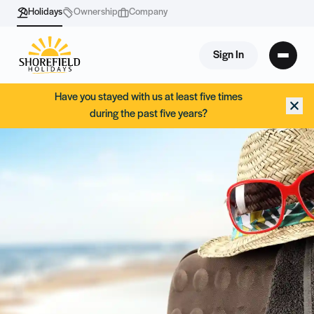
Holidays
Ownership
Company
Sign In
Have you stayed with us at least five times
during the past five years?