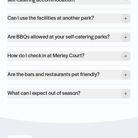
self-catering accommodation?
Can I use the facilities at another park?
Are BBQs allowed at your self-catering parks?
How do I check in at Merley Court?
Are the bars and restaurants pet friendly?
What can I expect out of season?