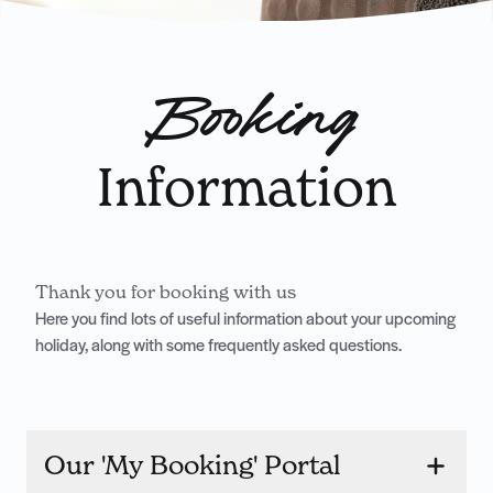
Booking
Information
Thank you for booking with us
Here you find lots of useful information about your upcoming
holiday, along with some frequently asked questions.
Our 'My Booking' Portal