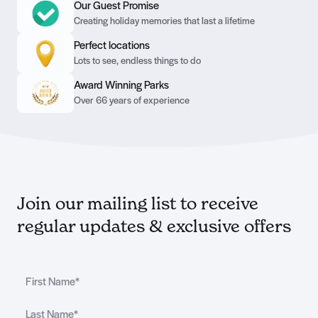
Our Guest Promise
Creating holiday memories that last a lifetime
Perfect locations
Lots to see, endless things to do
Award Winning Parks
Over 66 years of experience
Join our mailing list to receive
regular updates & exclusive offers