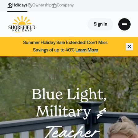
Holidays
Ownership
Company
Sign In
Summer Holiday Sale Extended! Don't Miss
Savings of up to 40%
Learn More
Blue Light,
Military
&
Teacher