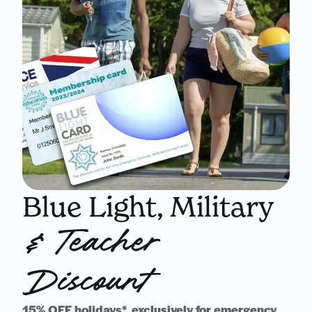
Blue Light, Military
& Teacher
Discount
15% OFF holidays*, exclusively for emergency