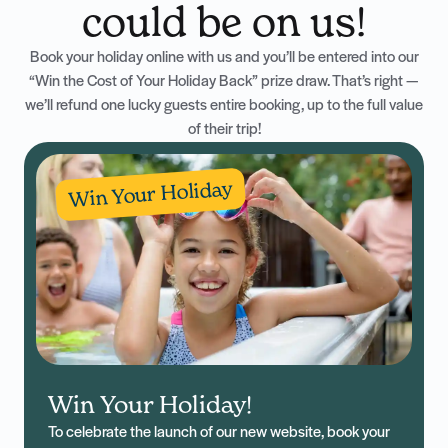
could be on us!
Book your holiday online with us and you’ll be entered into our
“Win the Cost of Your Holiday Back” prize draw. That’s right —
we’ll refund one lucky guests entire booking, up to the full value
of their trip!
Win Your Holiday
Win Your Holiday!
To celebrate the launch of our new website, book your