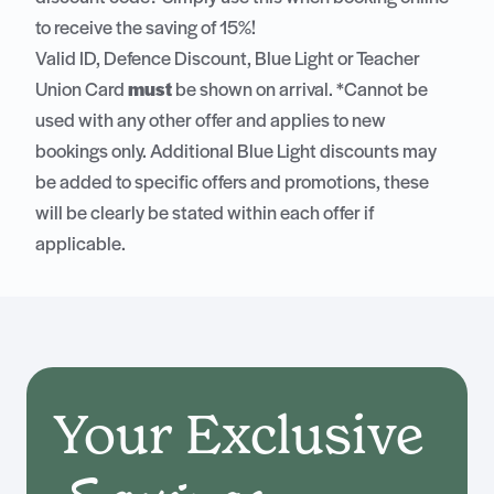
to receive the saving of 15%!
Valid ID, Defence Discount, Blue Light or Teacher
Union Card
must
be shown on arrival. *Cannot be
used with any other offer and applies to new
bookings only. Additional Blue Light discounts may
be added to specific offers and promotions, these
will be clearly be stated within each offer if
applicable.
Your Exclusive