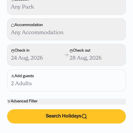
Any Park
Accommodation
Any Accommodation
Check in
Check out
24 Aug, 2026
28 Aug, 2026
Add guests
2 Adults
Advanced Filter
Search Holidays