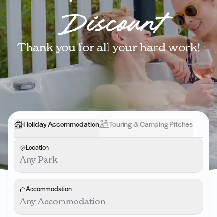
Discount
Thank you for all your hard work!
Holiday Accommodation
Touring & Camping Pitches
Location
Any Park
Accommodation
Any Accommodation