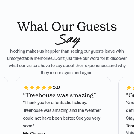
What Our Guests
Say
Nothing makes us happier than seeing our guests leave with
unforgettable memories. Don’t just take our word for it, discover
what our visitors have to say about their experiences and why
they return again and again.
5.0
“Treehouse was amazing”
“G
"Thank you for a fantastic holiday.
"Gre
Treehouse was amazing and the weather
defi
could not have been better. See you very
Stay
soon."
Tom
Visi