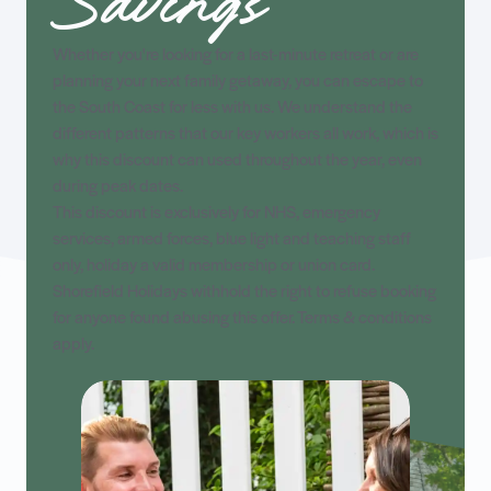
Savings
Whether you're looking for a last-minute retreat or are
planning your next family getaway, you can escape to
the South Coast for less with us. We understand the
different patterns that our key workers all work, which is
why this discount can used throughout the year, even
during peak dates.
This discount is exclusively for NHS, emergency
services, armed forces, blue light and teaching staff
only, holiday a valid membership or union card.
Shorefield Holidays withhold the right to refuse booking
for anyone found abusing this offer. Terms & conditions
apply.