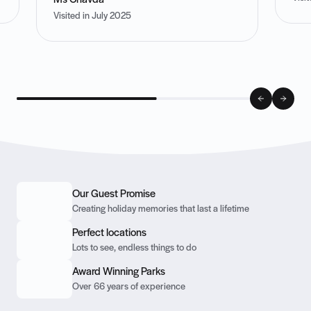
Ms Chavda
Visited in July 2025
Our Guest Promise
Creating holiday memories that last a lifetime
Perfect locations
Lots to see, endless things to do
Award Winning Parks
Over 66 years of experience