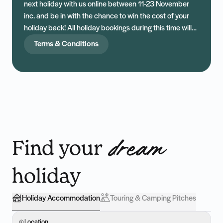
next holiday with us online between 11-23 November
inc. and be in with the chance to win the cost of your
holiday back! All holiday bookings during this time will
be entered into our draw, with one lucky winner being
Terms & Conditions
drawn at random. Start planning, start packing — and
maybe, just maybe, you won’t have to pay a penny.
Find your
dream
holiday
Holiday Accommodation
Touring & Camping Pitches
Location