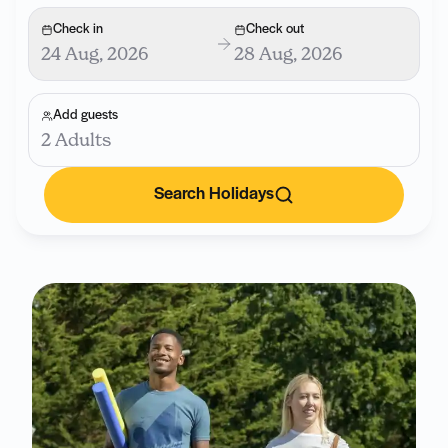
Check in
Check out
24 Aug, 2026
28 Aug, 2026
Add guests
2 Adults
Search Holidays