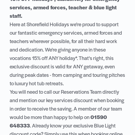
services, armed forces, teacher & blue light
staff.
Here at Shorefield Holidays we're proud to support
our fantastic emergency services, armed forces and
teachers wherever possible, for all their hard work
and dedication. We're giving anyone in these
vocations 15% off ANY holiday*. That's right, this
exclusive discount is valid for ANY getaway, even
during peak dates - from camping and touring pitches
to luxury hot tub retreats.
You will need to call our Reservations Team directly
and mention our key services discount when booking
in order to receive the saving. A member of our team
would be more than happy to help on
01590
648333
. Already know your exclusive Blue Light
discount code? Simply use this when booking online