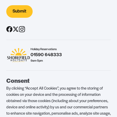
Submit
Holiday Reservations
01590 648333
9am-5pm
Guest Portal
About Us
Consent
Parklife Blog
Contact Us
By clicking “Accept All Cookies”, you agree to the storing of
FAQs
Health & Fitness
cookies on your device and the processing of information
obtained via those cookies (including about your preferences,
Careers
Our Guest Promise
device and online activity) by us and our commercial partners
to enhance site navigation, personalise ads, analyze site usage,
Park Rules
Holiday Terms & Conditions