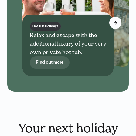
Hot Tub Holidays
Relax and escape with the
additional luxury of your very
own private hot tub.
Find out more
Your next holiday