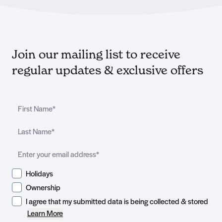
Join our mailing list to receive
regular updates & exclusive offers
Holidays
Ownership
I agree that my submitted data is being collected & stored
Learn More