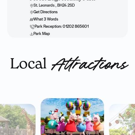
St. Leonards , BH24 2SD
Get Directions
What 3 Words
Park Reception: 01202 865601
Park Map
Local
Attractions