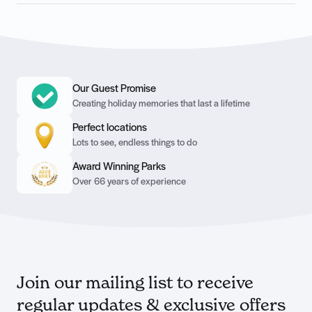
Our Guest Promise
Creating holiday memories that last a lifetime
Perfect locations
Lots to see, endless things to do
Award Winning Parks
Over 66 years of experience
Join our mailing list to receive
regular updates & exclusive offers