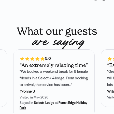
What our guests
are saying
5.0
“An extremely relaxing time”
“E
"We booked a weekend break for 6 female
"Gre
friends in a Select + 4 lodge. From booking
will
to arrival, the service has been..."
lots
Yvonne S
Will
Visited in May 2026
Visi
Stayed in
Select+ Lodge
at
Forest Edge Holiday
Park