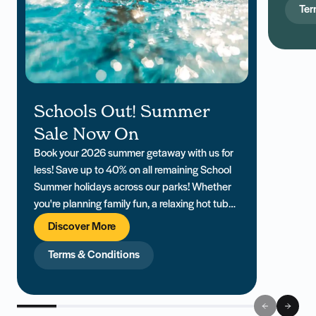
includ
Ter
Schools Out! Summer
Sale Now On
Book your 2026 summer getaway with us for
less! Save up to 40% on all remaining School
Summer holidays across our parks! Whether
you're planning family fun, a relaxing hot tub
retreat, or a last-minute escape, our South
Discover More
Coast holiday parks offer everything you need
for a memorable Summer holiday. PLUS... Win
Terms & Conditions
up to £2000 in holiday vouchers!