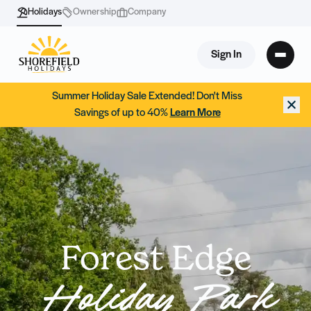
Holidays
Ownership
Company
Sign In
Summer Holiday Sale Extended! Don't Miss
Savings of up to 40%
Learn More
Forest Edge
Holiday Park