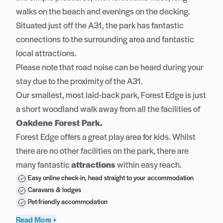
walks on the beach and evenings on the decking.
Situated just off the A31, the park has fantastic
connections to the surrounding area and fantastic
local attractions.
Please note that road noise can be heard during your
stay due to the proximity of the A31.
Our smallest, most laid-back park, Forest Edge is just
a short woodland walk away from all the facilities of
Oakdene Forest Park.
Forest Edge offers a great play area for kids. Whilst
there are no other facilities on the park, there are
many fantastic
attractions
within easy reach.
Easy online check-in, head straight to your accommodation
Caravans & lodges
Pet-friendly accommodation
Read More +