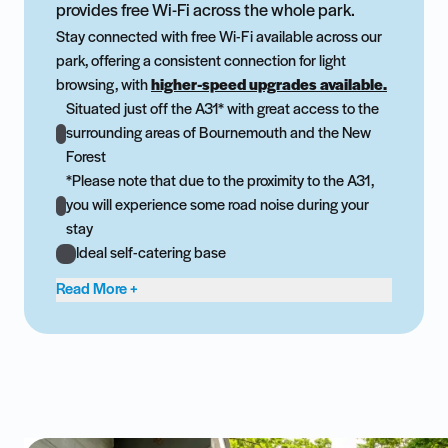
provides free Wi-Fi across the whole park.
Stay connected with free Wi-Fi available across our
park, offering a consistent connection for light
browsing, with
higher-speed upgrades available.
Situated just off the A31* with great access to the
surrounding areas of Bournemouth and the New
Forest
*Please note that due to the proximity to the A31,
you will experience some road noise during your
stay
Ideal self-catering base
Read More +