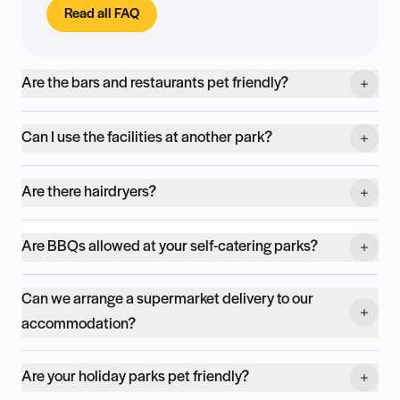
Read all FAQ
Are the bars and restaurants pet friendly?
Can I use the facilities at another park?
Are there hairdryers?
Are BBQs allowed at your self-catering parks?
Can we arrange a supermarket delivery to our
accommodation?
Are your holiday parks pet friendly?