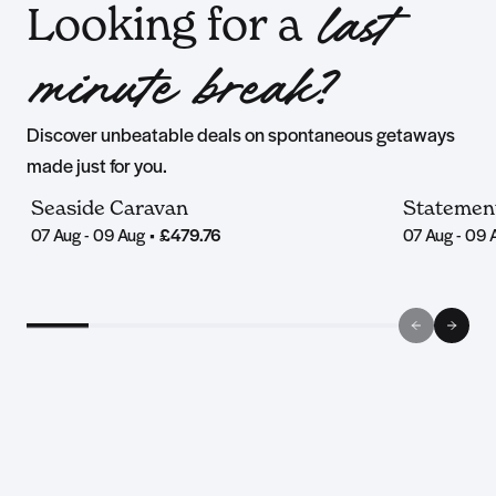
Looking for a
last
minute break?
Discover unbeatable deals on spontaneous getaways
made just for you.
Seaside Caravan
Statemen
07 Aug - 09 Aug
•
£479.76
07 Aug - 09 