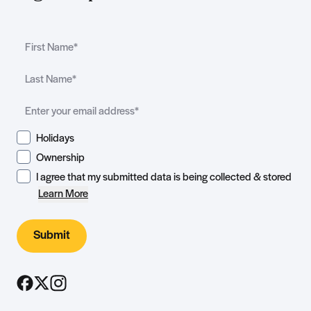
Holidays
Ownership
I agree that my submitted data is being collected & stored
Learn More
Submit