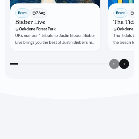
Event
7 Aug
Event
8 
Bieber Live
The Tidal
Oakdene Forest Park
Oakdene For
UK’s number 1 tribute to Justin Bieber. Bieber
The Tidals bri
Live brings you the best of Justin Bieber’s hits
the beach to e
past and present.
infectious rhy
every show a p