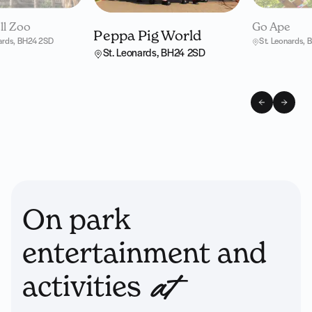
l Zoo
Go Ape
Peppa Pig World
nards, BH24 2SD
St. Leonards,
St. Leonards, BH24 2SD
On park
entertainment and
activities
at