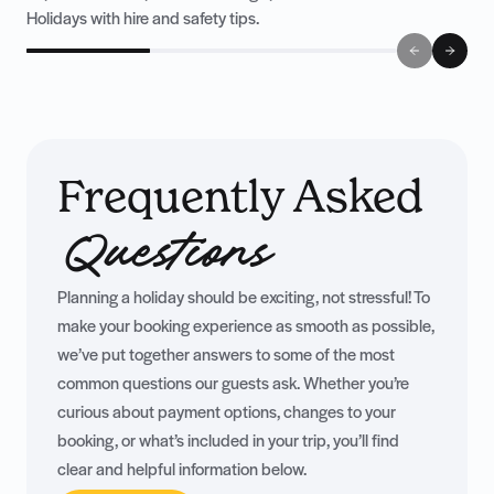
Holidays with hire and safety tips.
Frequently Asked
Questions
Planning a holiday should be exciting, not stressful! To
make your booking experience as smooth as possible,
we’ve put together answers to some of the most
common questions our guests ask. Whether you’re
curious about payment options, changes to your
booking, or what’s included in your trip, you’ll find
clear and helpful information below.