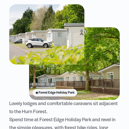
Forest Edge Holiday Park
Lovely lodges and comfortable caravans sit adjacent
to the Hurn Forest.
Spend time at Forest Edge Holiday Park and revel in
the simple pleasures, with forest bike rides, long