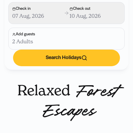
Check in
Check out
07 Aug, 2026
10 Aug, 2026
Add guests
2 Adults
Search Holidays
Relaxed
Forest
Escapes