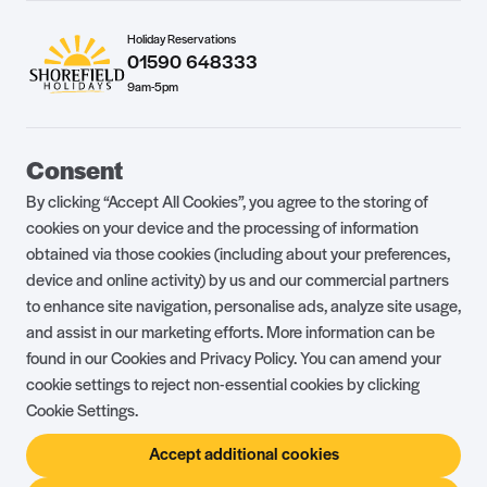
Holiday Reservations
01590 648333
9am-5pm
Guest Portal
About Us
Consent
Parklife Blog
Contact Us
By clicking “Accept All Cookies”, you agree to the storing of
FAQs
Health & Fitness
cookies on your device and the processing of information
obtained via those cookies (including about your preferences,
Careers
Our Guest Promise
device and online activity) by us and our commercial partners
to enhance site navigation, personalise ads, analyze site usage,
Park Rules
Holiday Terms & Conditions
and assist in our marketing efforts. More information can be
Complaints Policy
Press, Media & Influencer
found in our Cookies and Privacy Policy. You can amend your
Enquiries
cookie settings to reject non-essential cookies by clicking
Cookie Settings.
About Ownership
Ambassador Club
Accept additional cookies
Holiday Privilege Club
Show More +