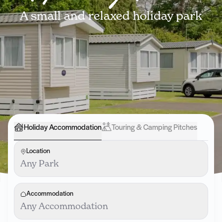
A small and relaxed holiday park
Holiday Accommodation
Touring & Camping Pitches
Location
Any Park
Accommodation
Any Accommodation