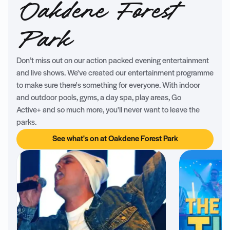
Oakdene Forest
Park
Don’t miss out on our action packed evening entertainment
and live shows. We've created our entertainment programme
to make sure there's something for everyone. With indoor
and outdoor pools, gyms, a day spa, play areas, Go
Active+ and so much more, you'll never want to leave the
parks.
See what's on at Oakdene Forest Park