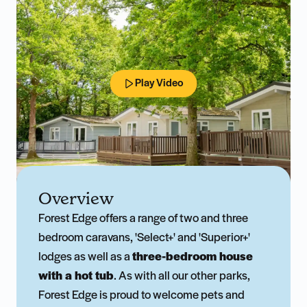
Play Video
Overview
Forest Edge offers a range of two and three
bedroom caravans, 'Select+' and 'Superior+'
lodges as well as a
three-bedroom house
with a hot tub
. As with all our other parks,
Forest Edge is proud to welcome pets and