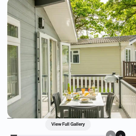
View Full Gallery