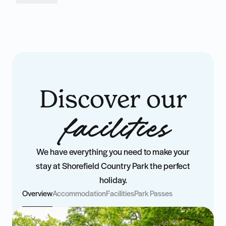
Discover our
facilities
We have everything you need to make your
stay at Shorefield Country Park the perfect
holiday.
Overview
Accommodation
Facilities
Park Passes