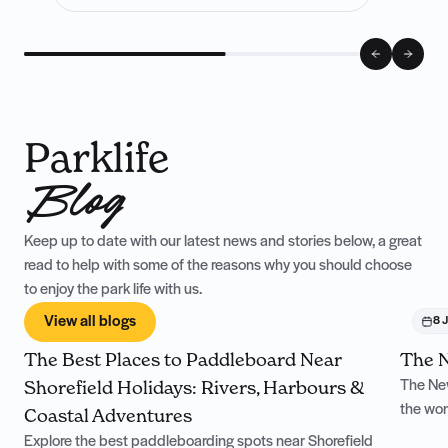
Parklife
Blog
Keep up to date with our latest news and stories below, a great
read to help with some of the reasons why you should choose
to enjoy the park life with us.
View all blogs
4 August
8 J
The Best Places to Paddleboard Near
The N
Shorefield Holidays: Rivers, Harbours &
The New
the won
Coastal Adventures
Explore the best paddleboarding spots near Shorefield