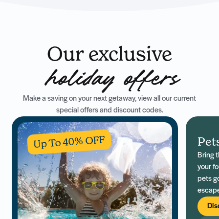
Our exclusive
holiday offers
Make a saving on your next getaway, view all our current
special offers and discount codes.
Up To 40% OFF
Pet
Bring 
your fo
pets g
escape
family 
Dis
across