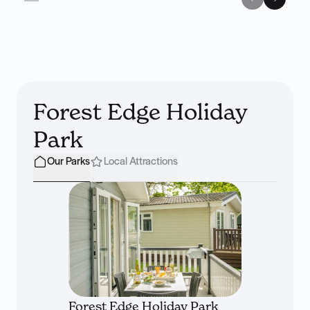
Forest Edge Holiday
Park
Our Parks
Local Attractions
Forest Edge Holiday Park