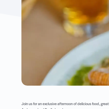
Join us for an exclusive afternoon of delicious food, gr