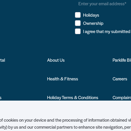
Holidays
Ownership
tal
About Us
Parklife B
Health & Fitness
Careers
s
Holiday Terms & Conditions
Complaint
nership
Ambassador Club
Holiday Pr
g of cookies on your device and the processing of information obtained v
vity) by us and our commercial partners to enhance site navigation, pe