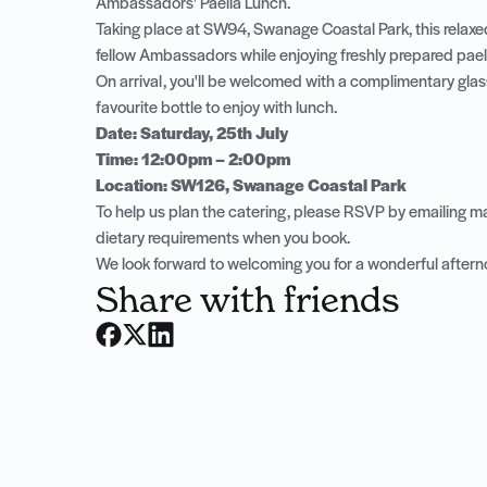
Ambassadors' Paella Lunch.
Taking place at SW94, Swanage Coastal Park, this relaxed
fellow Ambassadors while enjoying freshly prepared paella
On arrival, you'll be welcomed with a complimentary glas
favourite bottle to enjoy with lunch.
Date: Saturday, 25th July
Time: 12:00pm – 2:00pm
Location: SW126, Swanage Coastal Park
To help us plan the catering, please RSVP by emailing
ma
dietary requirements when you book.
We look forward to welcoming you for a wonderful aftern
Share with friends