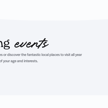
ing
events
 or discover the fantastic local places to visit all year
of your age and interests.