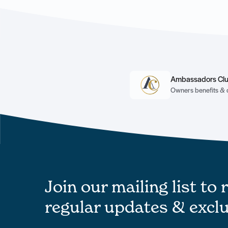
Ambassadors Cl
Owners benefits & 
Join our mailing list to 
regular updates & exclu