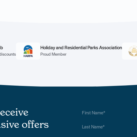
ub
Holiday and Residential Parks Association
discounts
Proud Member
receive
sive offers