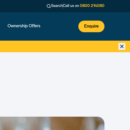
Search
Call us on
0800 214080
Ownership Offers
Enquire