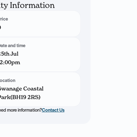
ity Information
rice
0
ate and time
25th Jul
12:00pm
ocation
Swanage Coastal
Park(BH19 2RS)
ed more information?
Contact Us