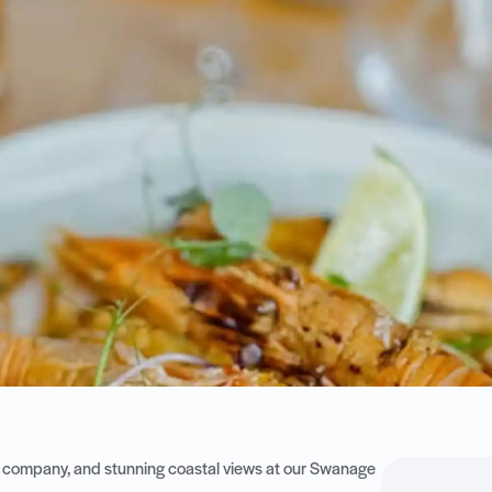
eat company, and stunning coastal views at our Swanage