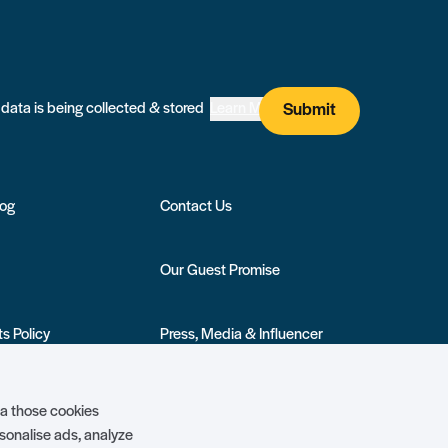
I agree that my submitted data is being collected & stored
Learn More
Submit
log
Contact Us
Our Guest Promise
s Policy
Press, Media & Influencer
Enquiries
ivilege Club
Show More +
ia those cookies
rsonalise ads, analyze