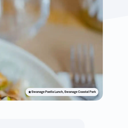
Swanage Paella Lunch, Swanage Coastal Park