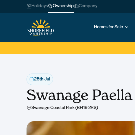
Holidays
Ownership
Company
Homes for Sale
25th Jul
Swanage Paella
Swanage Coastal Park (BH19 2RS)