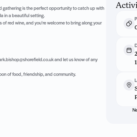
Activ
 gathering is the perfect opportunity to catch up with
 in a beautiful setting.
P
s of red wine, and you're welcome to bring along your
D
rk.bishop@shorefield.co.uk
and let us know of any
oon of food, friendship, and community.
L
Ne