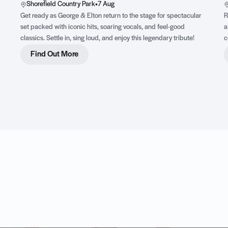
Shorefield Country Park
•
7 Aug
Get ready as George & Elton return to the stage for spectacular
R
set packed with iconic hits, soaring vocals, and feel-good
a
classics. Settle in, sing loud, and enjoy this legendary tribute!
c
t
Find Out More