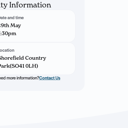
ity Information
ate and time
29th May
7:30pm
ocation
Shorefield Country
Park(SO41 0LH)
ed more information?
Contact Us