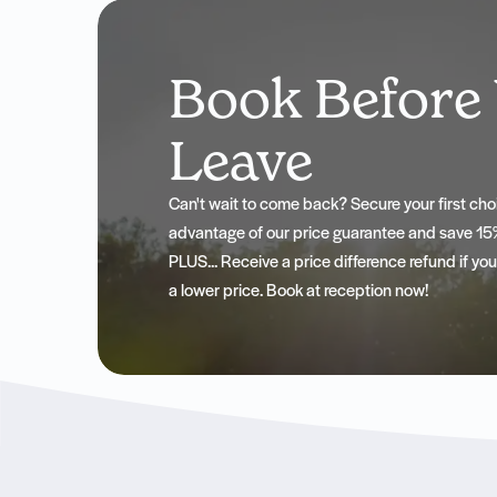
Book Before
Leave
Can't wait to come back? Secure your first c
advantage of our price guarantee and save 15%
PLUS... Receive a price difference refund if yo
a lower price. Book at reception now!