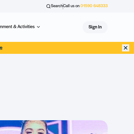
Search
Call us on
01590 648333
nment & Activities
Sign In
re