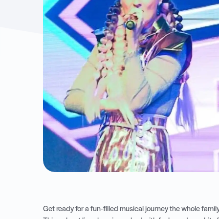
Get ready for a fun-filled musical journey the whole fami