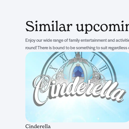
Similar upcom
Enjoy our wide range of family entertainment and activities
round! There is bound to be something to suit regardless 
Cinderella