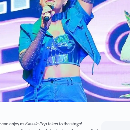
ly can enjoy as
Klassic Pop
takes to the stage!