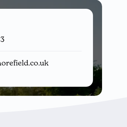
33
orefield.co.uk