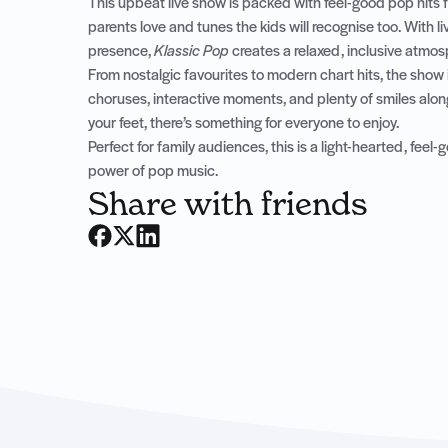
This upbeat live show is packed with feel-good pop hits 
parents love and tunes the kids will recognise too. With l
presence,
Klassic Pop
creates a relaxed, inclusive atmo
From nostalgic favourites to modern chart hits, the show 
choruses, interactive moments, and plenty of smiles alon
your feet, there’s something for everyone to enjoy.
Perfect for family audiences, this is a light-hearted, fee
power of pop music.
Share with friends