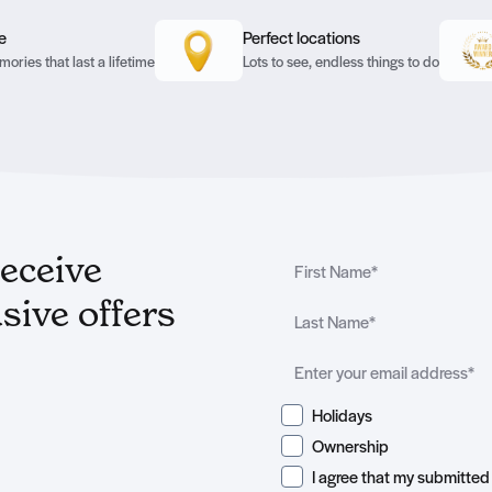
e
Perfect locations
ories that last a lifetime
Lots to see, endless things to do
receive
sive offers
Holidays
Ownership