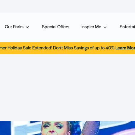
Our Parks
Special Offers
Inspire Me
Entertai
er Holiday Sale Extended! Don't Miss Savings of up to 40%
Learn Mo