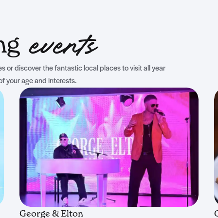
ing
events
 or discover the fantastic local places to visit all year
of your age and interests.
George & Elton