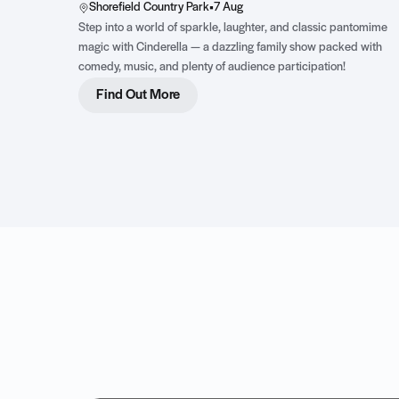
Shorefield Country Park
•
7 Aug
Step into a world of sparkle, laughter, and classic pantomime
magic with Cinderella — a dazzling family show packed with
comedy, music, and plenty of audience participation!
Find Out More