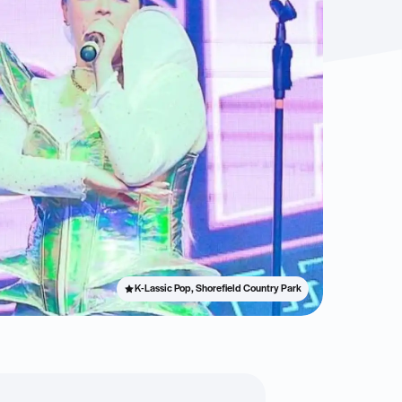
K-Lassic Pop, Shorefield Country Park