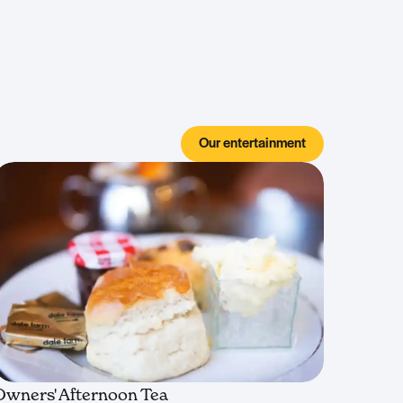
Our entertainment
Owners' Afternoon Tea