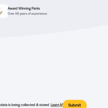
Award Winning Parks
Over 66 years of experience
I agree that my submitted data is being collected & stored
Learn More
Submit