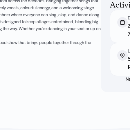
from across the decades, bringing together songs that
Activ
ively vocals, colourful energy, and a welcoming stage
sphere where everyone can sing, clap, and dance along.
D
is designed to keep all ages entertained, blending big
g the way. Whether you're dancing in your seat or up on
l-good show that brings people together through the
L
Ne