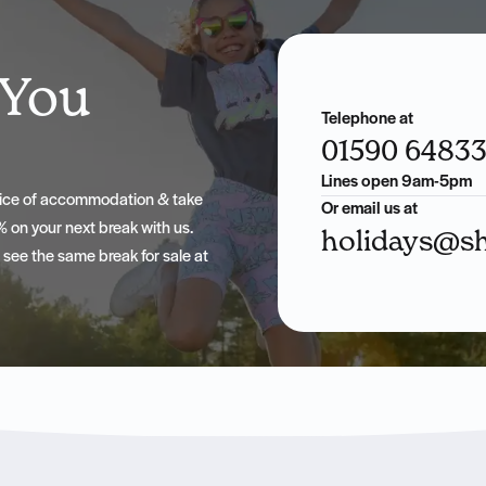
 You
Telephone at
01590 6483
Lines open 9am-5pm
hoice of accommodation & take
Or email us at
 on your next break with us.
holidays@sh
u see the same break for sale at