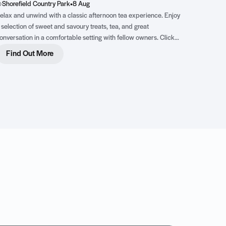
Shorefield Country Park
•
8 Aug
elax and unwind with a classic afternoon tea experience. Enjoy
 selection of sweet and savoury treats, tea, and great
onversation in a comfortable setting with fellow owners. Click
he image for more details.
Find Out More