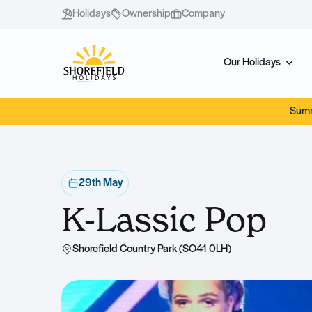
Holidays
Ownership
Company
Our Holidays
Summ
29th May
K-Lassic Pop
Shorefield Country Park (SO41 0LH)