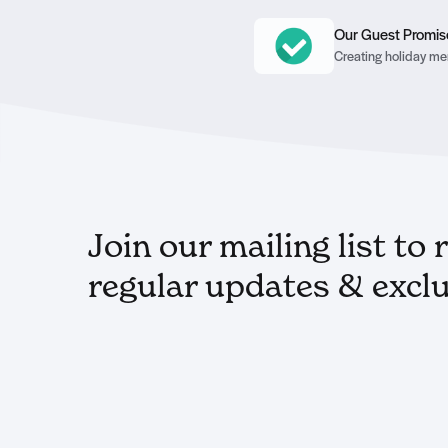
Our Guest Promis
Creating holiday mem
Join our mailing list to 
regular updates & exclu