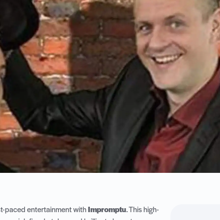
ast-paced entertainment with
Impromptu
. This high-