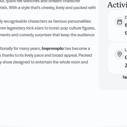
, quick-fire sketches and brilliant character
Activ
ish. With a style that’s cheeky, lively and packed with
D
ly recognisable characters as famous personalities
om legendary rock stars to iconic pop culture figures,
moments and comedy surprises that keep the audience
ionally for many years,
Impromptu
has become a
L
s thanks to its lively pace and broad appeal. Packed
edy show designed to entertain the whole room and
Ne