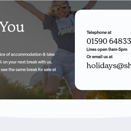
 You
Telephone at
01590 6483
Lines open 9am-5pm
hoice of accommodation & take
Or email us at
 on your next break with us.
holidays@sh
u see the same break for sale at