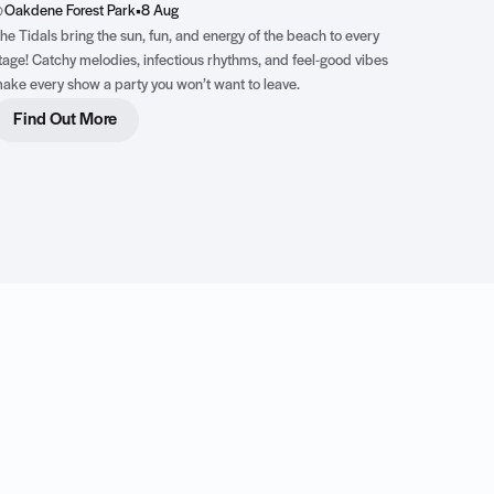
Oakdene Forest Park
•
8 Aug
he Tidals bring the sun, fun, and energy of the beach to every
tage! Catchy melodies, infectious rhythms, and feel-good vibes
ake every show a party you won’t want to leave.
Find Out More