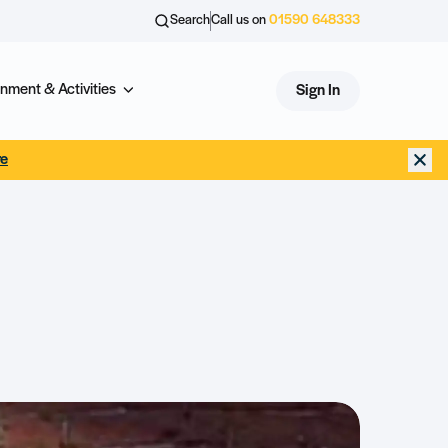
Search
Call us on
01590 648333
nment & Activities
Sign In
re