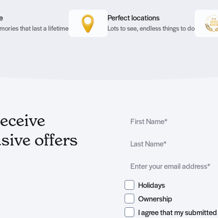
e
Perfect locations
ories that last a lifetime
Lots to see, endless things to do
receive
sive offers
Holidays
Ownership