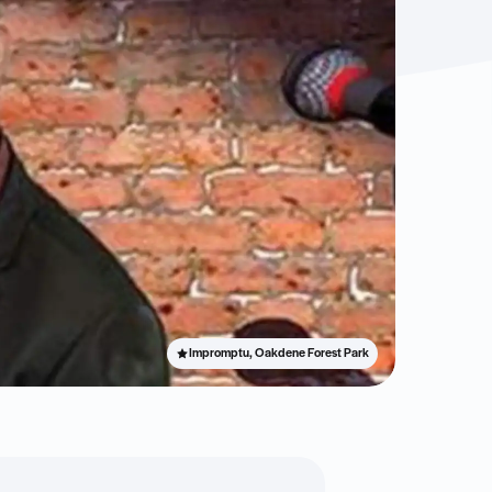
Impromptu, Oakdene Forest Park