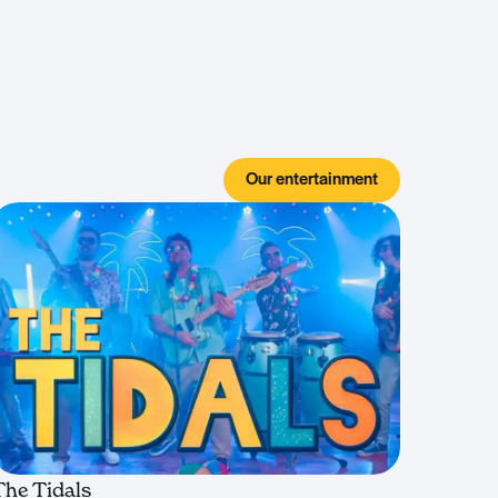
Our entertainment
The Tidals