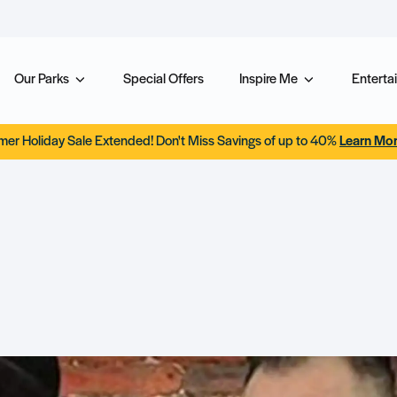
Our Parks
Special Offers
Inspire Me
Entertai
er Holiday Sale Extended! Don't Miss Savings of up to 40%
Learn Mo