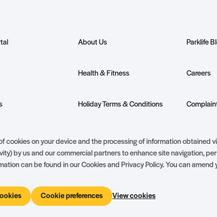
tal
About Us
Parklife B
Health & Fitness
Careers
s
Holiday Terms & Conditions
Complaint
nership
Ambassador Club
Holiday Pr
g of cookies on your device and the processing of information obtained v
vity) by us and our commercial partners to enhance site navigation, pe
ormation can be found in our Cookies and Privacy Policy. You can amend 
cookies
Cookie preferences
View cookies
Holiday Terms & Conditions
The 