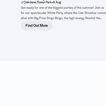
Oakdene Forest Park
•
6 Aug
Get ready for one of the biggest parties of the summer! Join us
for our spectacular White Party, where the Oak Showbar come
alive with Big Prize Singo Bingo, the high-energy Rewind the
Dancefloor live show featuring three incredible female vocalists
Find Out More
and an epic DJ party complete with dazzling LED dancers. Dre
in your best white outfit, bring your dancing shoes and get read
for an unforgettable night of music, fun and family entertainmen
Click to find out more!