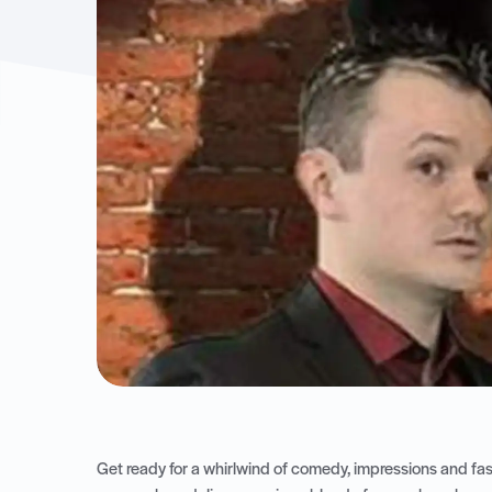
Get ready for a whirlwind of comedy, impressions and f