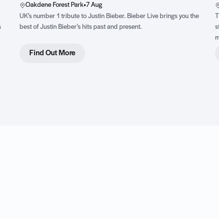
Oakdene Forest Park
•
7 Aug
UK’s number 1 tribute to Justin Bieber. Bieber Live brings you the
T
s
best of Justin Bieber’s hits past and present.
s
m
,
Find Out More
ss
y
t.