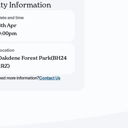
ity Information
ate and time
8th Apr
9:00pm
ocation
Oakdene Forest Park(BH24
2RZ)
ed more information?
Contact Us