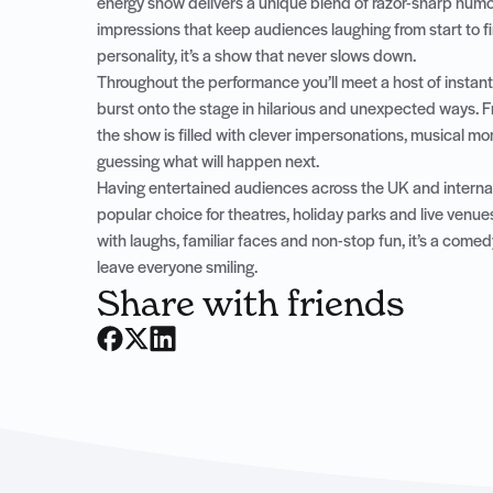
energy show delivers a unique blend of razor-sharp humour
impressions that keep audiences laughing from start to fin
personality, it’s a show that never slows down.
Throughout the performance you’ll meet a host of instant
burst onto the stage in hilarious and unexpected ways. Fr
the show is filled with clever impersonations, musical 
guessing what will happen next.
Having entertained audiences across the UK and internat
popular choice for theatres, holiday parks and live venue
with laughs, familiar faces and non-stop fun, it’s a com
leave everyone smiling.
Share with friends