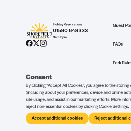
Holiday Reservations
Guest Por
01590 648333
9am-5pm
FAQs
Park Rule
Consent
About Ow
By clicking “Accept All Cookies”, you agree to the storin
(including about your preferences, device and online acti
site usage, and assist in our marketing efforts. More inf
reject non-essential cookies by clicking Cookie Settings.
Accept additional cookies
Reject additional 
© Shorefield Holidays 2026