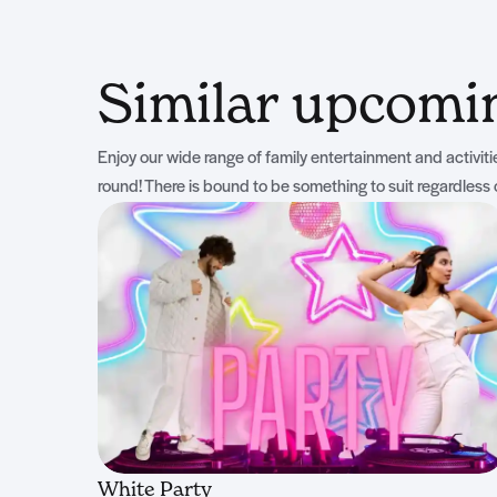
Similar upcom
Enjoy our wide range of family entertainment and activities
round! There is bound to be something to suit regardless 
White Party