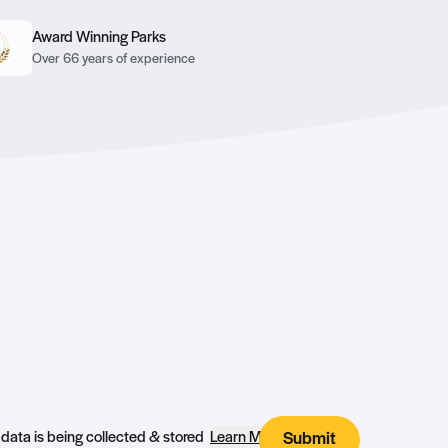
Award Winning Parks
Over 66 years of experience
I agree that my submitted data is being collected & stored
Learn More
Submit