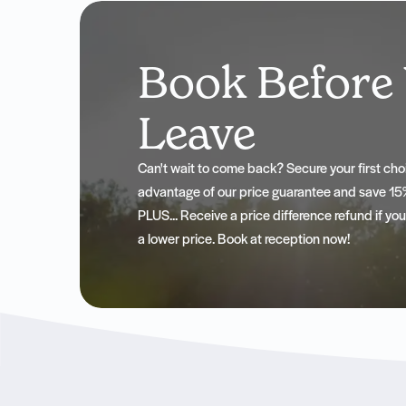
Book Before
Leave
Can't wait to come back? Secure your first c
advantage of our price guarantee and save 15%
PLUS... Receive a price difference refund if yo
a lower price. Book at reception now!