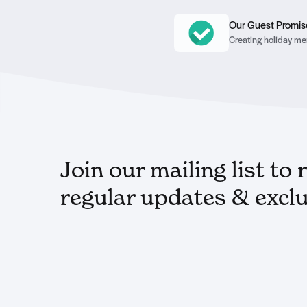
Our Guest Promis
Creating holiday mem
Join our mailing list to 
regular updates & exclu