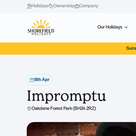
Holidays
Ownership
Company
Our Holidays
Summ
8th Apr
Impromptu
Oakdene Forest Park (BH24 2RZ)