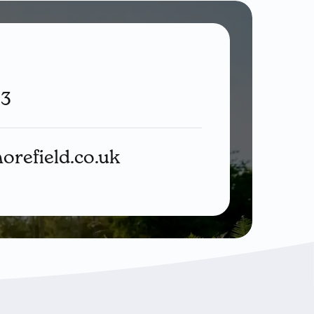
33
orefield.co.uk