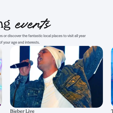
ing
events
 or discover the fantastic local places to visit all year
of your age and interests.
Bieber Live