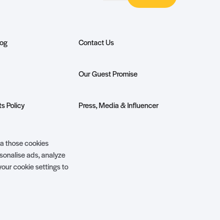
log
Contact Us
Our Guest Promise
s Policy
Press, Media & Influencer
Enquiries
ivilege Club
Show More +
ia those cookies
rsonalise ads, analyze
your cookie settings to
Website Terms of Use
Privacy Policy
Site by
Steadfast Collective