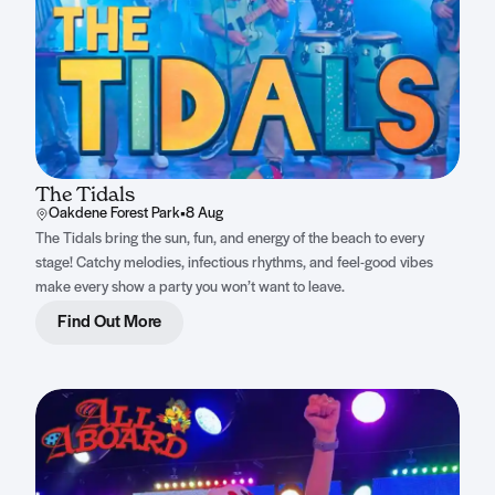
The Tidals
Oakdene Forest Park
•
8 Aug
The Tidals bring the sun, fun, and energy of the beach to every
stage! Catchy melodies, infectious rhythms, and feel-good vibes
make every show a party you won’t want to leave.
Find Out More