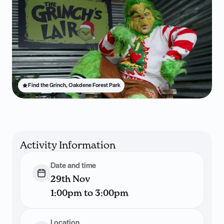
Find the Grinch, Oakdene Forest Park
Activity Information
Date and time
29th Nov
1:00pm to 3:00pm
Location