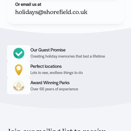
Or email us at
holidays@shorefield.co.uk
Our Guest Promise
Creating holiday memories that last a lifetime
Perfect locations
Lots to see, endless things to do
Award Winning Parks
Over 66 years of experience