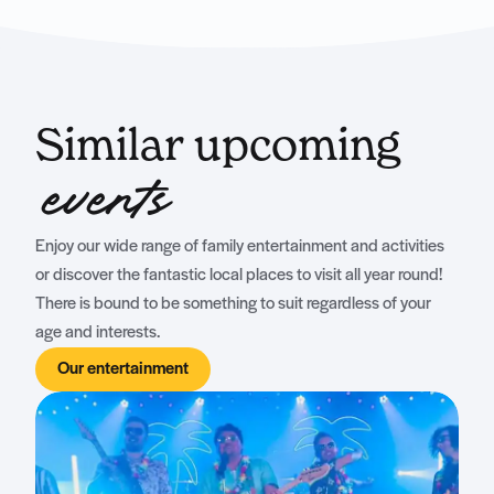
Similar upcoming
events
Enjoy our wide range of family entertainment and activities
or discover the fantastic local places to visit all year round!
There is bound to be something to suit regardless of your
age and interests.
Our entertainment