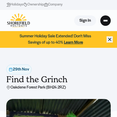
Holidays
Ownership
Company
Sign In
Summer Holiday Sale Extended! Don't Miss
Savings of up to 40%
Learn More
29th Nov
Find the Grinch
Oakdene Forest Park (BH24 2RZ)