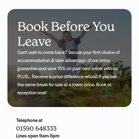
Book Before You
Leave
Can't wait to come back? Secure your first choice of
accommodation & take advantage of our price
guarantee and save 15% on your next break with us.
PLUS... Receive a price difference refund if you see
the same break for sale at a lower price. Book at
reception now!
Telephone at
01590 648333
Lines open 9am-5pm