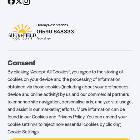
Holiday Reservations
01590 648333
9am-5pm
Guest Portal
About Us
Consent
Parklife Blog
Contact Us
By clicking “Accept All Cookies”, you agree to the storing of
FAQs
Health & Fitness
cookies on your device and the processing of information
obtained via those cookies (including about your preferences,
Careers
Our Guest Promise
device and online activity) by us and our commercial partners
to enhance site navigation, personalise ads, analyze site usage,
Park Rules
Holiday Terms & Conditions
and assist in our marketing efforts. More information can be
Complaints Policy
Press, Media & Influencer
found in our Cookies and Privacy Policy. You can amend your
Enquiries
cookie settings to reject non-essential cookies by clicking
Cookie Settings.
About Ownership
Ambassador Club