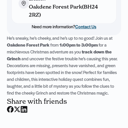
Oakdene Forest Park(BH24
2RZ)
Need more information?
Contact Us
He’s sneaky, he’s cheeky, and he’s up to no good! Join us at
Oakdene Forest Park
from
1:00pm to 3:00pm
for a
mischievous Christmas adventure as you
track down the
Grinch
and uncover the festive trouble he’s causing this year.
Decorations are missing, presents have vanished, and green
footprints have been spotted in the snow! Perfect for families
and children, this interactive holiday quest combines fun,
laughter, and a little bit of mystery as you follow the clues to
find the cheeky Grinch and restore the Christmas magic.
Share with friends