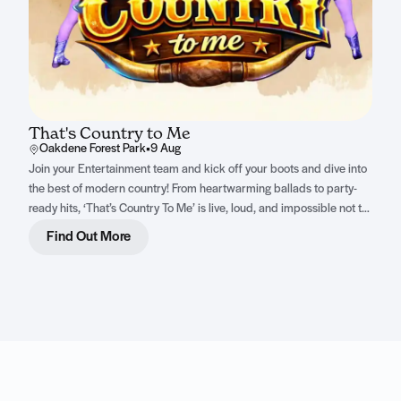
That's Country to Me
Oakdene Forest Park
•
9 Aug
Join your Entertainment team and kick off your boots and dive into
the best of modern country! From heartwarming ballads to party-
ready hits, ‘That’s Country To Me’ is live, loud, and impossible not to
sing along to.
Find Out More