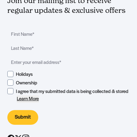
Join our mailing list to receive
regular updates & exclusive offers
Holidays
Ownership
I agree that my submitted data is being collected & stored
Learn More
Submit