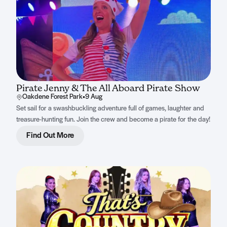
Pirate Jenny & The All Aboard Pirate Show
Oakdene Forest Park
•
9 Aug
Set sail for a swashbuckling adventure full of games, laughter and
treasure-hunting fun. Join the crew and become a pirate for the day!
Find Out More