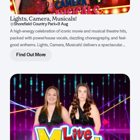
Lights, Camera, Musicals!
Shorefield Country Park
•
9 Aug
A high-energy celebration of iconic movie and musical theatre hits,
packed with powerhouse vocals, dazzling choreography, and feel-
good anthems. Lights, Camera, Musicals! delivers a spectacular
night of non-stop entertainment for all ages.
Find Out More