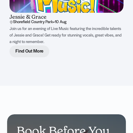
Jessie & Grace
Shorefield Country Park
•
10 Aug
Join us for an evening of Live Music featuring the incredible talents
of Jessie and Grace! Get ready for stunning vocals, great vibes, and
a night to remember.
Find Out More
Book Before You