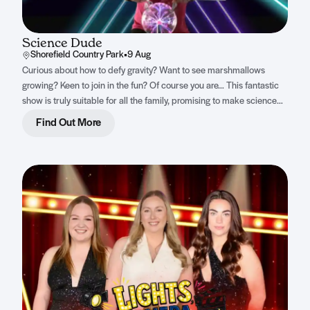
Science Dude
Shorefield Country Park
•
9 Aug
Curious about how to defy gravity? Want to see marshmallows
growing? Keen to join in the fun? Of course you are… This fantastic
show is truly suitable for all the family, promising to make science
both accessible and thrilling for everyone.
Find Out More