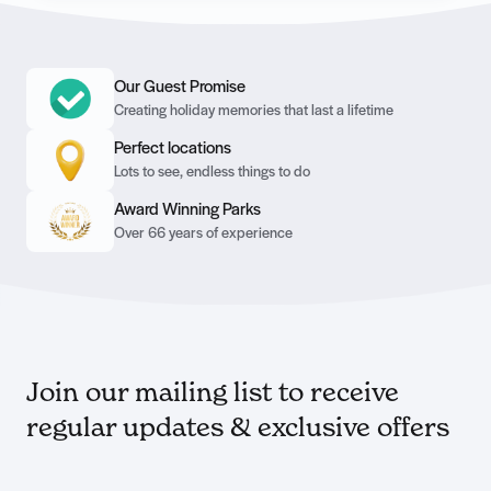
Our Guest Promise
Creating holiday memories that last a lifetime
Perfect locations
Lots to see, endless things to do
Award Winning Parks
Over 66 years of experience
Join our mailing list to receive
regular updates & exclusive offers