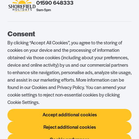
01590 648333
9am-5pm
Guest Portal
About Us
Consent
Parklife Blog
Contact Us
By clicking “Accept All Cookies”, you agree to the storing of
FAQs
Health & Fitness
cookies on your device and the processing of information
obtained via those cookies (including about your preferences,
Careers
Our Guest Promise
device and online activity) by us and our commercial partners
to enhance site navigation, personalise ads, analyze site usage,
Park Rules
Holiday Terms & Conditions
and assist in our marketing efforts. More information can be
Complaints Policy
Press, Media & Influencer
found in our Cookies and Privacy Policy. You can amend your
Enquiries
cookie settings to reject non-essential cookies by clicking
Cookie Settings.
About Ownership
Ambassador Club
Accept additional cookies
Holiday Privilege Club
Show More +
Reject additional cookies