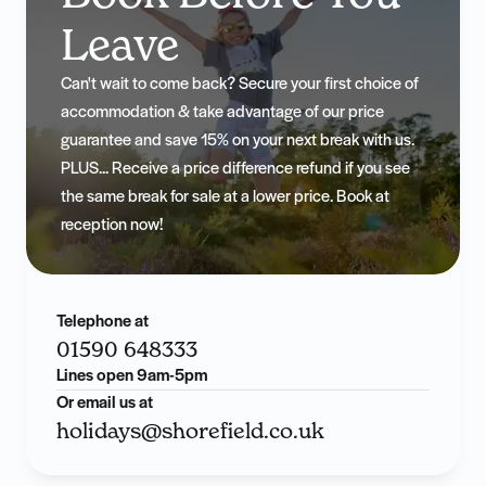
Leave
Can't wait to come back? Secure your first choice of
accommodation & take advantage of our price
guarantee and save 15% on your next break with us.
PLUS... Receive a price difference refund if you see
the same break for sale at a lower price. Book at
reception now!
Telephone at
01590 648333
Lines open 9am-5pm
Or email us at
holidays@shorefield.co.uk