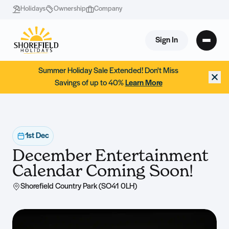
Holidays
Ownership
Company
Sign In
Summer Holiday Sale Extended! Don't Miss
Savings of up to 40%
Learn More
1st Dec
December Entertainment
Calendar Coming Soon!
Shorefield Country Park (SO41 0LH)