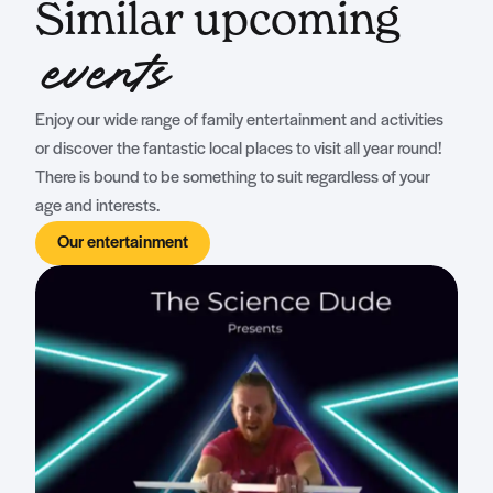
Similar upcoming
events
Enjoy our wide range of family entertainment and activities
or discover the fantastic local places to visit all year round!
There is bound to be something to suit regardless of your
age and interests.
Our entertainment