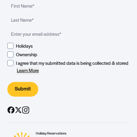
Holidays
Ownership
I agree that my submitted data is being collected & stored
Learn More
Submit
Holiday Reservations