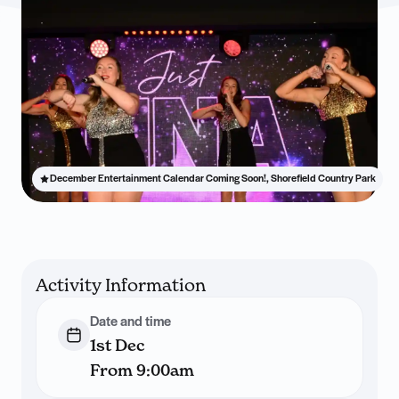
December Entertainment Calendar Coming Soon!, Shorefield Country Park
Activity Information
Date and time
1st Dec
From 9:00am