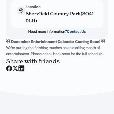
Location
Shorefield Country Park(SO41
0LH)
Need more information?
Contact Us
🚧 December Entertainment Calendar Coming Soon! 🚧
We're putting the finishing touches on an exciting month of
entertainment. Please check back soon for the full schedule.
Share with friends