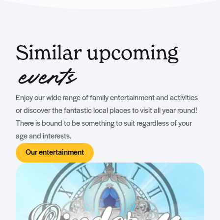
Similar upcoming
events
Enjoy our wide range of family entertainment and activities
or discover the fantastic local places to visit all year round!
There is bound to be something to suit regardless of your
age and interests.
Our entertainment