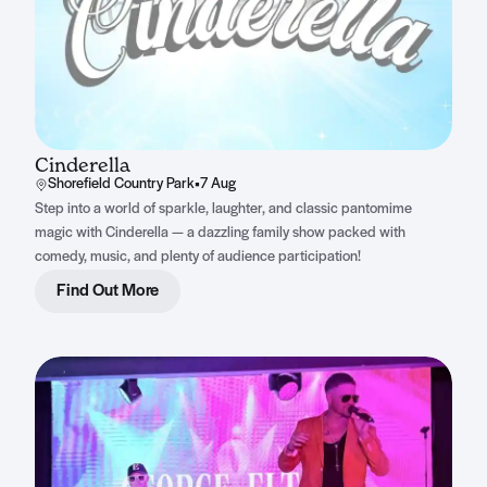
Cinderella
Shorefield Country Park
•
7 Aug
Step into a world of sparkle, laughter, and classic pantomime
magic with Cinderella — a dazzling family show packed with
comedy, music, and plenty of audience participation!
Find Out More