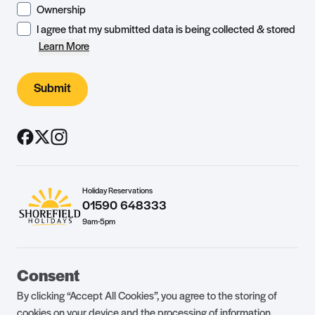
Ownership
I agree that my submitted data is being collected & stored
Learn More
Submit
Holiday Reservations
01590 648333
9am-5pm
Guest Portal
About Us
Consent
Parklife Blog
Contact Us
By clicking “Accept All Cookies”, you agree to the storing of
FAQs
Health & Fitness
cookies on your device and the processing of information