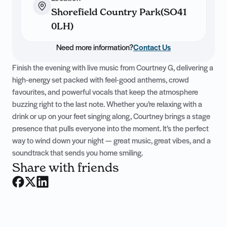
Shorefield Country Park(SO41
0LH)
Need more information?
Contact Us
Finish the evening with live music from Courtney G, delivering a
high-energy set packed with feel-good anthems, crowd
favourites, and powerful vocals that keep the atmosphere
buzzing right to the last note. Whether you’re relaxing with a
drink or up on your feet singing along, Courtney brings a stage
presence that pulls everyone into the moment. It’s the perfect
way to wind down your night — great music, great vibes, and a
soundtrack that sends you home smiling.
Share with friends