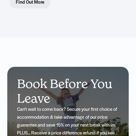
Find Out More
Book Before You
Leave
Can't wait to come back? Secure your first choice of
accommodation & take advantage of our price
guarantee and save 15% on your next break with us.
PLUS... Receive a price difference refund if you see