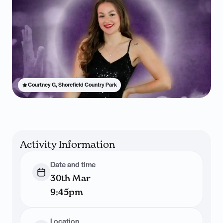
Courtney G, Shorefield Country Park
Activity Information
Date and time
30th Mar
9:45pm
Location