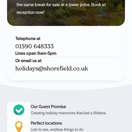
the same break for sale at a lower price. Book at
reception now!
Telephone at
01590 648333
Lines open 9am-5pm
Or email us at
holidays@shorefield.co.uk
Our Guest Promise
Creating holiday memories that last a lifetime
Perfect locations
Lots to see, endless things to do