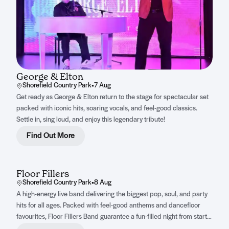
George & Elton
Shorefield Country Park
•
7 Aug
Get ready as George & Elton return to the stage for spectacular set
packed with iconic hits, soaring vocals, and feel-good classics.
Settle in, sing loud, and enjoy this legendary tribute!
Find Out More
Floor Fillers
Shorefield Country Park
•
8 Aug
A high-energy live band delivering the biggest pop, soul, and party
hits for all ages. Packed with feel-good anthems and dancefloor
favourites, Floor Fillers Band guarantee a fun-filled night from start
to finish.