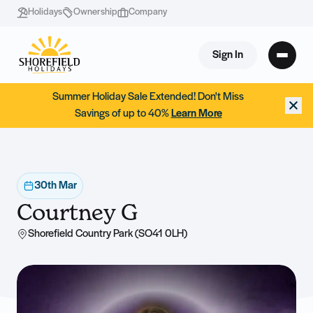
Holidays
Ownership
Company
Sign In
Summer Holiday Sale Extended! Don't Miss
Savings of up to 40%
Learn More
30th Mar
Courtney G
Shorefield Country Park (SO41 0LH)