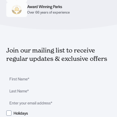
Award Winning Parks
Over 66 years of experience
Join our mailing list to receive
regular updates & exclusive offers
Holidays