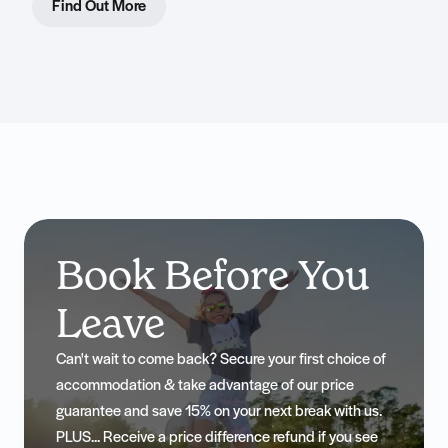
Find Out More
Book Before You
Leave
Can't wait to come back? Secure your first choice of
accommodation & take advantage of our price
guarantee and save 15% on your next break with us.
PLUS... Receive a price difference refund if you see