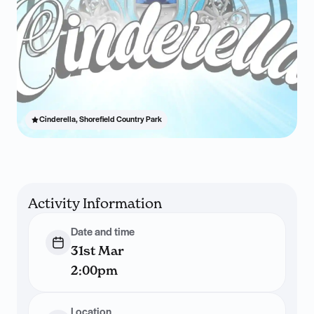
Cinderella, Shorefield Country Park
Activity Information
Date and time
31st Mar
2:00pm
Location