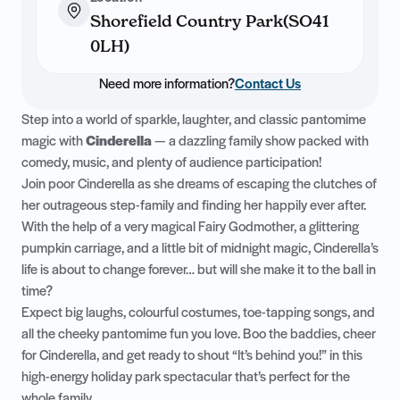
Shorefield Country Park(SO41
0LH)
Need more information?
Contact Us
Step into a world of sparkle, laughter, and classic pantomime
magic with
Cinderella
— a dazzling family show packed with
comedy, music, and plenty of audience participation!
Join poor Cinderella as she dreams of escaping the clutches of
her outrageous step-family and finding her happily ever after.
With the help of a very magical Fairy Godmother, a glittering
pumpkin carriage, and a little bit of midnight magic, Cinderella’s
life is about to change forever… but will she make it to the ball in
time?
Expect big laughs, colourful costumes, toe-tapping songs, and
all the cheeky pantomime fun you love. Boo the baddies, cheer
for Cinderella, and get ready to shout “It’s behind you!” in this
high-energy holiday park spectacular that’s perfect for the
whole family.