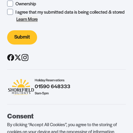
Ownership
I agree that my submitted data is being collected & stored
Learn More
Submit
Holiday Reservations
01590 648333
9am-5pm
Guest Portal
About Us
Consent
Parklife Blog
Contact Us
By clicking “Accept All Cookies”, you agree to the storing of
FAQs
Health & Fitness
cookies on your device and the processing of information