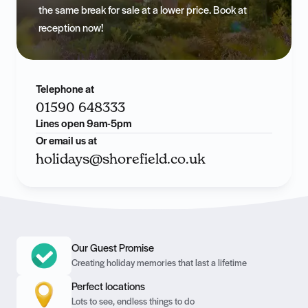
the same break for sale at a lower price. Book at
reception now!
Telephone at
01590 648333
Lines open 9am-5pm
Or email us at
holidays@shorefield.co.uk
Our Guest Promise
Creating holiday memories that last a lifetime
Perfect locations
Lots to see, endless things to do