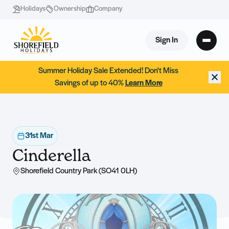
Holidays
Ownership
Company
Sign In
Summer Holiday Sale Extended! Don't Miss
Savings of up to 40%
Learn More
31st Mar
Cinderella
Shorefield Country Park (SO41 0LH)