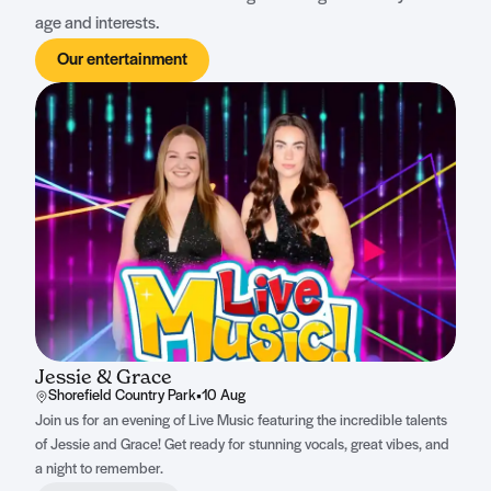
age and interests.
Our entertainment
Jessie & Grace
Shorefield Country Park
•
10 Aug
Join us for an evening of Live Music featuring the incredible talents
of Jessie and Grace! Get ready for stunning vocals, great vibes, and
a night to remember.