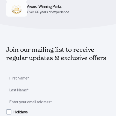
Award Winning Parks
Over 66 years of experience
Join our mailing list to receive
regular updates & exclusive offers
Holidays