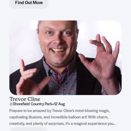
sing along to.
Find Out More
Trevor Cline
Shorefield Country Park
•
12 Aug
Prepare to be amazed by Trevor Cline’s mind-blowing magic,
captivating illusions, and incredible balloon art! With charm,
creativity, and plenty of surprises, it’s a magical experience you
won’t forget.