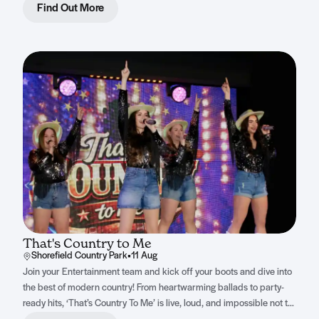
Find Out More
That's Country to Me
Shorefield Country Park
•
11 Aug
Join your Entertainment team and kick off your boots and dive into
the best of modern country! From heartwarming ballads to party-
ready hits, ‘That’s Country To Me’ is live, loud, and impossible not to