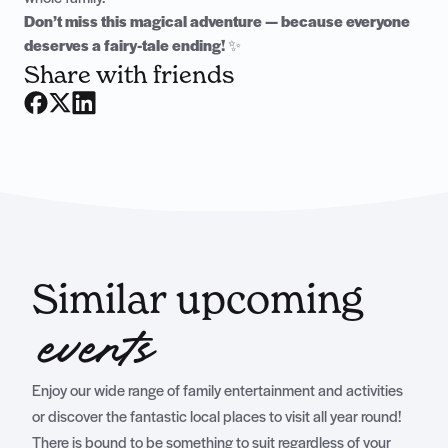
Don’t miss this magical adventure — because everyone
deserves a fairy-tale ending!
✨
Share with friends
Similar upcoming
events
Enjoy our wide range of family entertainment and activities
or discover the fantastic local places to visit all year round!
There is bound to be something to suit regardless of your