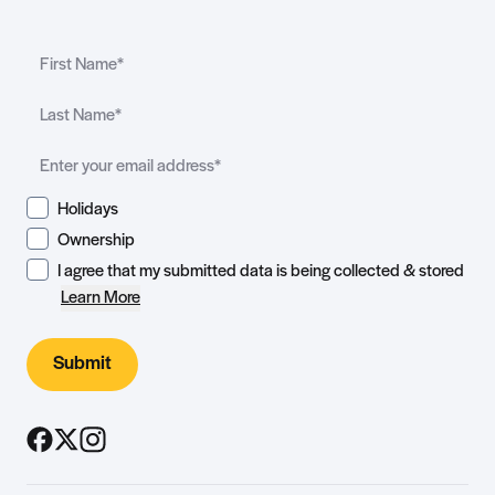
Holidays
Ownership
I agree that my submitted data is being collected & stored
Learn More
Submit