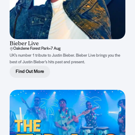
Bieber Live
Oakdene Forest Park
•
7 Aug
UK’s number 1 tribute to Justin Bieber. Bieber Live brings you the
best of Justin Bieber’s hits past and present.
Find Out More