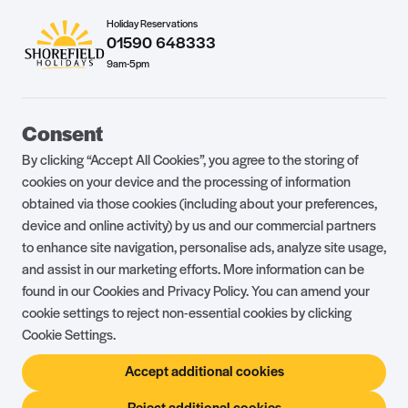
Holiday Reservations
01590 648333
9am-5pm
Guest Portal
About Us
Consent
Parklife Blog
Contact Us
By clicking “Accept All Cookies”, you agree to the storing of
FAQs
Health & Fitness
cookies on your device and the processing of information
obtained via those cookies (including about your preferences,
Careers
Our Guest Promise
device and online activity) by us and our commercial partners
to enhance site navigation, personalise ads, analyze site usage,
Park Rules
Holiday Terms & Conditions
and assist in our marketing efforts. More information can be
Complaints Policy
Press, Media & Influencer
found in our Cookies and Privacy Policy. You can amend your
Enquiries
cookie settings to reject non-essential cookies by clicking
Cookie Settings.
About Ownership
Ambassador Club
Accept additional cookies
Holiday Privilege Club
Show More +