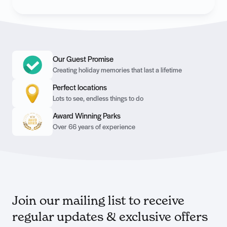
Our Guest Promise
Creating holiday memories that last a lifetime
Perfect locations
Lots to see, endless things to do
Award Winning Parks
Over 66 years of experience
Join our mailing list to receive
regular updates & exclusive offers