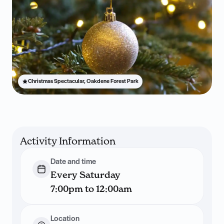
Christmas Spectacular, Oakdene Forest Park
Activity Information
Date and time
Every Saturday
7:00pm to 12:00am
Location