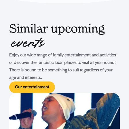
Similar upcoming
events
Enjoy our wide range of family entertainment and activities
or discover the fantastic local places to visit all year round!
There is bound to be something to suit regardless of your
age and interests.
Our entertainment