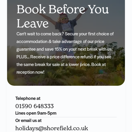
Book Before You
Leave
Can't wait to come back? Secure your first choice of
accommodation & take advantage of our price
guarantee and save 15% on your next break with us.
PLUS... Receive a price difference refund if you see
the same break for sale at a lower price. Book at
reception now!
Telephone at
01590 648333
Lines open 9am-5pm
Or email us at
holidays@shorefield.co.uk