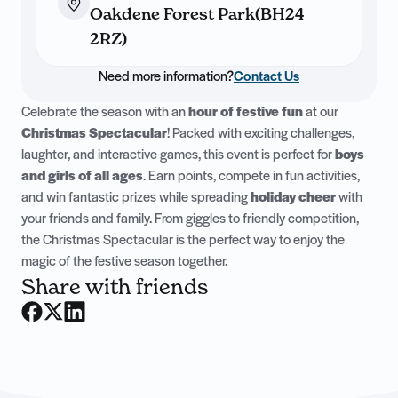
Oakdene Forest Park(BH24
2RZ)
Need more information?
Contact Us
Celebrate the season with an
hour of festive fun
at our
Christmas Spectacular
! Packed with exciting challenges,
laughter, and interactive games, this event is perfect for
boys
and girls of all ages
. Earn points, compete in fun activities,
and win fantastic prizes while spreading
holiday cheer
with
your friends and family. From giggles to friendly competition,
the Christmas Spectacular is the perfect way to enjoy the
magic of the festive season together.
Share with friends