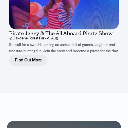
Pirate Jenny & The All Aboard Pirate Show
Oakdene Forest Park
•
9 Aug
Set sail for a swashbuckling adventure full of games, laughter and
treasure-hunting fun. Join the crew and become a pirate for the day!
Find Out More