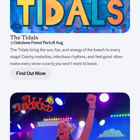
The Tidals
Oakdene Forest Park
•
8 Aug
The Tidals bring the sun, fun, and energy of the beach to every
stage! Catchy melodies, infectious rhythms, and feel-good vibes
make every show a party you won’t want to leave.
Find Out More