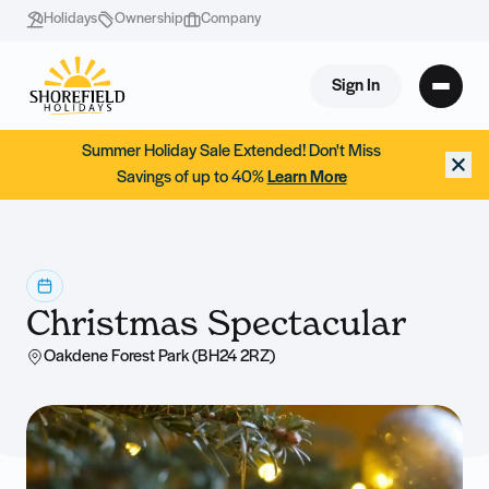
Holidays
Ownership
Company
Sign In
Summer Holiday Sale Extended! Don't Miss
Savings of up to 40%
Learn More
Christmas Spectacular
Oakdene Forest Park (BH24 2RZ)