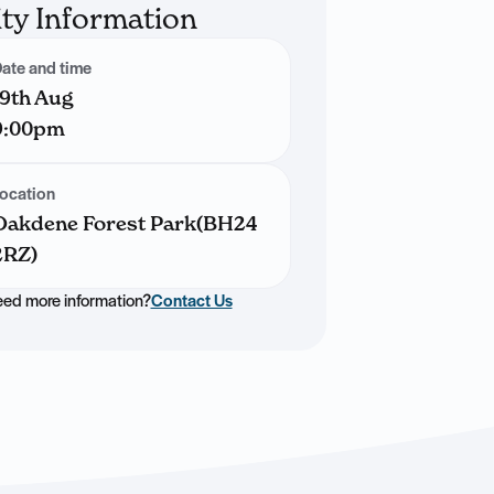
ity Information
ate and time
19th Aug
9:00pm
ocation
Oakdene Forest Park(BH24
2RZ)
ed more information?
Contact Us