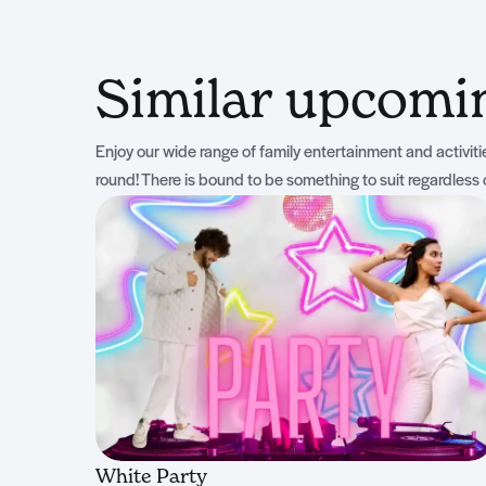
Similar upcom
Enjoy our wide range of family entertainment and activities
round! There is bound to be something to suit regardless 
White Party