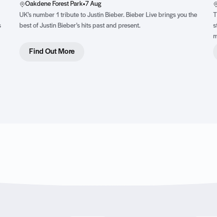
Oakdene Forest Park
•
7 Aug
UK’s number 1 tribute to Justin Bieber. Bieber Live brings you the
T
s
best of Justin Bieber’s hits past and present.
s
m
,
Find Out More
ss
y
t.