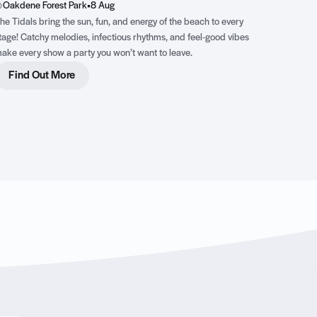
Oakdene Forest Park
•
8 Aug
he Tidals bring the sun, fun, and energy of the beach to every
tage! Catchy melodies, infectious rhythms, and feel-good vibes
ake every show a party you won’t want to leave.
Find Out More