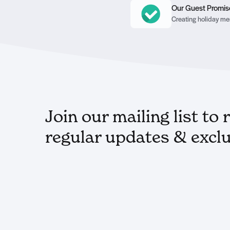
Our Guest Promis
Creating holiday mem
Join our mailing list to 
regular updates & exclu