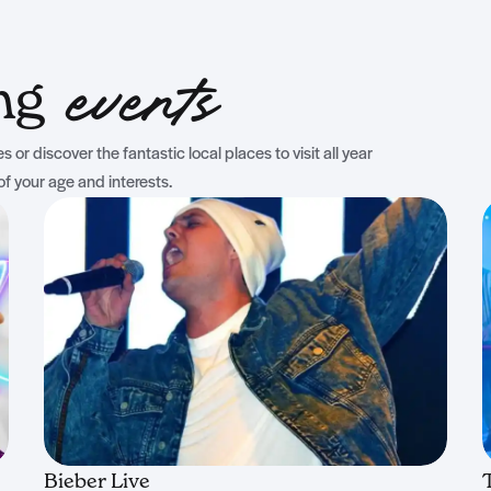
ing
events
 or discover the fantastic local places to visit all year
of your age and interests.
Bieber Live