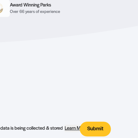
Award Winning Parks
Over 66 years of experience
I agree that my submitted data is being collected & stored
Learn More
Submit