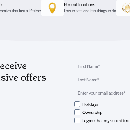
e
Perfect locations
ories that last a lifetime
Lots to see, endless things to do
receive
sive offers
Holidays
Ownership