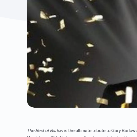
The Best of Barlow
is the ultimate tribute to Gary Barlow