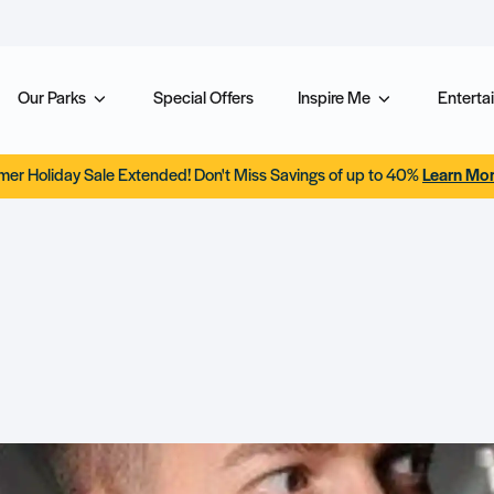
Our Parks
Special Offers
Inspire Me
Entertai
er Holiday Sale Extended! Don't Miss Savings of up to 40%
Learn Mo