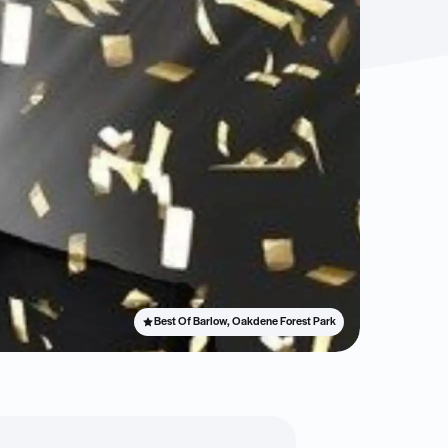
Best Of Barlow, Oakdene Forest Park