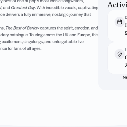
y best of one of pop’s most iconic songwriters,
Activ
d
, and
Greatest Day
. With incredible vocals, captivating
 delivers a fully immersive, nostalgic journey that
D
ms,
The Best of Barlow
captures the spirit, emotion, and
ndary catalogue. Touring across the UK and Europe, this
 excitement, singalongs, and unforgettable live
e for fans of all ages.
L
Ne