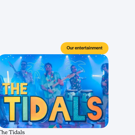
Our entertainment
The Tidals