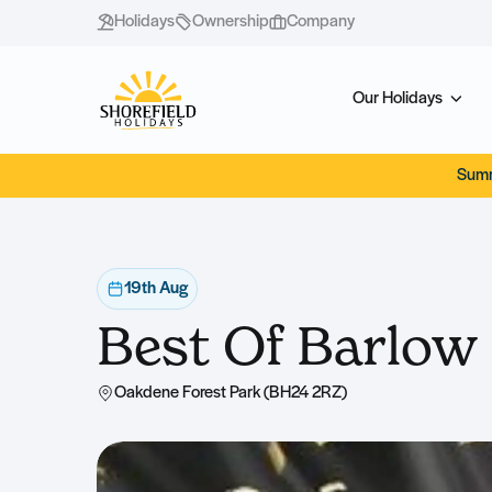
Holidays
Ownership
Company
Our Holidays
Summ
19th Aug
Best Of Barlow
Oakdene Forest Park (BH24 2RZ)