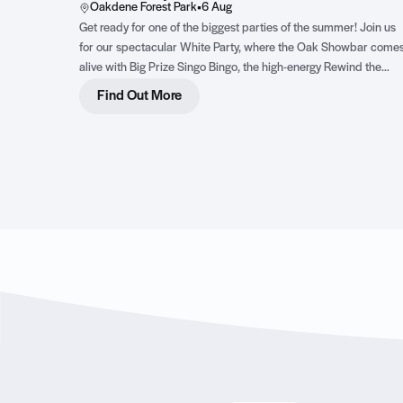
Oakdene Forest Park
•
6 Aug
Get ready for one of the biggest parties of the summer! Join us
for our spectacular White Party, where the Oak Showbar come
alive with Big Prize Singo Bingo, the high-energy Rewind the
Dancefloor live show featuring three incredible female vocalists
Find Out More
and an epic DJ party complete with dazzling LED dancers. Dre
in your best white outfit, bring your dancing shoes and get read
for an unforgettable night of music, fun and family entertainmen
Click to find out more!