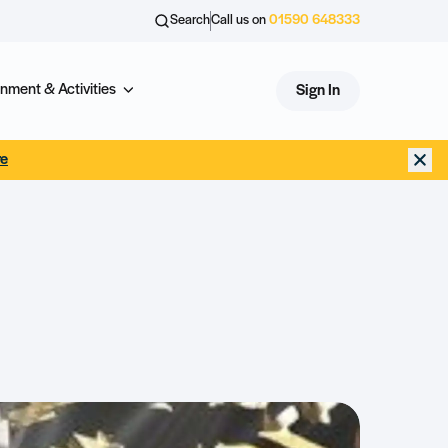
Search
Call us on
01590 648333
nment & Activities
Sign In
re