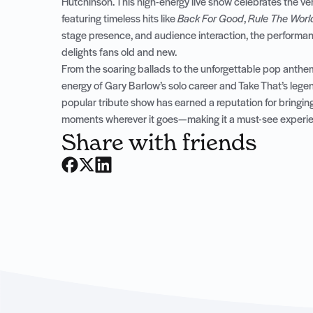
Hutchinson. This high-energy live show celebrates the ver
featuring timeless hits like
Back For Good
,
Rule The Worl
stage presence, and audience interaction, the performance
delights fans old and new.
From the soaring ballads to the unforgettable pop anthe
energy of Gary Barlow’s solo career and Take That’s lege
popular tribute show has earned a reputation for bringing
moments wherever it goes—making it a must-see experienc
Share with friends