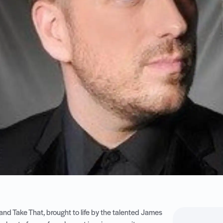
 and Take That, brought to life by the talented James