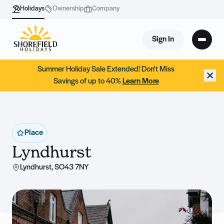
Holidays
Ownership
Company
Sign In
Summer Holiday Sale Extended! Don't Miss
Savings of up to 40%
Learn More
Place
Lyndhurst
Lyndhurst, SO43 7NY