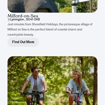
Milford-on-Sea
Lymington , SO41 0AB
Just minutes from Shorefield Holidays, the picturesque village of
Milford on Sea is the perfect blend of coastal charm and
countryside beauty.
Find Out More