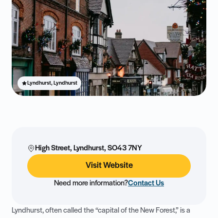
Lyndhurst, Lyndhurst
High Street, Lyndhurst, SO43 7NY
Visit Website
Need more information?
Contact Us
Lyndhurst, often called the “capital of the New Forest,” is a