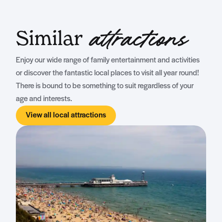
Similar
attractions
Enjoy our wide range of family entertainment and activities
or discover the fantastic local places to visit all year round!
There is bound to be something to suit regardless of your
age and interests.
View all local attractions