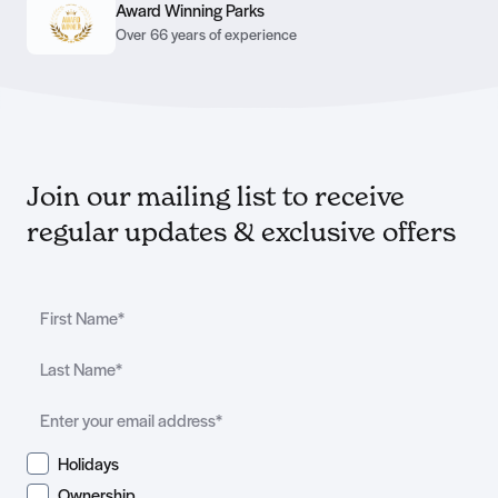
Award Winning Parks
Over 66 years of experience
Join our mailing list to receive
regular updates & exclusive offers
Holidays
Ownership