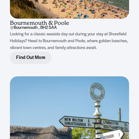
Bournemouth & Poole
Bournemouth , BH2 5AA
Looking for a classic seaside day out during your stay at Shorefield
Holidays? Head to Bournemouth and Poole, where golden beaches,
vibrant town centres, and family attractions await.
Find Out More