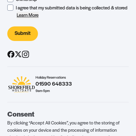
I agree that my submitted data is being collected & stored
Learn More
Submit
Holiday Reservations
01590 648333
9am-5pm
Guest Portal
About Us
Consent
Parklife Blog
Contact Us
By clicking “Accept All Cookies”, you agree to the storing of
FAQs
Health & Fitness
cookies on your device and the processing of information