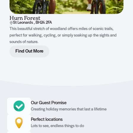
Hurn Forest
St Leonards , BH24 2FA
This beautiful stretch of woodland offers miles of scenic trails,
perfect for walking, cycling, or simply soaking up the sights and
sounds of nature.
Find Out More
Our Guest Promise
Creating holiday memories that last a lifetime
Perfect locations
Lots to see, endless things to do