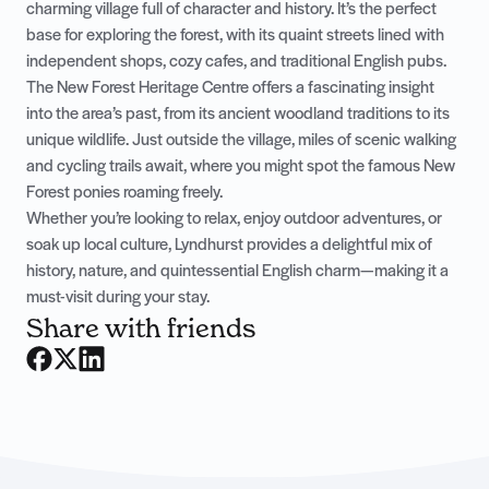
charming village full of character and history. It’s the perfect
base for exploring the forest, with its quaint streets lined with
independent shops, cozy cafes, and traditional English pubs.
The New Forest Heritage Centre offers a fascinating insight
into the area’s past, from its ancient woodland traditions to its
unique wildlife. Just outside the village, miles of scenic walking
and cycling trails await, where you might spot the famous New
Forest ponies roaming freely.
Whether you’re looking to relax, enjoy outdoor adventures, or
soak up local culture, Lyndhurst provides a delightful mix of
history, nature, and quintessential English charm—making it a
must-visit during your stay.
Share with friends