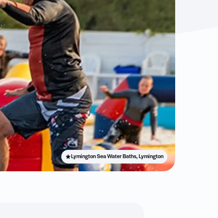
Lymington Sea Water Baths, Lymington