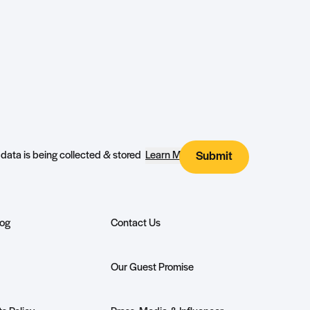
I agree that my submitted data is being collected & stored
Learn More
Submit
log
Contact Us
Our Guest Promise