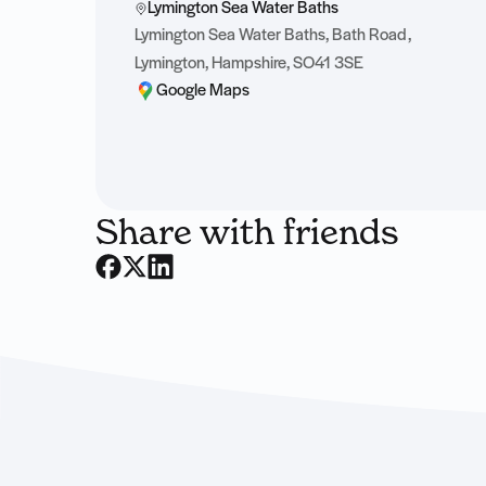
Lymington Sea Water Baths
Lymington Sea Water Baths, Bath Road,
Lymington, Hampshire, SO41 3SE
Google Maps
Share with friends