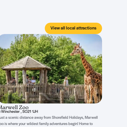
View all local attractions
Marwell Zoo
Winchester , SO21 1JH
ust a scenic distance away from Shorefield Holidays, Marwell
oo is where your wildest family adventures begin! Home to