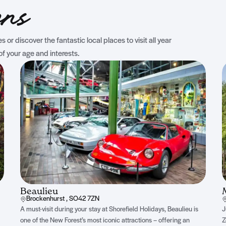
ons
 or discover the fantastic local places to visit all year
of your age and interests.
Beaulieu
Brockenhurst , SO42 7ZN
A must-visit during your stay at Shorefield Holidays, Beaulieu is
J
one of the New Forest’s most iconic attractions – offering an
Z