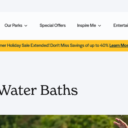
Our Parks
Special Offers
Inspire Me
Entertai
er Holiday Sale Extended! Don't Miss Savings of up to 40%
Learn Mo
Water Baths