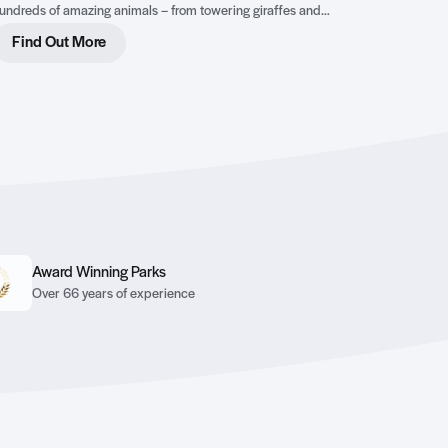
undreds of amazing animals – from towering giraffes and
heeky meerkats to endangered tigers and rhinos – this 140-
Find Out More
cre wildlife park is the perfect place to explore, learn, and play.
Award Winning Parks
Over 66 years of experience