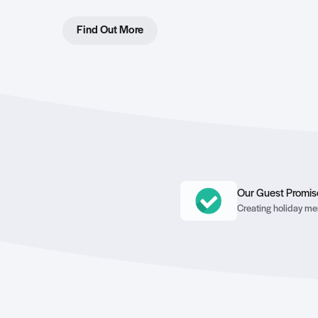
Find Out More
Our Guest Promis
Creating holiday mem