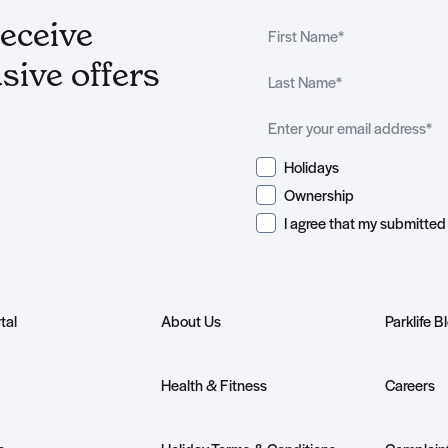
receive
sive offers
Holidays
Ownership
tal
About Us
Parklife B
Health & Fitness
Careers