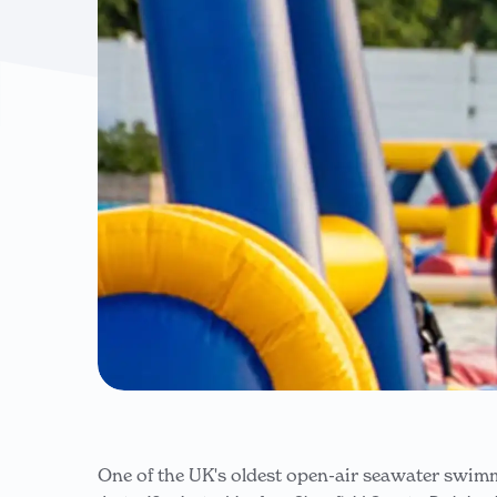
One of the UK's oldest open-air seawater swim