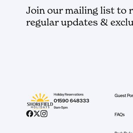
Join our mailing list to 
regular updates & exclu
Holiday Reservations
Guest Por
01590 648333
9am-5pm
FAQs