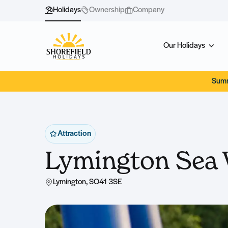
Holidays
Ownership
Company
Our Holidays
Summ
Attraction
Lymington Sea 
Lymington, SO41 3SE