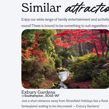
Similar
attracti
Enjoy our wide range of family entertainment and activities
round! There is bound to be something to suit regardless 
Exbury Gardens
Southampton , SO45 1AF
Just a short distance away from Shorefield Holidays lies a floral
fantasyland waiting to be discovered — Exbury Gardens!