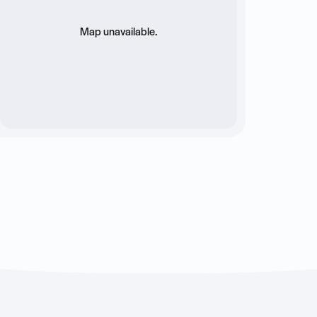
Map unavailable.