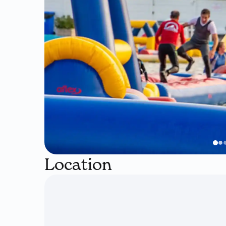
Location