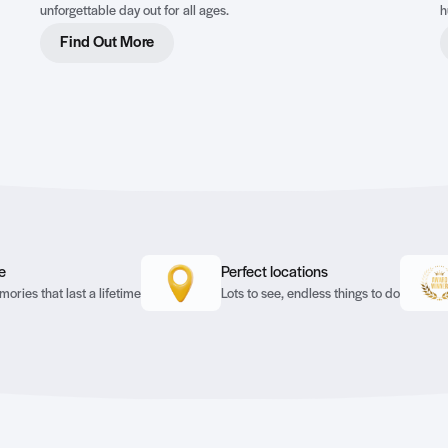
unforgettable day out for all ages.
h
c
Find Out More
a
e
Perfect locations
ories that last a lifetime
Lots to see, endless things to do