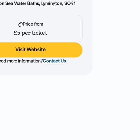
on Sea Water Baths, Lymington, SO41
Price from
£5 per ticket
Visit Website
ed more information?
Contact Us