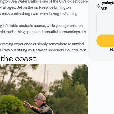
ington Sea Water Baths is one of the UK's oldest open-
Lymingt
or all ages. Set on the picturesque Lymington
3SE
o enjoy a refreshing swim while taking in stunning
g inflatable obstacle course, while younger children
fé, sunbathing space and beautiful surroundings, it's
r swimming experience or simply somewhere to unwind
Ne
 day out during your stay at Shorefield Country Park.
 the coast