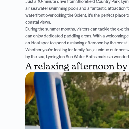
Just a 10-minute drive from Shorefield Country Park, Lym
air seawater swimming pools and a fantastic attraction f
waterfront overlooking the Solent, it's the perfect place t
coastal views.
During the summer months, visitors can tackle the excitin
can enjoy dedicated paddling areas. With a welcoming ca
an ideal spot to spend a relaxing afternoon by the coast.
Whether you're looking for family fun, a unique outdoo
by the sea, Lymington Sea Water Baths makes a wonderful
A relaxing afternoon by