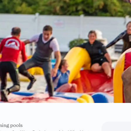
ming pools