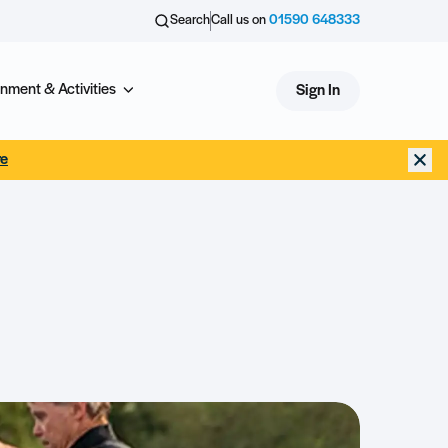
Search
Call us on
01590 648333
nment & Activities
Sign In
re