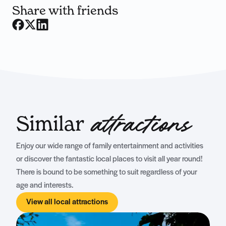
Share with friends
Similar
attractions
Enjoy our wide range of family entertainment and activities
or discover the fantastic local places to visit all year round!
There is bound to be something to suit regardless of your
age and interests.
View all local attractions