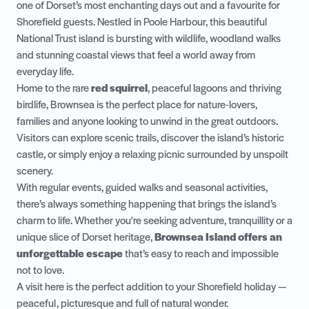
one of Dorset’s most enchanting days out and a favourite for
Shorefield guests. Nestled in Poole Harbour, this beautiful
National Trust island is bursting with wildlife, woodland walks
and stunning coastal views that feel a world away from
everyday life.
Home to the rare
red squirrel
, peaceful lagoons and thriving
birdlife, Brownsea is the perfect place for nature-lovers,
families and anyone looking to unwind in the great outdoors.
Visitors can explore scenic trails, discover the island’s historic
castle, or simply enjoy a relaxing picnic surrounded by unspoilt
scenery.
With regular events, guided walks and seasonal activities,
there’s always something happening that brings the island’s
charm to life. Whether you're seeking adventure, tranquillity or a
unique slice of Dorset heritage,
Brownsea Island offers an
unforgettable escape
that’s easy to reach and impossible
not to love.
A visit here is the perfect addition to your Shorefield holiday —
peaceful, picturesque and full of natural wonder.