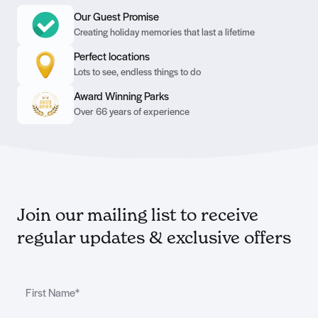
Our Guest Promise
Creating holiday memories that last a lifetime
Perfect locations
Lots to see, endless things to do
Award Winning Parks
Over 66 years of experience
Join our mailing list to receive
regular updates & exclusive offers