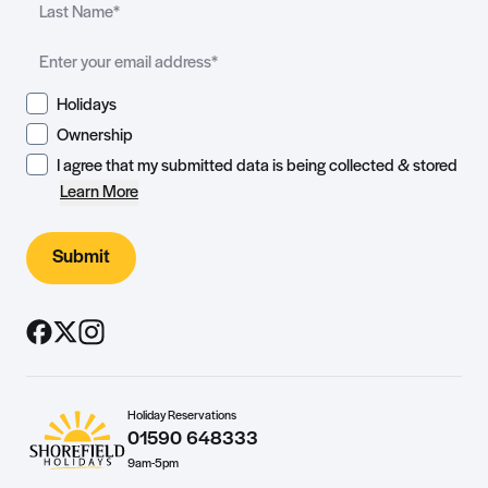
Holidays
Ownership
I agree that my submitted data is being collected & stored
Learn More
Submit
Holiday Reservations
01590 648333
9am-5pm