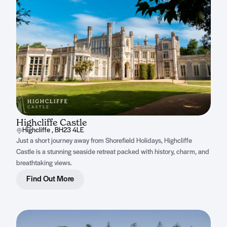
Highcliffe Castle
Highcliffe , BH23 4LE
Just a short journey away from Shorefield Holidays, Highcliffe
Castle is a stunning seaside retreat packed with history, charm, and
breathtaking views.
Find Out More