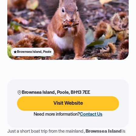
Brownsea Island, Poole
Brownsea Island, Poole, BH13 7EE
Visit Website
Need more information?
Contact Us
Just a short boat trip from the mainland,
Brownsea Island
is