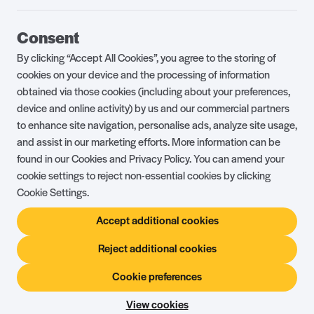
Guest Portal
About Us
Consent
Parklife Blog
Contact Us
By clicking “Accept All Cookies”, you agree to the storing of
FAQs
Health & Fitness
cookies on your device and the processing of information
obtained via those cookies (including about your preferences,
Careers
Our Guest Promise
device and online activity) by us and our commercial partners
to enhance site navigation, personalise ads, analyze site usage,
Park Rules
Holiday Terms & Conditions
and assist in our marketing efforts. More information can be
Complaints Policy
Press, Media & Influencer
found in our Cookies and Privacy Policy. You can amend your
Enquiries
cookie settings to reject non-essential cookies by clicking
Cookie Settings.
About Ownership
Ambassador Club
Accept additional cookies
Holiday Privilege Club
Show More +
Reject additional cookies
Cookie preferences
© Shorefield Holidays 2026
Holiday Terms & Conditions
The Website Terms of Use
Privacy Policy
View cookies
Site by
Steadfast Collective