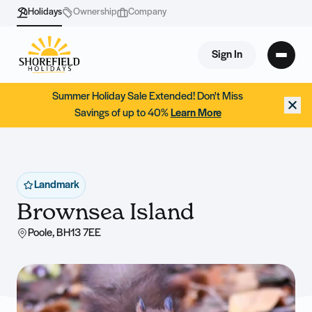
Holidays
Ownership
Company
Sign In
Summer Holiday Sale Extended! Don't Miss
Savings of up to 40%
Learn More
Landmark
Brownsea Island
Poole, BH13 7EE