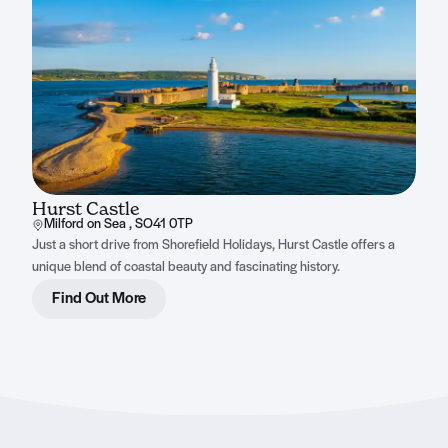
Hurst Castle
Milford on Sea , SO41 0TP
Just a short drive from Shorefield Holidays, Hurst Castle offers a
unique blend of coastal beauty and fascinating history.
Find Out More