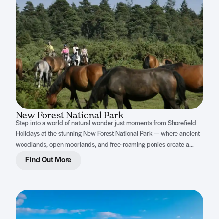
New Forest National Park
Step into a world of natural wonder just moments from Shorefield
Holidays at the stunning New Forest National Park — where ancient
woodlands, open moorlands, and free-roaming ponies create a
magical escape for the whole family.
Find Out More