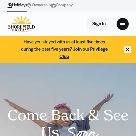
Holidays
Ownership
Company
Sign In
Have you stayed with us at least five times
during the past five years?
Join our Privilege
Club
Come Back & See
Us
Soon