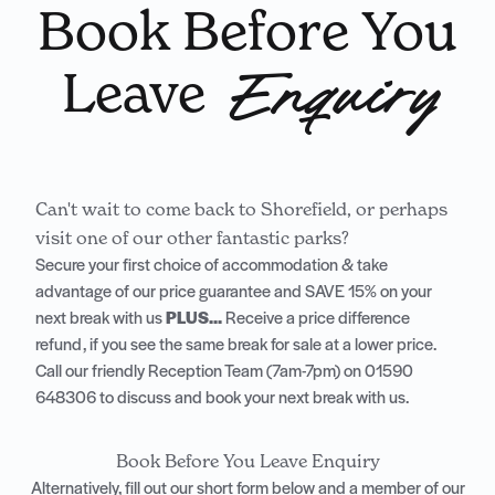
Book Before You
Leave
Enquiry
Can't wait to come back to Shorefield, or perhaps
visit one of our other fantastic parks?
Secure your first choice of accommodation & take
advantage of our price guarantee and SAVE 15% on your
next break with us
PLUS...
Receive a price difference
refund, if you see the same break for sale at a lower price.
Call our friendly Reception Team (7am-7pm) on
01590
648306
to discuss and book your next break with us.
Book Before You Leave Enquiry
Alternatively, fill out our short form below and a member of our