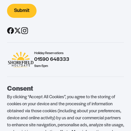
Submit
Holiday Reservations
01590 648333
9am-5pm
Guest Portal
About Us
Consent
Parklife Blog
Contact Us
By clicking “Accept All Cookies”, you agree to the storing of
FAQs
Health & Fitness
cookies on your device and the processing of information
obtained via those cookies (including about your preferences,
Careers
Our Guest Promise
device and online activity) by us and our commercial partners
to enhance site navigation, personalise ads, analyze site usage,
Park Rules
Holiday Terms & Conditions