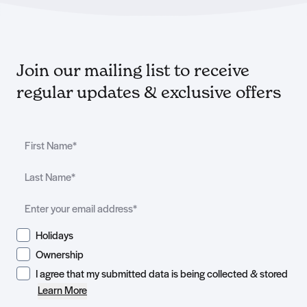
Join our mailing list to receive
regular updates & exclusive offers
Holidays
Ownership
I agree that my submitted data is being collected & stored
Learn More