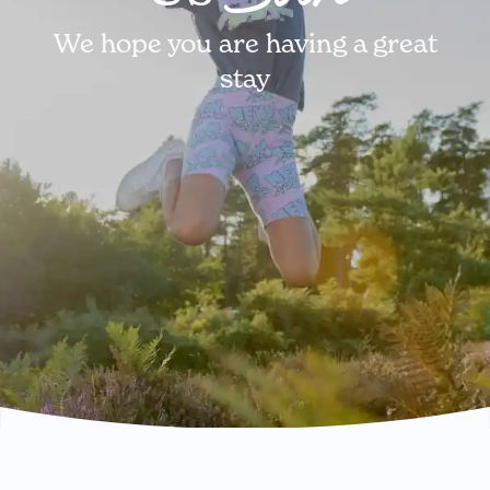
We hope you are having a great
stay