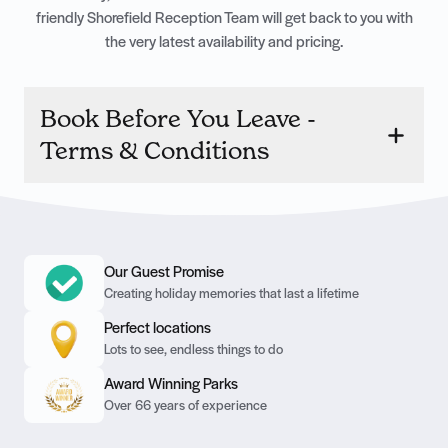
friendly Shorefield Reception Team will get back to you with
the very latest availability and pricing.
Book Before You Leave -
Terms & Conditions
Our Guest Promise
Creating holiday memories that last a lifetime
Perfect locations
Lots to see, endless things to do
Award Winning Parks
Over 66 years of experience