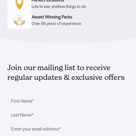
Perfect locations
Lots to see, endless things to do
Award Winning Parks
Over 66 years of experience
Join our mailing list to receive
regular updates & exclusive offers