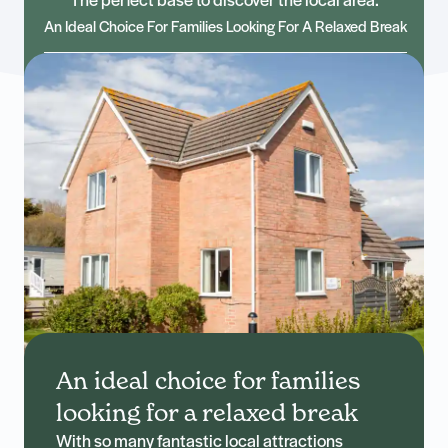
The perfect base to discover the local area.
An Ideal Choice For Families Looking For A Relaxed Break
An ideal choice for families
looking for a relaxed break
With so many fantastic local attractions