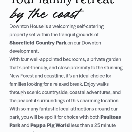
by the coast
Downton House is a welcoming self-catering
property set within the tranquil grounds of
Shorefield Country Park
on our Downton
development.
With four well-appointed bedrooms, a private garden
that’s pet-friendly, and close proximity to the stunning
New Forest and coastline, it’s an ideal choice for
families looking for a relaxed break. Enjoy walks
through scenic countryside, coastal adventures, and
the peaceful surroundings of this charming location.
With so many fantastic local attractions around our
park, you will be spoilt for choice with both
Paultons
Park
and
Peppa Pig World
less than a 25 minute