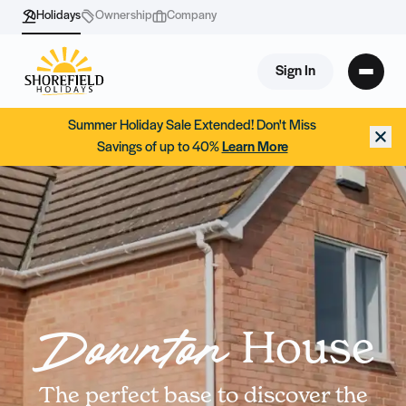
Holidays
Ownership
Company
Sign In
Summer Holiday Sale Extended! Don't Miss
Savings of up to 40%
Learn More
House
Downton
The perfect base to discover the