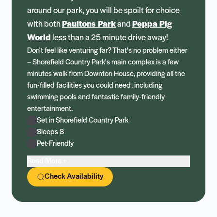
around our park, you will be spoilt for choice
with both
Paultons Park
and
Peppa Pig
World
less than a 25 minute drive away!
Don't feel like venturing far? That's no problem either
– Shorefield Country Park's main complex is a few
minutes walk from Downton House, providing all the
fun-filled facilities you could need, including
swimming pools and fantastic family-friendly
entertainment.
Set in Shorefield Country Park
Sleeps 8
Pet-Friendly
Read More +
Check Availability