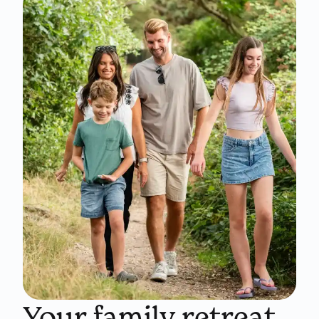
Your family retreat