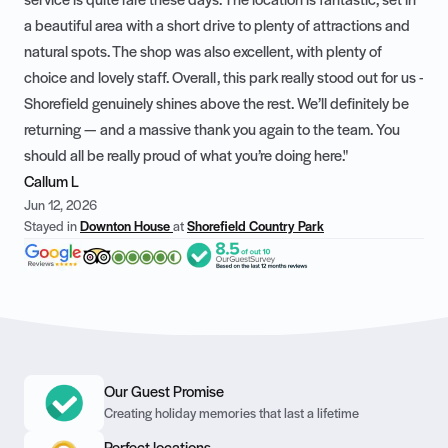
service is quite rare these days. The location is fantastic, set in
a beautiful area with a short drive to plenty of attractions and
natural spots. The shop was also excellent, with plenty of
choice and lovely staff. Overall, this park really stood out for us -
Shorefield genuinely shines above the rest. We’ll definitely be
returning — and a massive thank you again to the team. You
should all be really proud of what you’re doing here."
Callum L
Jun 12, 2026
Stayed in
Downton House
at
Shorefield Country Park
Our Guest Promise
Creating holiday memories that last a lifetime