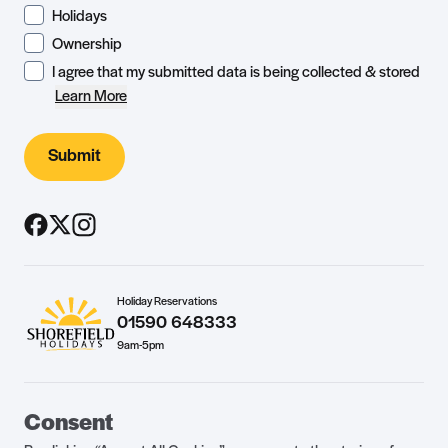
Holidays
Ownership
I agree that my submitted data is being collected & stored
Learn More
Submit
Holiday Reservations
01590 648333
9am-5pm
Guest Portal
About Us
Consent
Parklife Blog
Contact Us