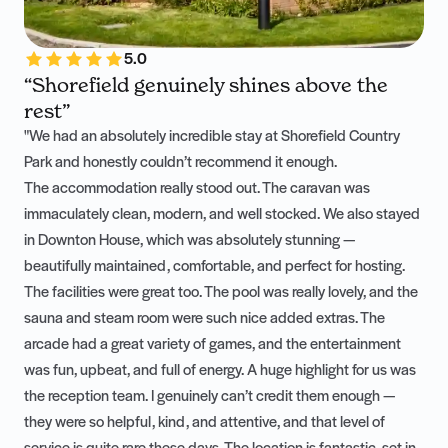
5.0
“Shorefield genuinely shines above the
rest”
"We had an absolutely incredible stay at Shorefield Country
Park and honestly couldn’t recommend it enough.
The accommodation really stood out. The caravan was
immaculately clean, modern, and well stocked. We also stayed
in Downton House, which was absolutely stunning —
beautifully maintained, comfortable, and perfect for hosting.
The facilities were great too. The pool was really lovely, and the
sauna and steam room were such nice added extras. The
arcade had a great variety of games, and the entertainment
was fun, upbeat, and full of energy. A huge highlight for us was
the reception team. I genuinely can’t credit them enough —
they were so helpful, kind, and attentive, and that level of