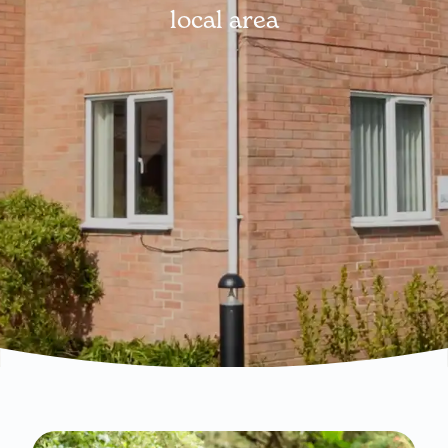
local area