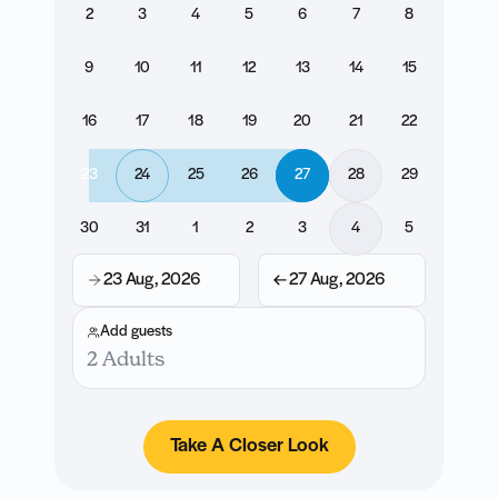
2
3
4
5
6
7
8
9
10
11
12
13
14
15
16
17
18
19
20
21
22
23
24
25
26
27
28
29
30
31
1
2
3
4
5
23 Aug, 2026
27 Aug, 2026
Add guests
2 Adults
Take A Closer Look