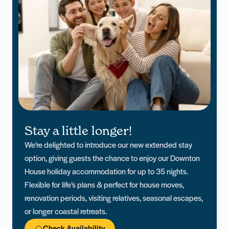
Stay a little longer!
We’re delighted to introduce our new extended stay
option, giving guests the chance to enjoy our Downton
House holiday accommodation for up to 35 nights.
Flexible for life’s plans & perfect for house moves,
renovation periods, visiting relatives, seasonal escapes,
or longer coastal retreats.
Check Availability