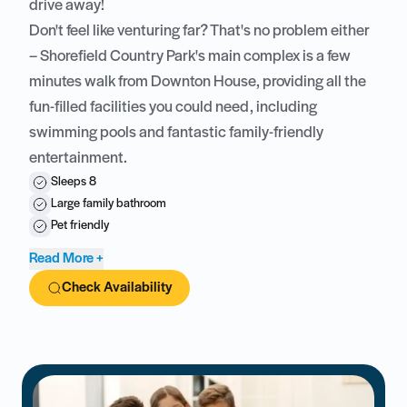
drive away!
Don't feel like venturing far? That's no problem either
– Shorefield Country Park's main complex is a few
minutes walk from Downton House, providing all the
fun-filled facilities you could need, including
swimming pools and fantastic family-friendly
entertainment.
Sleeps 8
Large family bathroom
Pet friendly
Read More +
Check Availability