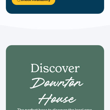
Discover
Downton
House