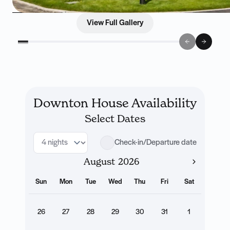
View Full Gallery
Downton House Availability
Select Dates
Check-in/Departure date
August
Sun
Mon
Tue
Wed
Thu
Fri
Sat
26
27
28
29
30
31
1