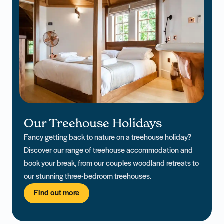
Our Treehouse Holidays
Fancy getting back to nature on a treehouse holiday?
Discover our range of treehouse accommodation and
book your break, from our couples woodland retreats to
our stunning three-bedroom treehouses.
Find out more