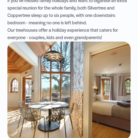
If you’ve missed family holidays and want to organise an extra
special reunion for the whole family, both
Silvertree
and
Coppertree
sleep up to six people, with one downstairs
bedroom - meaning no one is left behind.
Our treehouses offer a holiday experience that caters for
everyone - couples, kids and even grandparents!