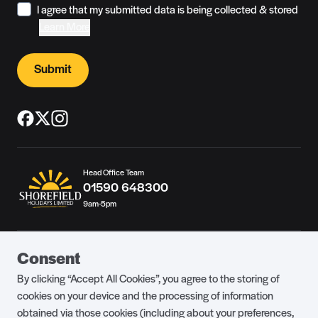
I agree that my submitted data is being collected & stored
Learn More
Submit
Head Office Team
01590 648300
9am-5pm
Guest Portal
About Us
Consent
Parklife Blog
Contact Us
By clicking “Accept All Cookies”, you agree to the storing of
FAQs
Health & Fitness
cookies on your device and the processing of information
obtained via those cookies (including about your preferences,