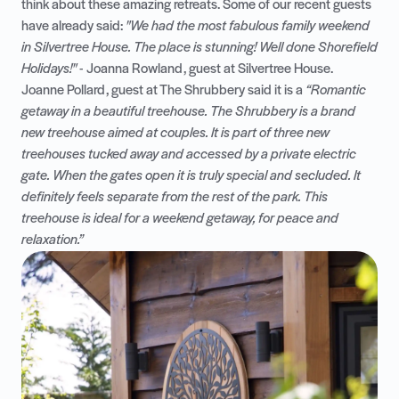
think about these amazing retreats. Some of our recent guests
have already said:
"We had the most fabulous family weekend
in Silvertree House. The place is stunning! Well done Shorefield
Holidays!"
- Joanna Rowland, guest at
Silvertree House
.
Joanne Pollard, guest at
The Shrubbery
said it is a
“Romantic
getaway in a beautiful treehouse. The Shrubbery is a brand
new treehouse aimed at couples. It is part of three new
treehouses tucked away and accessed by a private electric
gate. When the gates open it is truly special and secluded. It
definitely feels separate from the rest of the park. This
treehouse is ideal for a weekend getaway, for peace and
relaxation.”