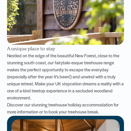
A unique place to stay
Nestled on the edge of the beautiful New Forest, close to the
stunning south coast, our fairytale-esque treehouse range
makes the perfect opportunity to escape the everyday
(especially after the year it’s been!) and unwind with a truly
unique retreat. Make your UK staycation dreams a reality with a
one of a kind treetop experience in a secluded woodland
environment.
Discover our stunning
treehouse holiday accommodation
for
more information or to book your treehouse break.