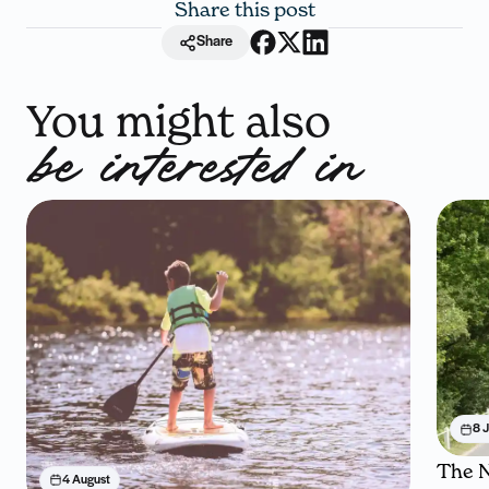
Share this post
Share
You might also
be interested in
8 J
The N
4 August