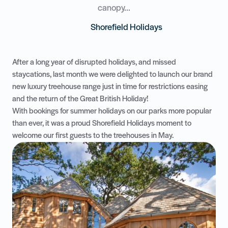
canopy...
Shorefield Holidays
After a long year of disrupted holidays, and missed
staycations, last month we were delighted to launch our brand
new
luxury treehouse range
just in time for restrictions easing
and the return of the Great British Holiday!
With bookings for summer holidays on our parks more popular
than ever, it was a proud Shorefield Holidays moment to
welcome our first guests to the treehouses in May.