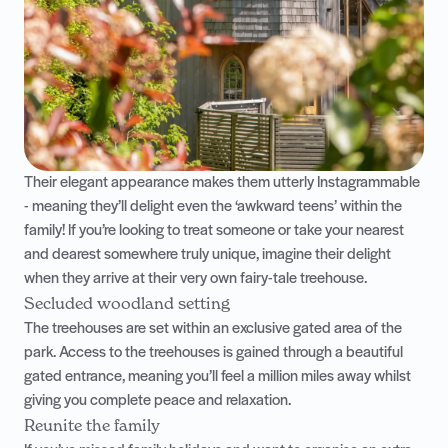
Their elegant appearance makes them utterly Instagrammable
- meaning they’ll delight even the ‘awkward teens’ within the
family! If you’re looking to treat someone or take your nearest
and dearest somewhere truly unique, imagine their delight
when they arrive at their very own fairy-tale treehouse.
Secluded woodland setting
The treehouses are set within an exclusive gated area of the
park. Access to the treehouses is gained through a beautiful
gated entrance, meaning you’ll feel a million miles away whilst
giving you complete peace and relaxation.
Reunite the family