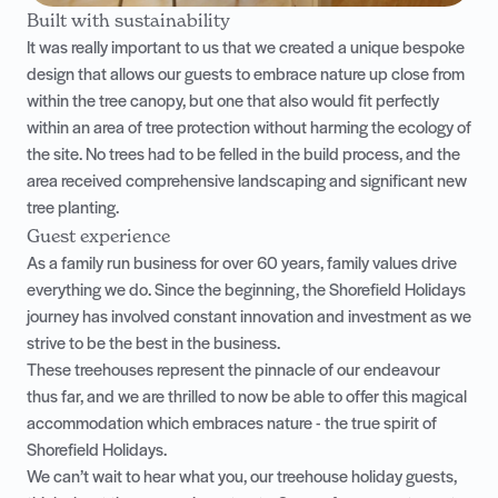
Built with sustainability
It was really important to us that we created a unique bespoke
design that allows our guests to embrace nature up close from
within the tree canopy, but one that also would fit perfectly
within an area of tree protection without harming the ecology of
the site. No trees had to be felled in the build process, and the
area received comprehensive landscaping and significant new
tree planting.
Guest experience
As a family run business for over 60 years, family values drive
everything we do. Since the beginning, the Shorefield Holidays
journey has involved constant innovation and investment as we
strive to be the best in the business.
These treehouses represent the pinnacle of our endeavour
thus far, and we are thrilled to now be able to offer this magical
accommodation which embraces nature - the true spirit of
Shorefield Holidays.
We can’t wait to hear what you, our treehouse holiday guests,