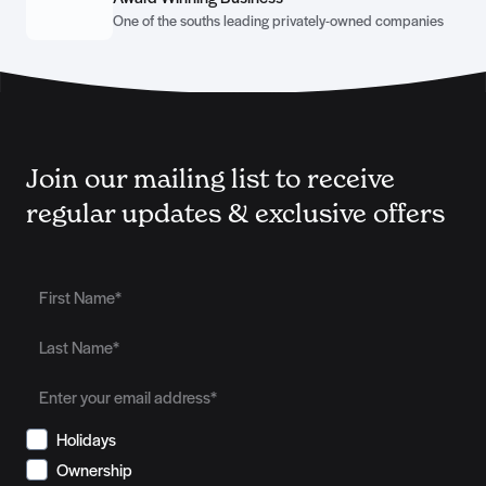
One of the souths leading privately-owned companies
Join our mailing list to receive
regular updates & exclusive offers
Holidays
Ownership