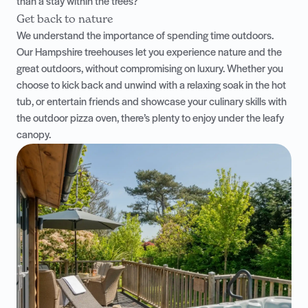
than a stay within the trees?
Get back to nature
We understand the importance of spending time outdoors.
Our Hampshire treehouses let you experience nature and the
great outdoors, without compromising on luxury. Whether you
choose to kick back and unwind with a relaxing soak in the hot
tub, or entertain friends and showcase your culinary skills with
the outdoor pizza oven, there’s plenty to enjoy under the leafy
canopy.