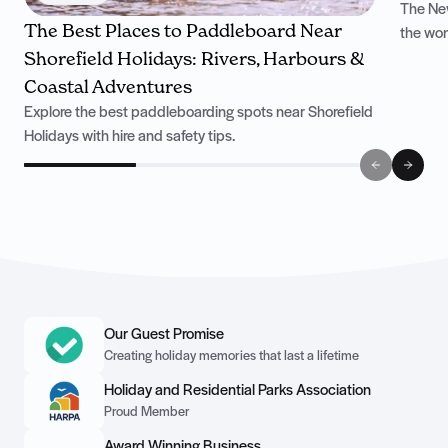
The New
The Best Places to Paddleboard Near
the won
Shorefield Holidays: Rivers, Harbours &
Coastal Adventures
Explore the best paddleboarding spots near Shorefield
Holidays with hire and safety tips.
Our Guest Promise
Creating holiday memories that last a lifetime
Holiday and Residential Parks Association
Proud Member
Award Winning Business