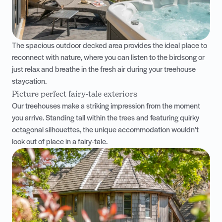
The spacious outdoor decked area provides the ideal place to
reconnect with nature, where you can listen to the birdsong or
just relax and breathe in the fresh air during your treehouse
staycation.
Picture perfect fairy-tale exteriors
Our treehouses make a striking impression from the moment
you arrive. Standing tall within the trees and featuring quirky
octagonal silhouettes, the unique accommodation wouldn’t
look out of place in a fairy-tale.