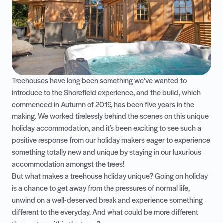
Treehouses have long been something we’ve wanted to
introduce to the Shorefield experience, and the build, which
commenced in Autumn of 2019, has been five years in the
making. We worked tirelessly behind the scenes on this unique
holiday accommodation, and it’s been exciting to see such a
positive response from our holiday makers eager to experience
something totally new and unique by staying in our luxurious
accommodation amongst the trees!
But what makes a treehouse holiday unique? Going on holiday
is a chance to get away from the pressures of normal life,
unwind on a well-deserved break and experience something
different to the everyday. And what could be more different