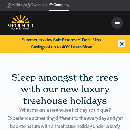
Holidays
Ownership
Company
Summer Holiday Sale Extended! Don't Miss
Savings of up to 40%
Learn More
Sleep amongst the trees
with our new luxury
treehouse holidays
What makes a treehouse holiday so unique?
Experience something different to the everyday and get
back to nature with a treehouse holiday under a leafy