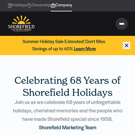
Holidays
Ownership
Company
Summer Holiday Sale Extended! Don't Miss
Savings of up to 40%
Learn More
Celebrating 68 Years of
Shorefield Holidays
Join us as we celebrate 68 years of unforgettable
holidays, cherished memories and the people who
have made Shorefield special since 1958.
Shorefield Marketing Team