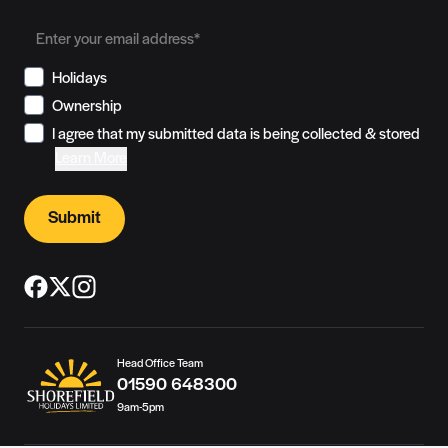
Holidays
Ownership
I agree that my submitted data is being collected & stored
Learn More
Submit
Head Office Team
01590 648300
9am-5pm