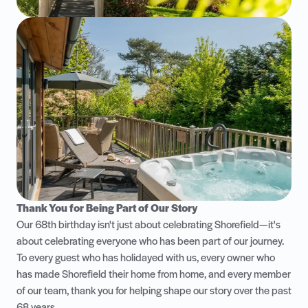
Thank You for Being Part of Our Story
Our 68th birthday isn't just about celebrating Shorefield—it's
about celebrating everyone who has been part of our journey.
To every guest who has holidayed with us, every owner who
has made Shorefield their home from home, and every member
of our team, thank you for helping shape our story over the past
68 years.