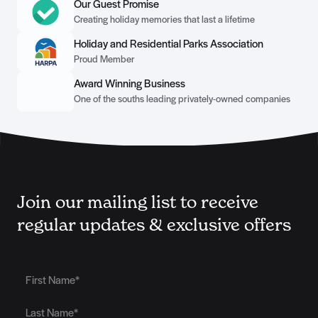
Our Guest Promise
Creating holiday memories that last a lifetime
Holiday and Residential Parks Association
Proud Member
Award Winning Business
One of the souths leading privately-owned companies
Join our mailing list to receive
regular updates & exclusive offers