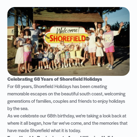
Celebrating 68 Years of Shorefield Holidays
For 68 years, Shorefield Holidays has been creating
memorable escapes on the beautiful south coast, welcoming
generations of families, couples and friends to enjoy holidays
by the sea.
As we celebrate our 68th birthday, we're taking a look back at
where it all began, how far we've come, and the memories that
have made Shorefield what it is today.