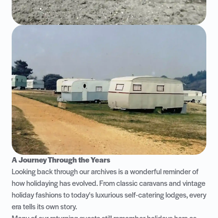
A Journey Through the Years
Looking back through our archives is a wonderful reminder of
how holidaying has evolved. From classic caravans and vintage
holiday fashions to today's luxurious self-catering lodges, every
era tells its own story.