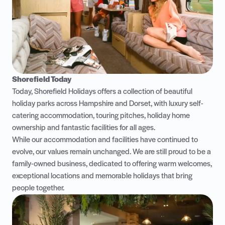
Shorefield Today
Today, Shorefield Holidays offers a collection of beautiful
holiday parks across Hampshire and Dorset, with luxury self-
catering accommodation, touring pitches, holiday home
ownership and fantastic facilities for all ages.
While our accommodation and facilities have continued to
evolve, our values remain unchanged. We are still proud to be a
family-owned business, dedicated to offering warm welcomes,
exceptional locations and memorable holidays that bring
people together.