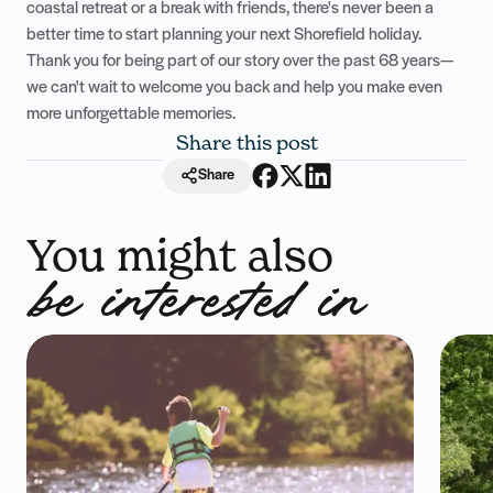
coastal retreat or a break with friends, there's never been a
better time to start planning your next Shorefield holiday.
Thank you for being part of our story over the past 68 years—
we can't wait to welcome you back and help you make even
more unforgettable memories.
Share this post
Share
You might also
be interested in