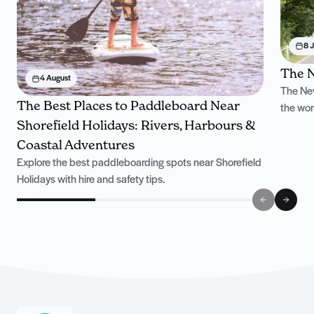
8 J
The N
4 August
The New
The Best Places to Paddleboard Near
the won
Shorefield Holidays: Rivers, Harbours &
Coastal Adventures
Explore the best paddleboarding spots near Shorefield
Holidays with hire and safety tips.