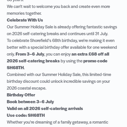
We can't wait to welcome you back and create even more
memories together.
Celebrate With Us
Our Summer Holiday Sale is already offering fantastic savings
on 2026 self-catering breaks and continues until 31 July.
To celebrate Shorefield's 68th birthday, we're making it even
better with a special birthday offer available for one weekend
only.
From 3–6 July
, you can enjoy
an extra £68 off all
2026 self-catering breaks
by using the
promo code
SH68TH
.
Combined with our Summer Holiday Sale, this limited-time
birthday discount could unlock incredible savings on your
2026 coastal escape.
Birthday Offer
Book between 3–6 July
Valid on all 2026 self-catering arrivals
Use code: SH68TH
Whether you're dreaming of a family getaway, a romantic