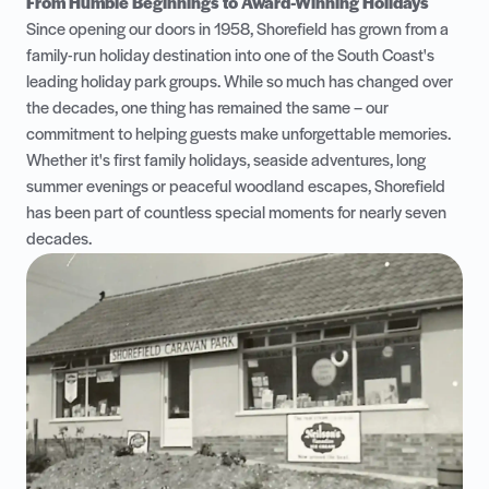
From Humble Beginnings to Award-Winning Holidays
Since opening our doors in 1958, Shorefield has grown from a
family-run holiday destination into one of the South Coast's
leading holiday park groups. While so much has changed over
the decades, one thing has remained the same – our
commitment to helping guests make unforgettable memories.
Whether it's first family holidays, seaside adventures, long
summer evenings or peaceful woodland escapes, Shorefield
has been part of countless special moments for nearly seven
decades.