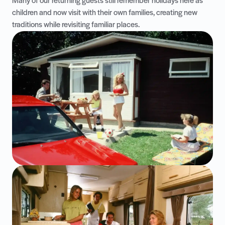
Many of our returning guests still remember holidays here as
children and now visit with their own families, creating new
traditions while revisiting familiar places.