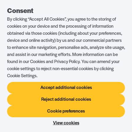
Guest Portal
About Us
Consent
Parklife Blog
Contact Us
By clicking “Accept All Cookies”, you agree to the storing of
FAQs
Health & Fitness
cookies on your device and the processing of information
obtained via those cookies (including about your preferences,
Careers
Our Guest Promise
device and online activity) by us and our commercial partners
to enhance site navigation, personalise ads, analyze site usage,
Park Rules
Holiday Terms & Conditions
and assist in our marketing efforts. More information can be
Complaints Policy
Press, Media & Influencer
found in our Cookies and Privacy Policy. You can amend your
Enquiries
cookie settings to reject non-essential cookies by clicking
Cookie Settings.
About Ownership
Ambassador Club
Accept additional cookies
Holiday Privilege Club
Show More +
Reject additional cookies
Cookie preferences
© Shorefield Holidays 2026
Holiday Terms & Conditions
The Website Terms of Use
Privacy Policy
View cookies
Site by
Steadfast Collective