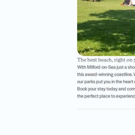
The best beach, right on
With Milford-on-Sea just a sho
this award-winning coastline. 
our parks put you in the heart of
Book your stay today and come 
the perfect place to experience 