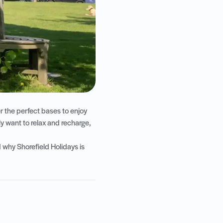
er the perfect bases to enjoy
y want to relax and recharge,
 why Shorefield Holidays is