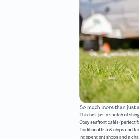
So much more than just 
This isn’t just a stretch of sh
Cosy seafront cafés (perfect f
Traditional fish & chips and f
Independent shops and a char