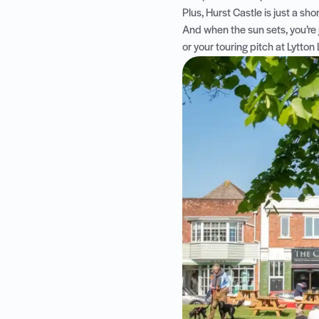
Plus, Hurst Castle is just a sho
And when the sun sets, you’re
or your touring pitch at Lytton