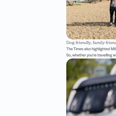
Dog-friendly, family-frien
The Times also highlighted
Mil
So, whether you're travelling w