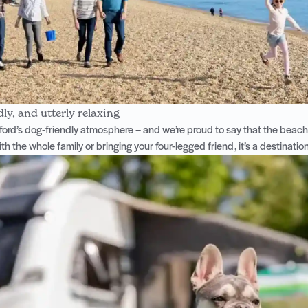
dly, and utterly relaxing
ford’s dog-friendly atmosphere
– and we’re proud to say that the beac
ith the whole family or bringing your four-legged friend, it’s a destinati