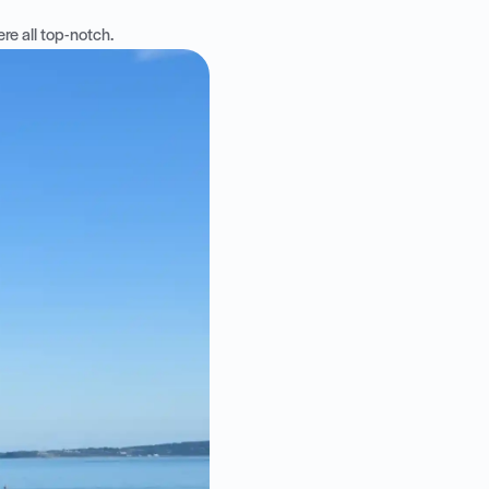
re all top-notch.