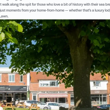
rt walk along the spit for those who love a bit of history with their sea b
 just moments from your home-from-home — whether that’s a luxury lodg
 Lawn.