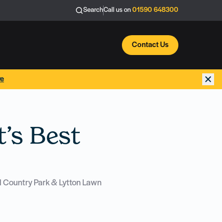
Search
Call us on
01590 648300
Contact Us
re
’s Best
ld Country Park & Lytton Lawn