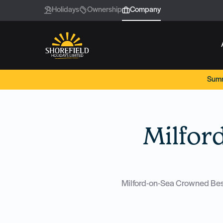
Holidays
Ownership
Company
Summ
Milfor
Milford-on-Sea Crowned Best 