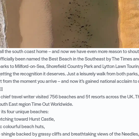
ll the south coast home – and now we have even more reason to shout a
fficially been named the
Best Beach in the Southeast by The Times a
parks to Milford-on-Sea, Shorefield Country Park and Lytton Lawn Touring
etting the recognition it deserves. Just a leisurely walk from both parks,
t from the moment you arrive – and now it’s gained national acclaim to
ll
 chief travel writer visited 756 beaches and 51 resorts across the UK. T
outh East region
Time Out Worldwide
.
 its four unique beaches:
retching toward
Hurst Castle
,
ic colourful beach huts,
 shingle backed by grassy cliffs and breathtaking views of the Needles,