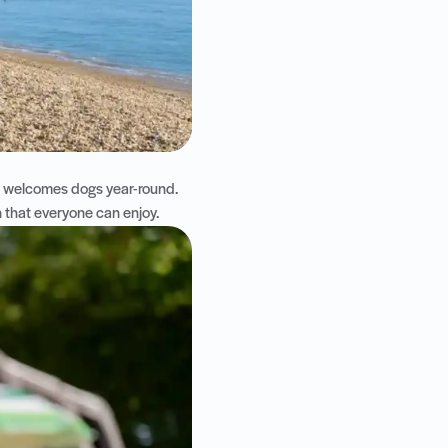
h welcomes dogs year-round.
on that everyone can enjoy.