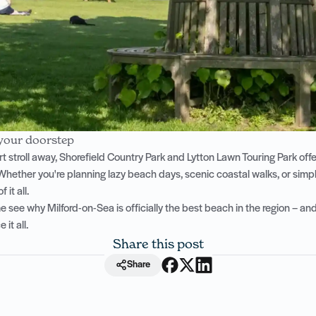
 your doorstep
rt stroll away, Shorefield Country Park and Lytton Lawn Touring Park off
Whether you're planning lazy beach days, scenic coastal walks, or simpl
 it all.
see why Milford-on-Sea is officially the best beach in the region – and
it all.
Share this post
Share