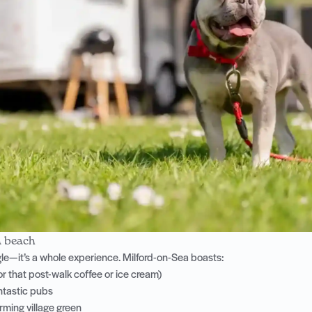
a beach
ingle—it’s a whole experience. Milford-on-Sea boasts:
or that post-walk coffee or ice cream)
antastic pubs
ming village green