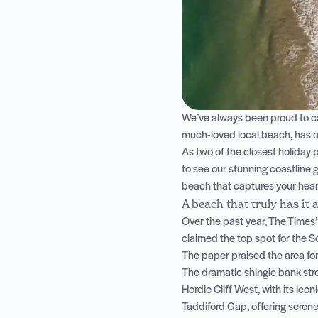
We’ve always been proud to ca
much-loved local beach, has o
As two of the closest holiday 
to see our stunning coastline g
beach that captures your hear
A beach that truly has it a
Over the past year, The Times’
claimed the top spot for the S
The paper praised the area for
The dramatic shingle bank st
Hordle Cliff West, with its icon
Taddiford Gap, offering serene