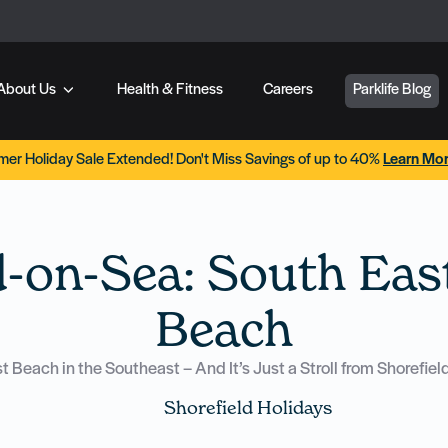
About Us
Health & Fitness
Careers
Parklife Blog
er Holiday Sale Extended! Don't Miss Savings of up to 40%
Learn Mo
d-on-Sea: South East
Beach
Beach in the Southeast – And It’s Just a Stroll from Shorefie
Shorefield Holidays