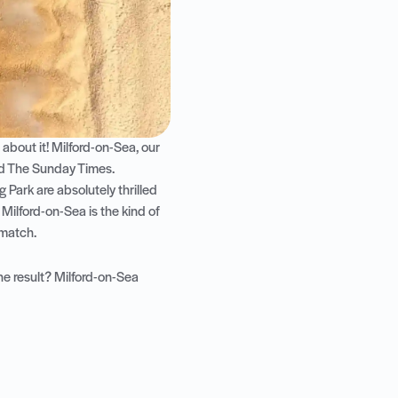
bout it! Milford-on-Sea, our
nd The Sunday Times
.
 Park are absolutely thrilled
 Milford-on-Sea is the kind of
 match.
he result? Milford-on-Sea