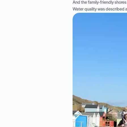
And the family-friendly shores 
Water quality was described as