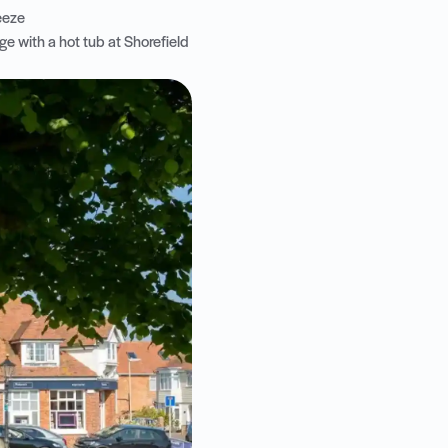
reeze
e with a hot tub at Shorefield