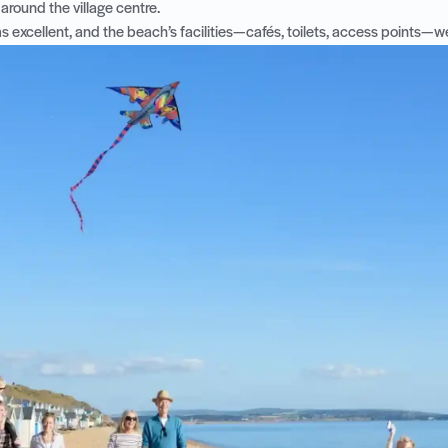
around the village centre.
 excellent, and the beach’s facilities—cafés, toilets, access points—we