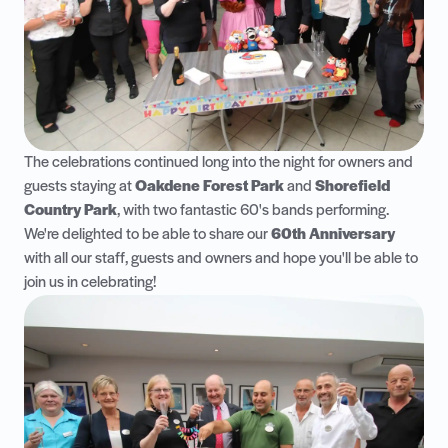
The celebrations continued long into the night for owners and
guests staying at
Oakdene Forest Park
and
Shorefield
Country Park
, with two fantastic 60's bands performing.
We're delighted to be able to share our
60th Anniversary
with all our staff, guests and owners and hope you'll be able to
join us in celebrating!