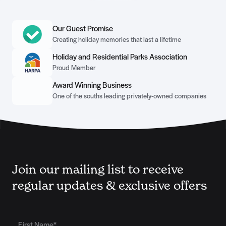
Our Guest Promise
Creating holiday memories that last a lifetime
Holiday and Residential Parks Association
Proud Member
Award Winning Business
One of the souths leading privately-owned companies
Join our mailing list to receive
regular updates & exclusive offers