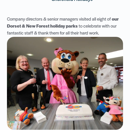
Company directors & senior managers visited all eight of
our
Dorset & New Forest holiday parks
to celebrate with our
fantastic staff & thank them for all their hard work.