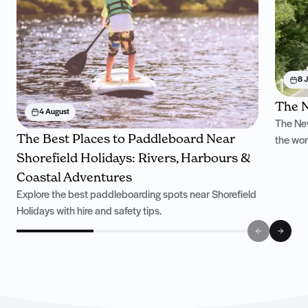
8 J
The N
4 August
The New
The Best Places to Paddleboard Near
the won
Shorefield Holidays: Rivers, Harbours &
Coastal Adventures
Explore the best paddleboarding spots near Shorefield
Holidays with hire and safety tips.