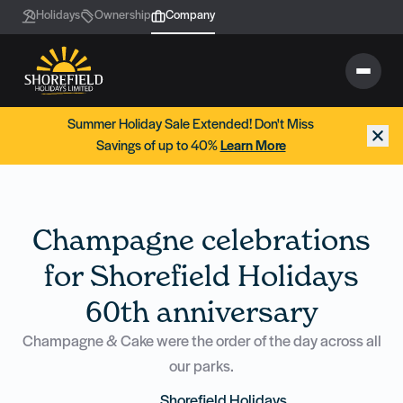
Holidays
Ownership
Company
Summer Holiday Sale Extended! Don't Miss
Savings of up to 40%
Learn More
Champagne celebrations
for Shorefield Holidays
60th anniversary
Champagne & Cake were the order of the day across all
our parks.
Shorefield Holidays