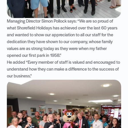
Managing Director Simon Pollock says: “We are so proud of
what Shorefield Holidays has achieved over the last 60 years
and wanted to show our appreciation to all our staff for the
dedication they have shown to our company, whose family
values are as strong today as they were when my father
opened our first park in 1958."
He added “Every member of staff is valued and encouraged to
understand how they can make a difference to the success of
our business."