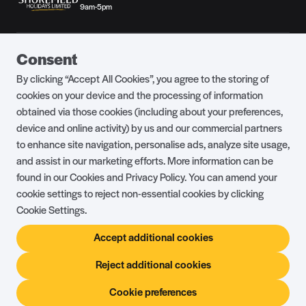
9am-5pm
Guest Portal
About Us
Consent
Parklife Blog
Contact Us
By clicking “Accept All Cookies”, you agree to the storing of
FAQs
Health & Fitness
cookies on your device and the processing of information
obtained via those cookies (including about your preferences,
Careers
Our Guest Promise
device and online activity) by us and our commercial partners
to enhance site navigation, personalise ads, analyze site usage,
Park Rules
Holiday Terms & Conditions
and assist in our marketing efforts. More information can be
Complaints Policy
Press, Media & Influencer
found in our Cookies and Privacy Policy. You can amend your
Enquiries
cookie settings to reject non-essential cookies by clicking
Cookie Settings.
About Ownership
Ambassador Club
Accept additional cookies
Holiday Privilege Club
Show More +
Reject additional cookies
Cookie preferences
© Shorefield Holidays 2026