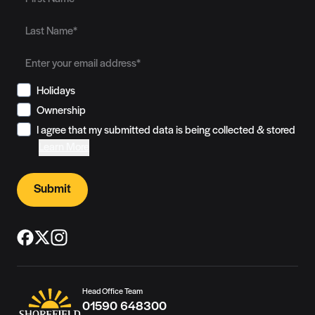
Holidays
Ownership
I agree that my submitted data is being collected & stored
Learn More
Submit
Head Office Team
01590 648300