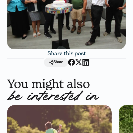
Share this post
Share
You might also
be interested in