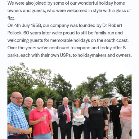
We were also joined by some of our wonderful holiday home
owners and guests, who were welcomed in style with a glass of
fizz.
On 4th July 1958, our company was founded by Dr. Robert
Pollock. 60 years later we're proud to still be family-run and
welcoming guests for memorable holidays on the south coast.
Over the years we've continued to expand and today offer 8
parks, each with their own USPs, to holidaymakers and owners.