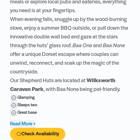
meals or explore local pubs and eateries, everything
you need is at your fingertips.
When evening falls, snuggle up by the wood-burning
stove, enjoy a summer BBQ outside, or pull down the
innovative double wall bed and gaze at the stars
through the huts’ glass roof.
Baa One
and
Baa None
offer a unique Dorset escape where couples can
unwind, reconnect, and soak up the magic of the
countryside.
Our Shepherd Huts are located at
Wilksworth
Caravan Park
, with Baa None being pet-friendly.
Glamping
Sleeps two
Great base
Read More +
Check Availability