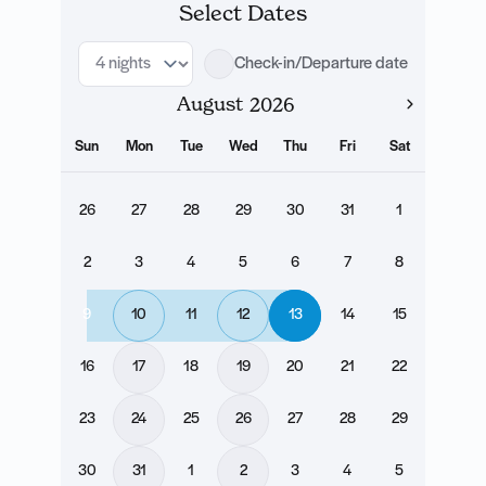
Select Dates
Check-in/Departure date
August
Sun
Mon
Tue
Wed
Thu
Fri
Sat
26
27
28
29
30
31
1
2
3
4
5
6
7
8
9
10
11
12
13
14
15
16
17
18
19
20
21
22
23
24
25
26
27
28
29
30
31
1
2
3
4
5