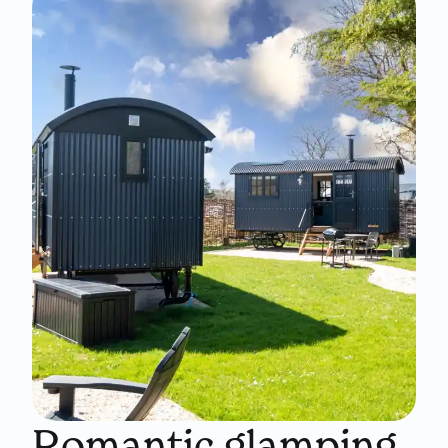
Romantic glamping