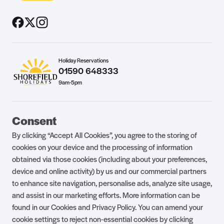
Holiday Reservations
01590 648333
9am-5pm
Guest Portal
About Us
Consent
Parklife Blog
Contact Us
By clicking “Accept All Cookies”, you agree to the storing of
FAQs
Health & Fitness
cookies on your device and the processing of information
obtained via those cookies (including about your preferences,
Careers
Our Guest Promise
device and online activity) by us and our commercial partners
to enhance site navigation, personalise ads, analyze site usage,
Park Rules
Holiday Terms & Conditions
and assist in our marketing efforts. More information can be
Complaints Policy
Press, Media & Influencer
found in our Cookies and Privacy Policy. You can amend your
Enquiries
cookie settings to reject non-essential cookies by clicking