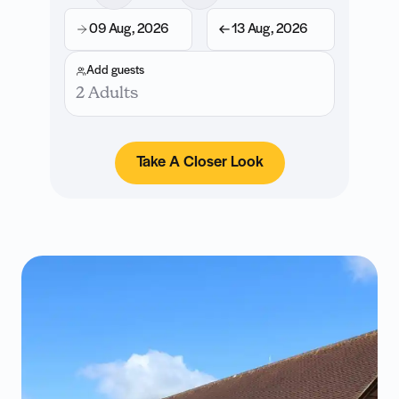
09 Aug, 2026
13 Aug, 2026
Add guests
2 Adults
Take A Closer Look