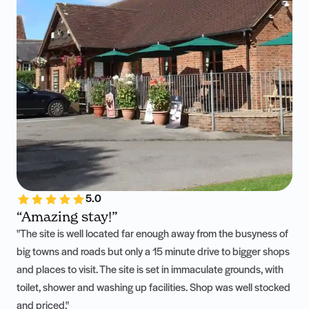
5.0
“Amazing stay!”
"The site is well located far enough away from the busyness of
big towns and roads but only a 15 minute drive to bigger shops
and places to visit. The site is set in immaculate grounds, with
toilet, shower and washing up facilities. Shop was well stocked
and priced."