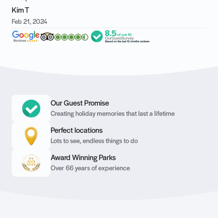
Kim T
Feb 21, 2024
Our Guest Promise
Creating holiday memories that last a lifetime
Perfect locations
Lots to see, endless things to do
Award Winning Parks
Over 66 years of experience