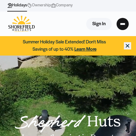
Holidays
Ownership
Company
Sign In
Summer Holiday Sale Extended! Don't Miss
Savings of up to 40%
Learn More
Huts
Shepherd