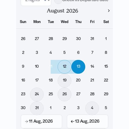
Check-in/Departure date
August
Sun
Mon
Tue
Wed
Thu
Fri
Sat
26
27
28
29
30
31
1
2
3
4
5
6
7
8
9
10
11
12
13
14
15
16
17
18
19
20
21
22
23
24
25
26
27
28
29
30
31
1
2
3
4
5
11 Aug, 2026
13 Aug, 2026