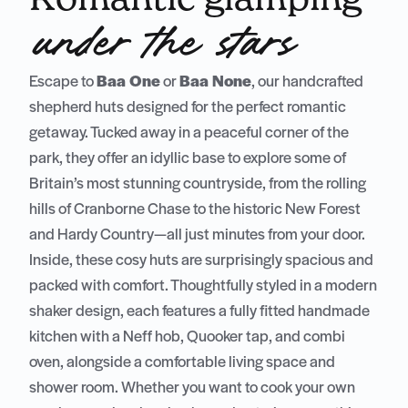
under the stars
Escape to
Baa One
or
Baa None
, our handcrafted
shepherd huts designed for the perfect romantic
getaway. Tucked away in a peaceful corner of the
park, they offer an idyllic base to explore some of
Britain’s most stunning countryside, from the rolling
hills of Cranborne Chase to the historic New Forest
and Hardy Country—all just minutes from your door.
Inside, these cosy huts are surprisingly spacious and
packed with comfort. Thoughtfully styled in a modern
shaker design, each features a fully fitted handmade
kitchen with a Neff hob, Quooker tap, and combi
oven, alongside a comfortable living space and
shower room. Whether you want to cook your own