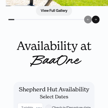
View Full Gallery
Availability at
BaaOne
Shepherd Hut Availability
Select Dates