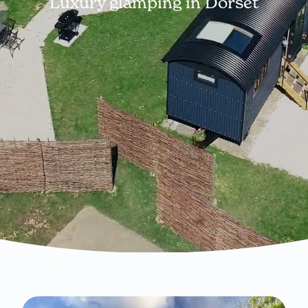
Luxury glamping in Dorset
Pause