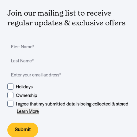
Join our mailing list to receive
regular updates & exclusive offers
Holidays
Ownership
I agree that my submitted data is being collected & stored
Learn More
Submit