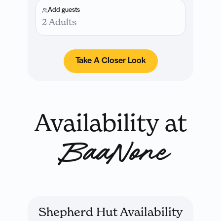
Add guests
2 Adults
Take A Closer Look
Availability at
BaaNone
Shepherd Hut Availability